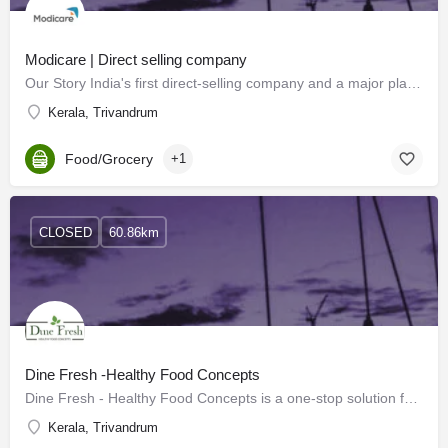
Modicare | Direct selling company
Our Story India's first direct-selling company and a major player in the industry, Medicare is driven by a…
Kerala, Trivandrum
Food/Grocery
+1
CLOSED
60.86km
Dine Fresh -Healthy Food Concepts
Dine Fresh - Healthy Food Concepts is a one-stop solution for all your healthy shopping needs.
Kerala, Trivandrum