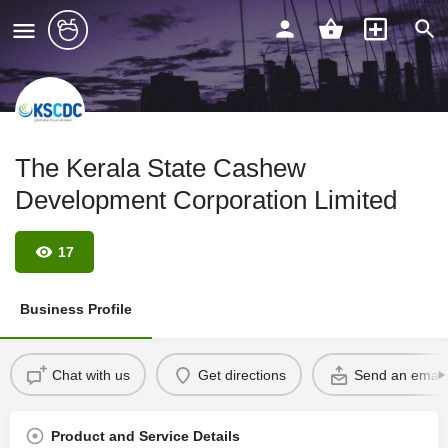
The Kerala State Cashew
Development Corporation Limited
17
Business Profile
Chat with us
Get directions
Send an email
Product and Service Details