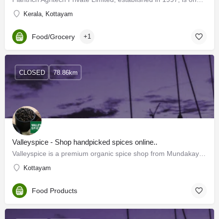
Kerala, Kottayam
Food/Grocery
+1
CLOSED
78.86km
Valleyspice - Shop handpicked spices online..
Valleyspice is a premium organic spice shop from Mundakayam, Kottayam, Kerala India. We procure spices…
Kottayam
Food Products