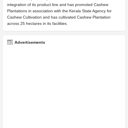
integration of its product line and has promoted Cashew
Plantations in association with the Kerala State Agency for
Cashew Cultivation and has cultivated Cashew Plantation
across 25 hectares in its facilities.
Advertisements