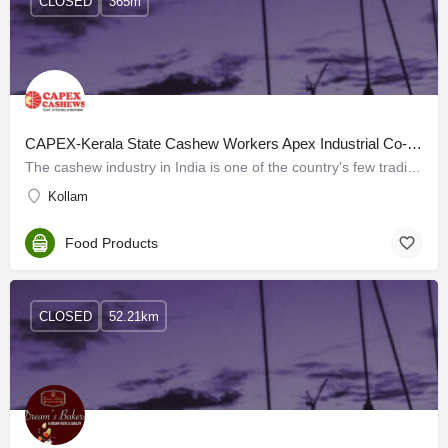
CLOSED
365m
CAPEX-Kerala State Cashew Workers Apex Industrial Co- Operative Society Ltd
The cashew industry in India is one of the country's few traditional industries, with a history dating back…
Kollam
Food Products
CLOSED
52.21km