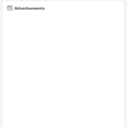
Advertisements