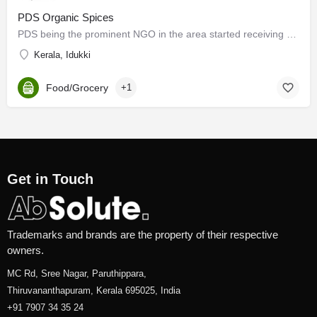
PDS Organic Spices
PDS being the prominent NGO in the area started receiving calls for help from various villages. Fr. Mathew…
Kerala, Idukki
Food/Grocery
+1
Get in Touch
Trademarks and brands are the property of their respective
owners.
MC Rd, Sree Nagar, Paruthippara,
Thiruvananthapuram, Kerala 695025, India
+91 7907 34 35 24