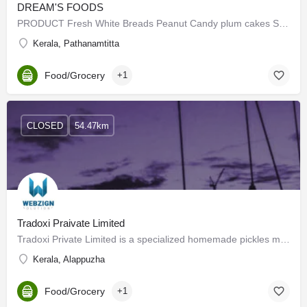
DREAM'S FOODS
PRODUCT Fresh White Breads Peanut Candy plum cakes SWEET BUN birthday cakes Fruit bars …
Kerala, Pathanamtitta
Food/Grocery
+1
CLOSED
54.47km
Tradoxi Praivate Limited
Tradoxi Private Limited is a specialized homemade pickles manufacturing company that takes pride in crafting…
Kerala, Alappuzha
Food/Grocery
+1