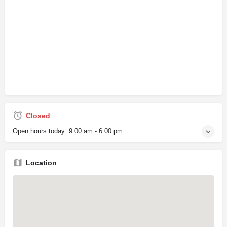
Closed
Open hours today:
9:00 am - 6:00 pm
Location