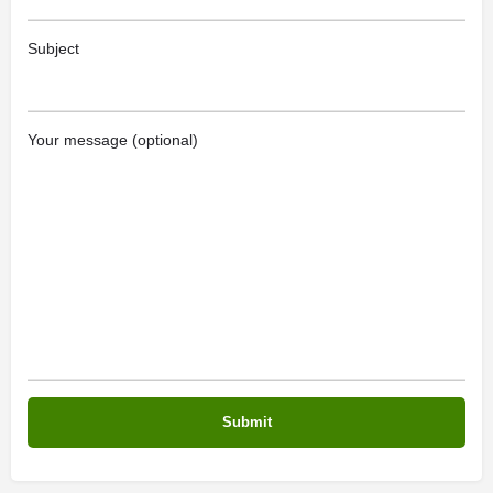
Subject
Your message (optional)