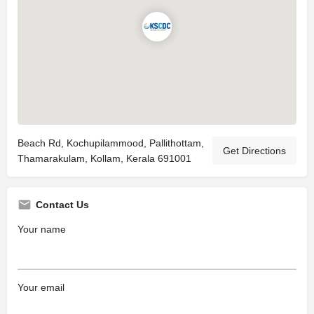
Beach Rd, Kochupilammood, Pallithottam,
Get Directions
Thamarakulam, Kollam, Kerala 691001
Contact Us
Your name
Your email