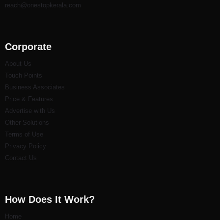
reach@onestopkerala.com
Corporate
About Us
Touch Points
Business Associates
Price & Features
Advertise with Us
Other Solutions
Terms of Use
Privacy Policy
Contact Us
How Does It Work?
Home