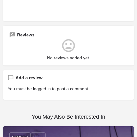
Reviews
No reviews added yet.
Add a review
You must be
logged in
to post a comment.
You May Also Be Interested In