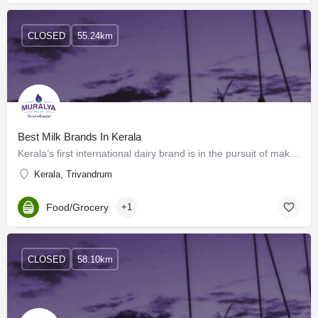
CLOSED
55.24km
Best Milk Brands In Kerala
Kerala’s first international dairy brand is in the pursuit of making available milk and milk products that…
Kerala, Trivandrum
Food/Grocery
+1
CLOSED
58.10km