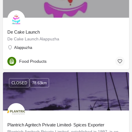
De Cake Launch
De Cake Launch Alappuzha
Alappuzha
Food Products
CLOSED
78.63km
Plantrich Agritech Private Limited- Spices Exporter
Plantrich Agritech Private Limited, established in 1997, is one of the best organic spices manufacturers,…