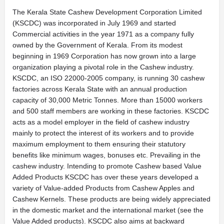
The Kerala State Cashew Development Corporation Limited
(KSCDC) was incorporated in July 1969 and started
Commercial activities in the year 1971 as a company fully
owned by the Government of Kerala. From its modest
beginning in 1969 Corporation has now grown into a large
organization playing a pivotal role in the Cashew industry.
KSCDC, an ISO 22000-2005 company, is running 30 cashew
factories across Kerala State with an annual production
capacity of 30,000 Metric Tonnes. More than 15000 workers
and 500 staff members are working in these factories. KSCDC
acts as a model employer in the field of cashew industry
mainly to protect the interest of its workers and to provide
maximum employment to them ensuring their statutory
benefits like minimum wages, bonuses etc. Prevailing in the
cashew industry. Intending to promote Cashew based Value
Added Products KSCDC has over these years developed a
variety of Value-added Products from Cashew Apples and
Cashew Kernels. These products are being widely appreciated
in the domestic market and the international market (see the
Value Added products). KSCDC also aims at backward