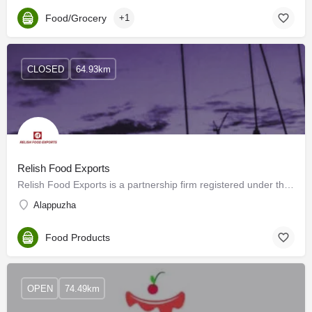
Food/Grocery
+1
CLOSED
64.93km
Relish Food Exports
Relish Food Exports is a partnership firm registered under the Partnership Act and commenced its business in…
Alappuzha
Food Products
OPEN
74.49km