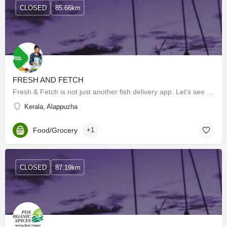
CLOSED
85.66km
FRESH AND FETCH
Fresh & Fetch is not just another fish delivery app. Let's see what makes us special
Kerala, Alappuzha
Food/Grocery
+1
CLOSED
87.19km