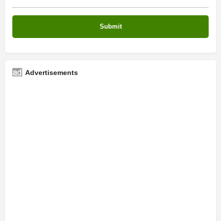
Advertisements