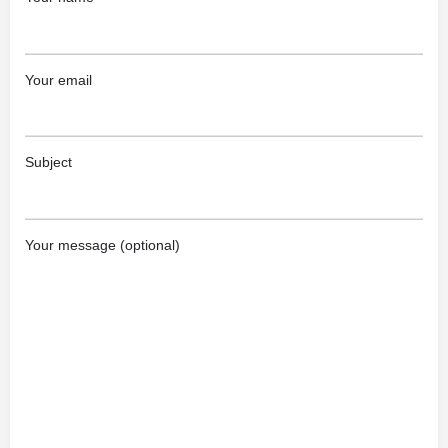
Your email
Subject
Your message (optional)