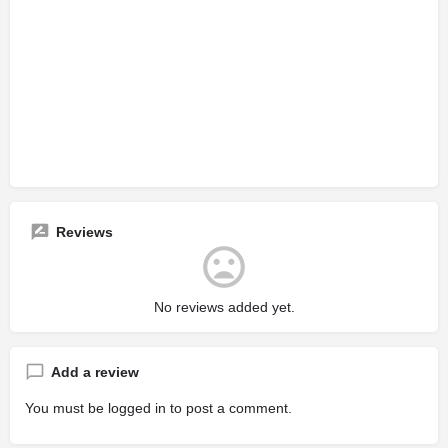
Reviews
No reviews added yet.
Add a review
You must be
logged in
to post a comment.