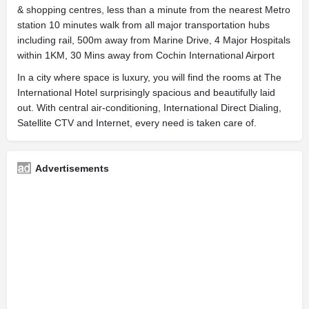
& shopping centres, less than a minute from the nearest Metro
station 10 minutes walk from all major transportation hubs
including rail, 500m away from Marine Drive, 4 Major Hospitals
within 1KM, 30 Mins away from Cochin International Airport
In a city where space is luxury, you will find the rooms at The
International Hotel surprisingly spacious and beautifully laid
out. With central air-conditioning, International Direct Dialing,
Satellite CTV and Internet, every need is taken care of.
Advertisements