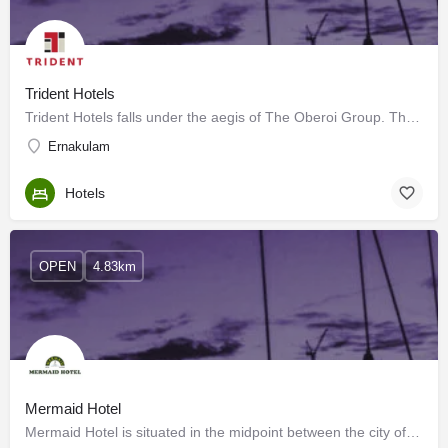
Trident Hotels
Trident Hotels falls under the aegis of The Oberoi Group. The Oberoi Group has a presence in 7 countries…
Ernakulam
Hotels
OPEN
4.83km
Mermaid Hotel
Mermaid Hotel is situated in the midpoint between the city of Cochin (Kochi) and the airport. While taking a…