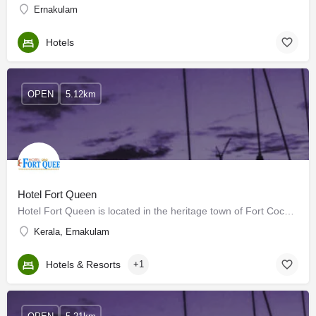
Ernakulam
Hotels
OPEN
5.12km
Hotel Fort Queen
Hotel Fort Queen is located in the heritage town of Fort Cochin. It is one of the best of its class hotels in…
Kerala, Ernakulam
Hotels & Resorts
+1