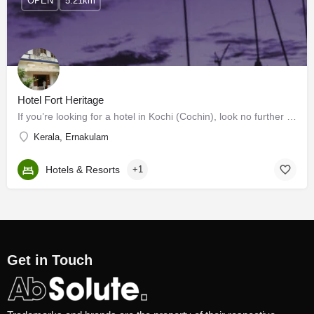
OPEN
5.21km
Hotel Fort Heritage
If you’re looking for a hotel in Kochi (Cochin), look no further than Fort Heritage. While staying at Fort…
Kerala, Ernakulam
Hotels & Resorts
+1
Get in Touch