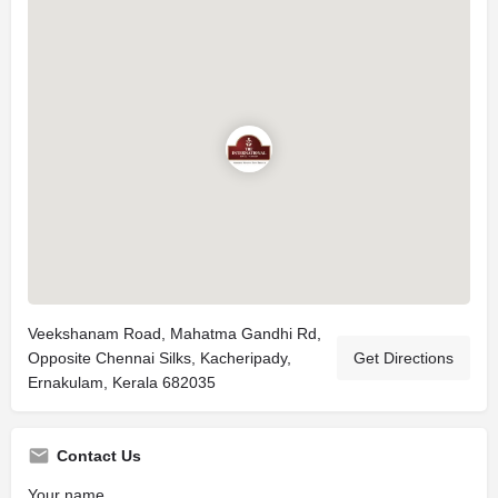
Veekshanam Road, Mahatma Gandhi Rd,
Opposite Chennai Silks, Kacheripady,
Get Directions
Ernakulam, Kerala 682035
Contact Us
Your name