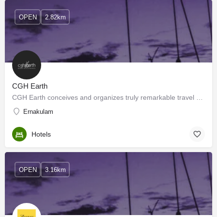
OPEN
2.82km
CGH Earth
CGH Earth conceives and organizes truly remarkable travel experiences over multiple destinations in southern…
Ernakulam
Hotels
OPEN
3.16km