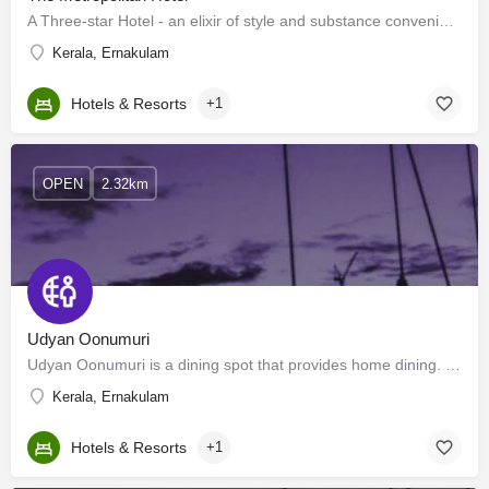
A Three-star Hotel - an elixir of style and substance conveniently situated in the panoramic ambience of…
Kerala, Ernakulam
Hotels & Resorts
+1
OPEN
2.32km
Udyan Oonumuri
Udyan Oonumuri is a dining spot that provides home dining. We aim to care for those who depend on restaurants…
Kerala, Ernakulam
Hotels & Resorts
+1