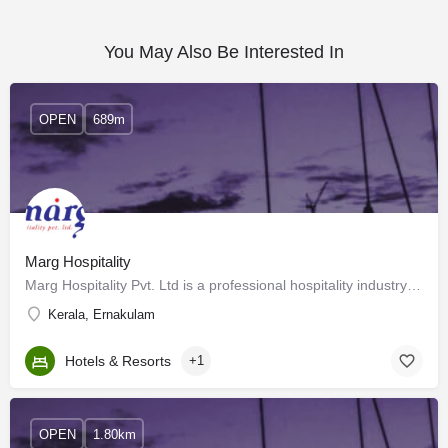
You May Also Be Interested In
OPEN
689m
Marg Hospitality
Marg Hospitality Pvt. Ltd is a professional hospitality industry consultant in India and has been a pioneer…
Kerala, Ernakulam
Hotels & Resorts
+1
OPEN
1.80km