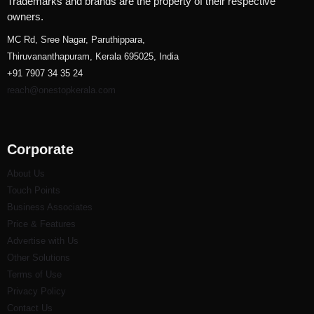
Trademarks and brands are the property of their respective
owners.
MC Rd, Sree Nagar, Paruthippara,
Thiruvananthapuram, Kerala 695025, India
+91 7907 34 35 24
reach@onestopkerala.com
Corporate
About Us
Touch Points
Business Associates
Price & Features
Advertise with Us
Other Solutions
Terms of Use
Privacy Policy
Contact Us