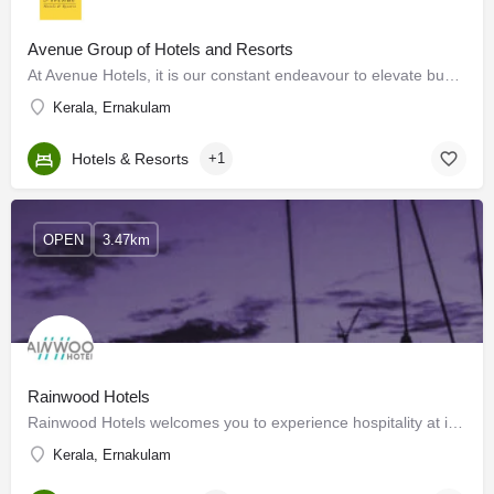
Avenue Group of Hotels and Resorts
At Avenue Hotels, it is our constant endeavour to elevate business travel to the highest realm of hospitality…
Kerala, Ernakulam
Hotels & Resorts
+1
OPEN
3.47km
Rainwood Hotels
Rainwood Hotels welcomes you to experience hospitality at its best. We offer you a perfect stay no matter the…
Kerala, Ernakulam