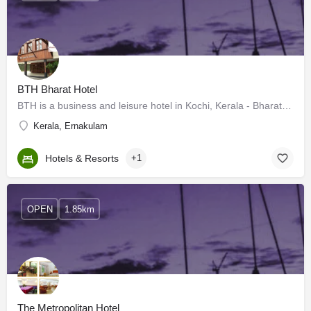
BTH Bharat Hotel
BTH is a business and leisure hotel in Kochi, Kerala - Bharat Hotel. The BTH group is well known for its fine…
Kerala, Ernakulam
Hotels & Resorts
+1
OPEN
1.85km
The Metropolitan Hotel