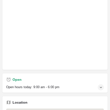
Open
Open hours today:
9:00 am - 6:00 pm
Location