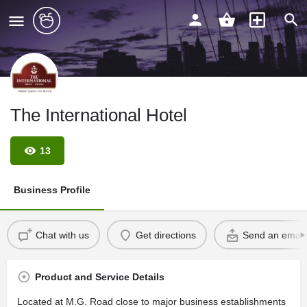
The International Hotel
13
Business Profile
Chat with us
Get directions
Send an email
Product and Service Details
Located at M.G. Road close to major business establishments