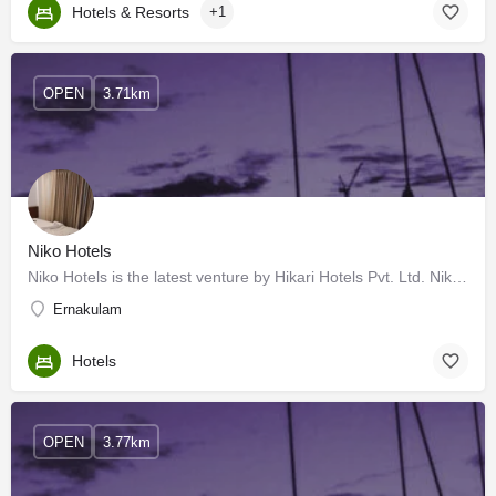
Hotels & Resorts
+1
OPEN
3.71km
Niko Hotels
Niko Hotels is the latest venture by Hikari Hotels Pvt. Ltd. Niko is located at Kadavanthara in the heart of…
Ernakulam
Hotels
OPEN
3.77km