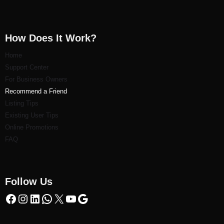
How Does It Work?
Home
Support Center
For Business Owners
Recommend a Friend
Listi
ng Tips
Existing User Tips
Online Promotions
FAQ
Follow Us