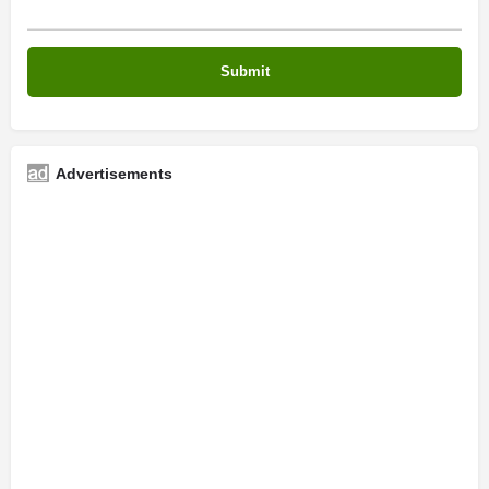
Advertisements