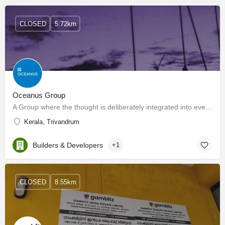
CLOSED
5.72km
Oceanus Group
A Group where the thought is deliberately integrated into every facet of the business. Where every square…
Kerala, Trivandrum
Builders & Developers
+1
CLOSED
8.55km