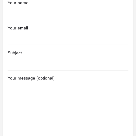
Your name
Your email
Subject
Your message (optional)