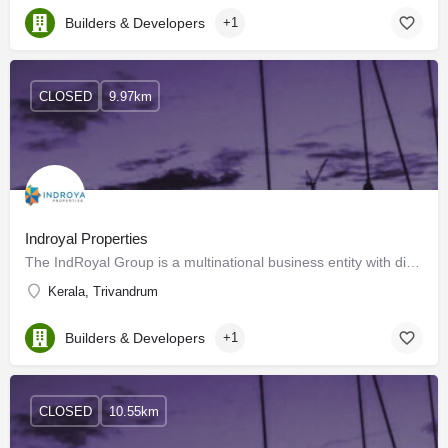
Builders & Developers
+1
CLOSED
9.97km
Indroyal Properties
The IndRoyal Group is a multinational business entity with diverse interests and expanding market presence.…
Kerala, Trivandrum
Builders & Developers
+1
CLOSED
10.55km