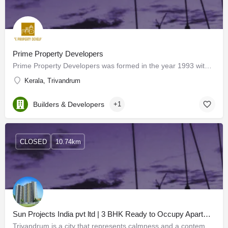
Prime Property Developers
Prime Property Developers was formed in the year 1993 with a vision to develop quality residential and…
Kerala, Trivandrum
Builders & Developers
+1
CLOSED
10.74km
Sun Projects India pvt ltd | 3 BHK Ready to Occupy Apartments in Trivandrum
Trivandrum is a city that represents calmness and a contemporary lifestyle. Surrounded by lush greenery,…