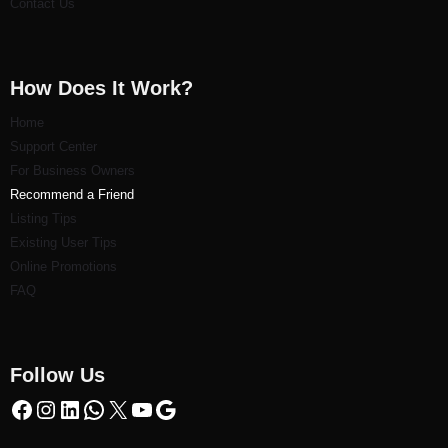
Contact Us
How Does It Work?
Home
Support Center
For Business Owners
Recommend a Friend
Listi
ng Tips
Existing User Tips
Online Promotions
FAQ
Follow Us