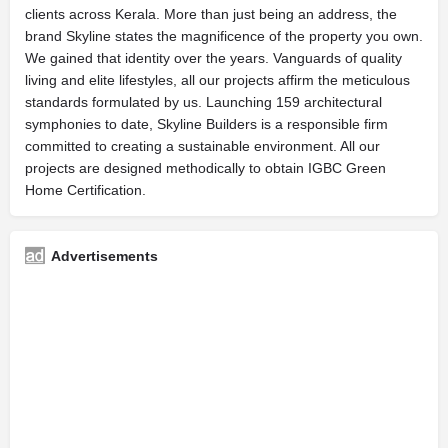
clients across Kerala. More than just being an address, the
brand Skyline states the magnificence of the property you own.
We gained that identity over the years. Vanguards of quality
living and elite lifestyles, all our projects affirm the meticulous
standards formulated by us. Launching 159 architectural
symphonies to date, Skyline Builders is a responsible firm
committed to creating a sustainable environment. All our
projects are designed methodically to obtain IGBC Green
Home Certification.
Advertisements