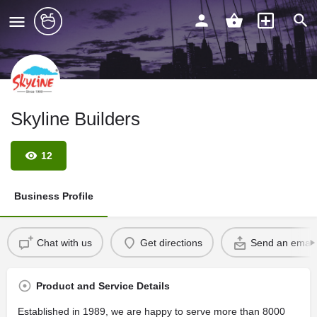
Skyline Builders
12
Business Profile
Chat with us
Get directions
Send an email
Product and Service Details
Established in 1989, we are happy to serve more than 8000