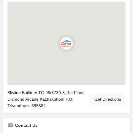
Skyline Builders TC-98/3730-5, 1st Floor,
Diamond Arcade Kazhakuttom P.O,
Get Directions
Trivandrum -695582
Contact Us