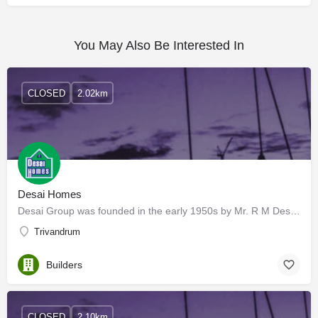
You May Also Be Interested In
CLOSED
2.02km
Desai Homes
Desai Group was founded in the early 1950s by Mr. R M Desai and started its business as an outlet for the…
Trivandrum
Builders
CLOSED
2.10km