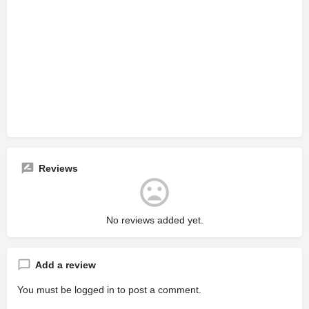
Reviews
No reviews added yet.
Add a review
You must be
logged in
to post a comment.