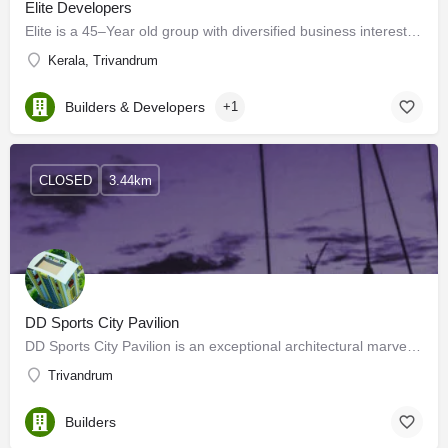
Elite Developers
Elite is a 45–Year old group with diversified business interests. We are based in South India, with our…
Kerala, Trivandrum
Builders & Developers
+1
CLOSED
3.44km
DD Sports City Pavilion
DD Sports City Pavilion is an exceptional architectural marvel that will compel you to live the life you've…
Trivandrum
Builders