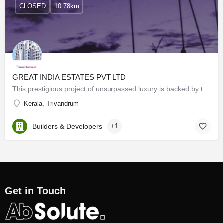
CLOSED
10.78km
GREAT INDIA ESTATES PVT LTD
This prestigious project of unsurpassed luxury is backed by the credibility of the robust ATE Group (an ISO…
Kerala, Trivandrum
Builders & Developers
+1
Get in Touch