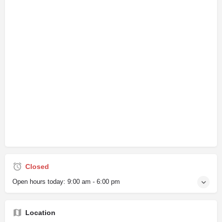
Closed
Open hours today:
9:00 am - 6:00 pm
Location