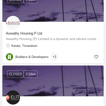
Aswathy Housing P Ltd
Aswathy Housing (P) Limited is a dynamic and vibrant construction house based in Trivandrum. Mega projects in…
Kerala, Trivandrum
Builders & Developers
+1
CLOSED
2.22km