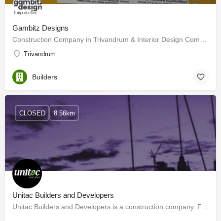
Gambitz Designs
Construction Company in Trivandrum & Interior Design Company in Trivandrum
Trivandrum
Builders
CLOSED
8.56km
Unitac Builders and Developers
Unitac Builders and Developers is a construction company. Founded more than a decade ago, this multi-crore…