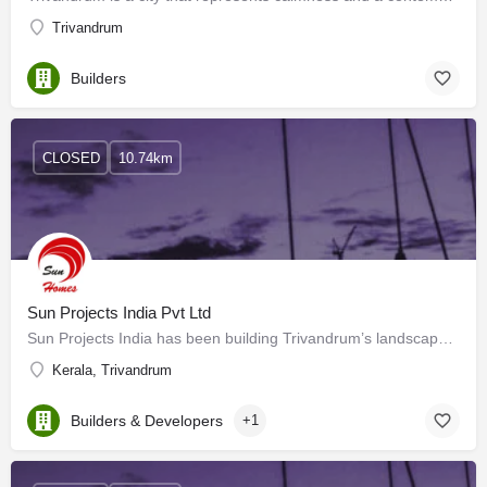
Trivandrum
Builders
CLOSED
10.74km
Sun Projects India Pvt Ltd
Sun Projects India has been building Trivandrum’s landscape for many years. Sun Projects, with special…
Kerala, Trivandrum
Builders & Developers
+1