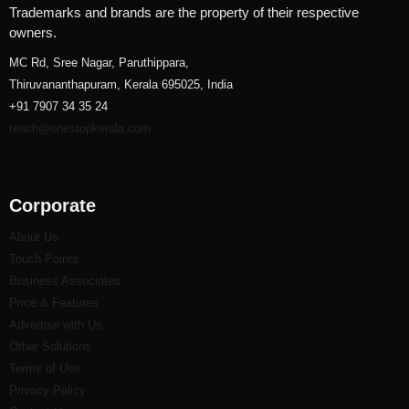
Trademarks and brands are the property of their respective
owners.
MC Rd, Sree Nagar, Paruthippara,
Thiruvananthapuram, Kerala 695025, India
+91 7907 34 35 24
reach@onestopkerala.com
Corporate
About Us
Touch Points
Business Associates
Price & Features
Advertise with Us
Other Solutions
Terms of Use
Privacy Policy