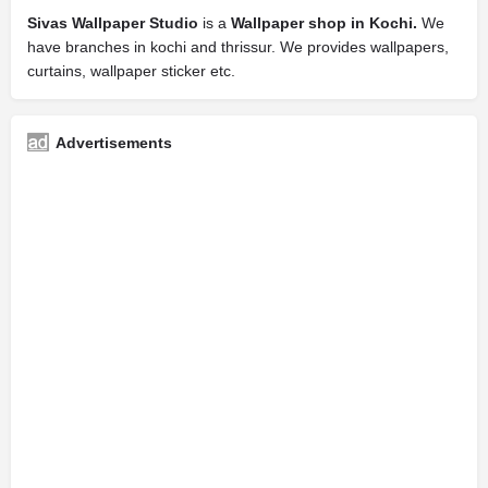
Sivas Wallpaper Studio
is a
Wallpaper shop in Kochi.
We
have branches in kochi and thrissur. We provides wallpapers,
curtains, wallpaper sticker etc.
Advertisements