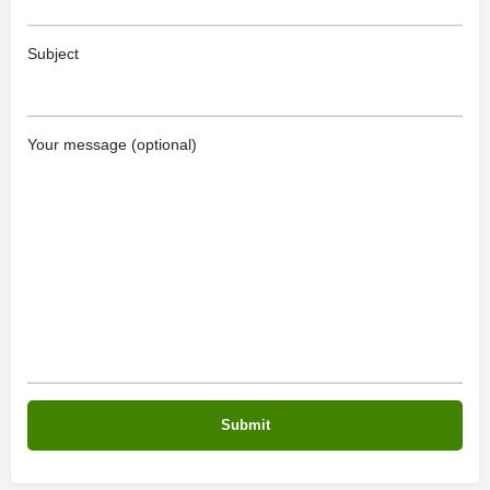
Subject
Your message (optional)