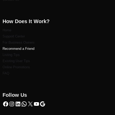
How Does It Work?
Home
Support Center
For Business Owners
Recommend a Friend
Listi
ng Tips
Existing User Tips
Online Promotions
FAQ
Follow Us