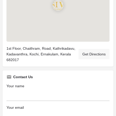
1st Floor, Chaithram, Road, Kathrikadavu,
Kadavanthra, Kochi, Ernakulam, Kerala
Get Directions
682017
Contact Us
Your name
Your email