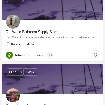
Tap World Bathroom Supply Store
Tap World offers a world-class range of modern bathroom accessories in Kochi. We offer various types of…
Kerala, Ernakulam
Interior / Furnishing
+1
CLOSED
2.44km