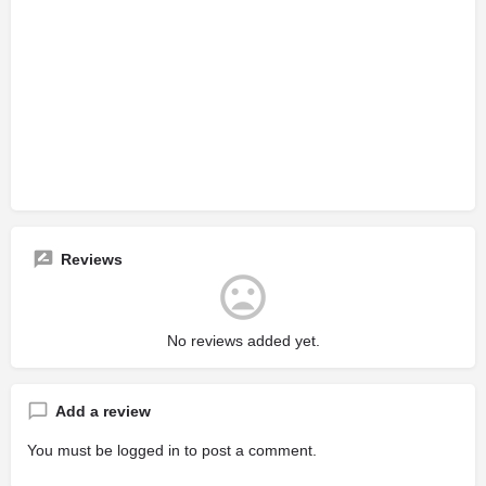
Reviews
No reviews added yet.
Add a review
You must be
logged in
to post a comment.