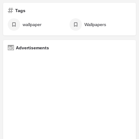
Tags
wallpaper
Wallpapers
Advertisements