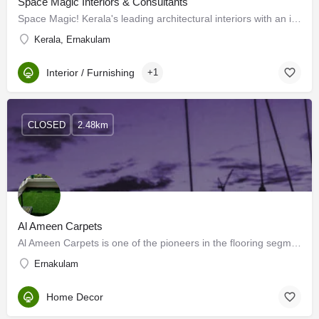
Space Magic Interiors & Consultants
Space Magic! Kerala's leading architectural interiors with an infrastructure for complete interior solutions.…
Kerala, Ernakulam
Interior / Furnishing
+1
CLOSED
2.48km
Al Ameen Carpets
Al Ameen Carpets is one of the pioneers in the flooring segment, we deal with all kinds of carpets,…
Ernakulam
Home Decor