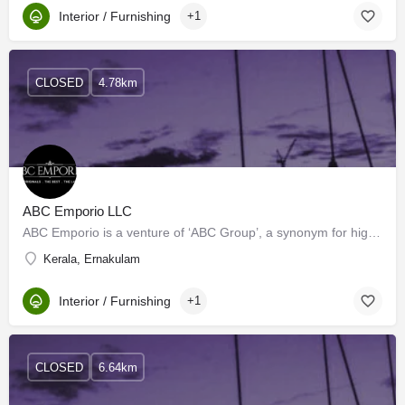
Interior / Furnishing
+1
CLOSED
4.78km
ABC Emporio LLC
ABC Emporio is a venture of ‘ABC Group’, a synonym for high-end sanitary wares, bathroom fittings, tiles…
Kerala, Ernakulam
Interior / Furnishing
+1
CLOSED
6.64km