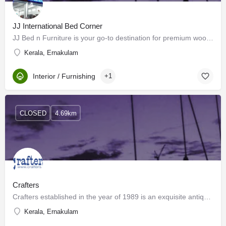
JJ International Bed Corner
JJ Bed n Furniture is your go-to destination for premium wooden furniture for both home and office spaces.…
Kerala, Ernakulam
Interior / Furnishing
+1
CLOSED
4.69km
Crafters
Crafters established in the year of 1989 is an exquisite antiques shop, one of the finest in Kerala. Located…
Kerala, Ernakulam