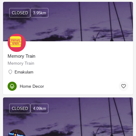
CLOSED
3.95km
Memory Train
Memory Train
Ernakulam
Home Decor
CLOSED
4.09km