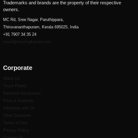
Trademarks and brands are the property of their respective
owners.
MC Rd, Sree Nagar, Paruthippara,
Thiruvananthapuram, Kerala 695025, India
+91 7907 34 35 24
reach@onestopkerala.com
Corporate
About Us
Touch Points
Business Associates
Price & Features
Advertise with Us
Other Solutions
Terms of Use
Privacy Policy
Contact Us