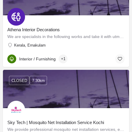
Athena Interior Decorations
We are specialists in the following works and take it with utmost care and responsibility. Interior…
Kerala, Ernakulam
Interior / Furnishing
+1
CLOSED
7.30km
Sky Tech | Mosquito Net Installation Service Kochi
We provide professional mosquito net installation services, ensuring your home is effectively protected from…