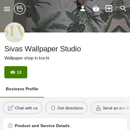
Sivas Wallpaper Studio
Wallpaper shop in kochi
13
Business Profile
Chat with us
Get directions
Send an email
Product and Service Details