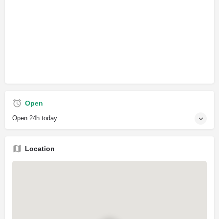
Open
Open 24h today
Location