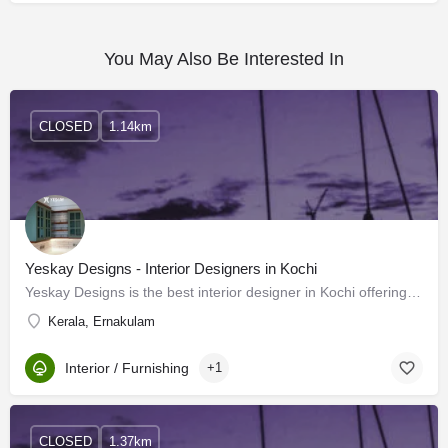
You May Also Be Interested In
CLOSED
1.14km
Yeskay Designs - Interior Designers in Kochi
Yeskay Designs is the best interior designer in Kochi offering exceptional interior design services to…
Kerala, Ernakulam
Interior / Furnishing
+1
CLOSED
1.37km