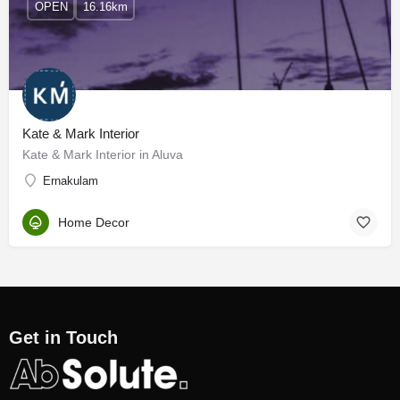
OPEN
16.16km
Kate & Mark Interior
Kate & Mark Interior in Aluva
Ernakulam
Home Decor
Get in Touch