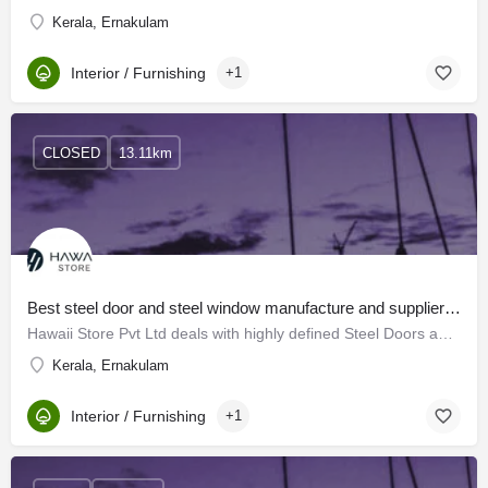
Kerala, Ernakulam
Interior / Furnishing
+1
CLOSED
13.11km
Best steel door and steel window manufacture and suppliers in kerala | Hawaii Store Pvt Ltd
Hawaii Store Pvt Ltd deals with highly defined Steel Doors and Steel Windows which conform to the…
Kerala, Ernakulam
Interior / Furnishing
+1