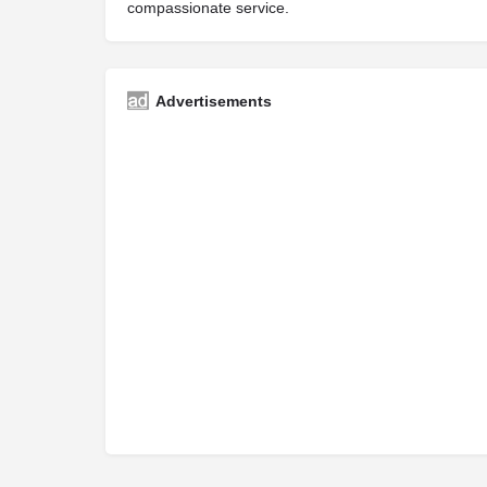
compassionate service.
Advertisements