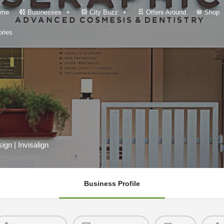
me
Businesses
City Buzz
Offers Around
Shop
ries
ign | Invisalign
Business Profile