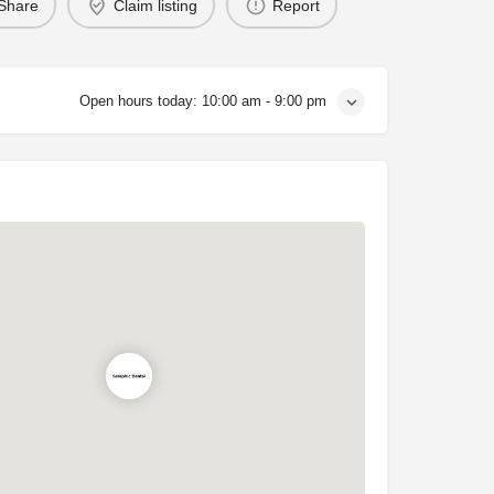
Share
Claim listing
Report
Open hours today:
10:00 am - 9:00 pm