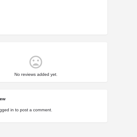
No reviews added yet.
iew
gged in
to post a comment.