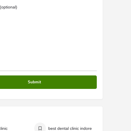
optional)
linic
best dental clinic indore