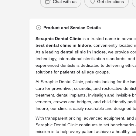
Chat with us
Get directions
Product and Service Details
Seraphic Dental Clinic
is a trusted name in advanc
best dental clinic in Indore
, conveniently located i
As a leading
dental clinic in Indore
, we provide c
technology, international sterilization standards, an
experienced dentists is dedicated to delivering ethic
solutions for patients of all age groups.
At Seraphic Dental Clinic, patients looking for the
be
care for preventive, cosmetic, and restorative dentis
treatment, dental implants, Invisalign and invisible b
veneers, crowns and bridges, and child-friendly pedi
Indore, our clinic is easily reachable and designed t
With transparent pricing, advanced equipment, and a
Seraphic Dental Clinic continues to set benchmarks 
mission is to help every patient achieve a healthy, 