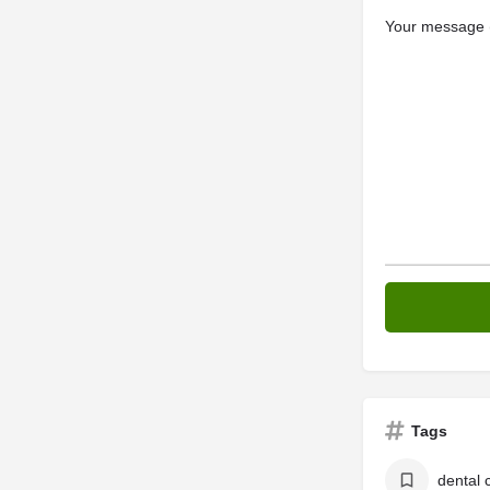
Your message (
Tags
dental c