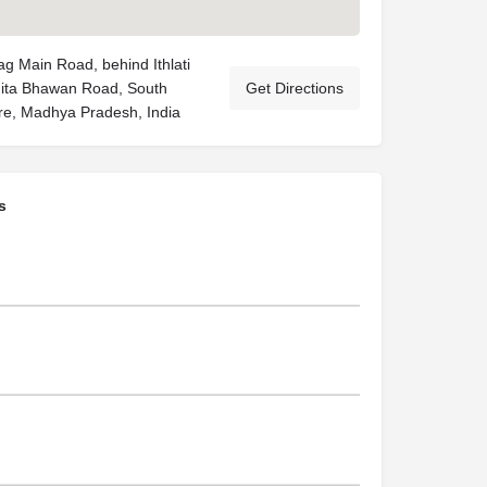
g Main Road, behind Ithlati
Gita Bhawan Road, South
Get Directions
re, Madhya Pradesh, India
s