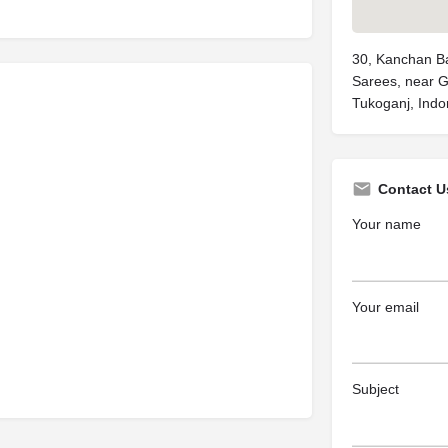
30, Kanchan Ba
Sarees, near 
Tukoganj, Indo
Contact U
Your name
Your email
Subject