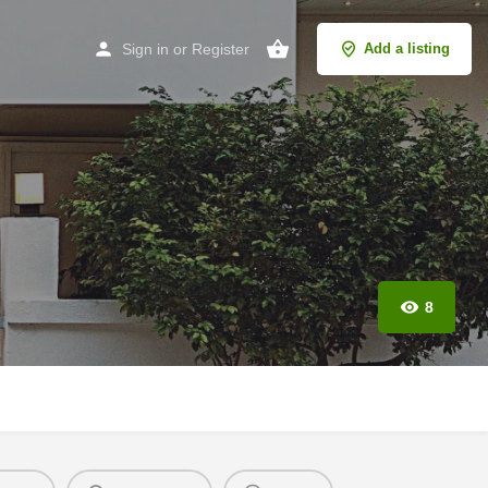
Sign in
or
Register
Add a listing
8