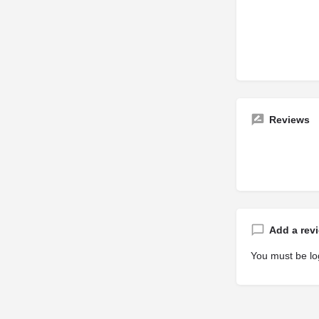
Reviews
Add a rev
You must be
lo