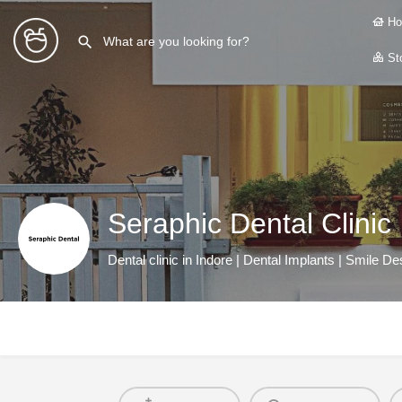
Ho
Sto
Seraphic Dental Clinic
Dental clinic in Indore | Dental Implants | Smile Des