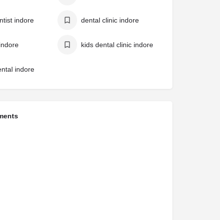
ntist indore
dental clinic indore
 indore
kids dental clinic indore
ental indore
ments