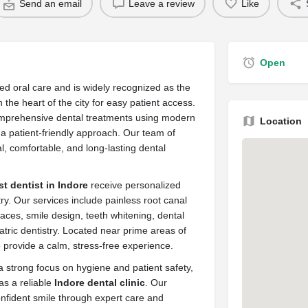
Send an email
Leave a review
Like
Open
ed oral care and is widely recognized as the
n the heart of the city for easy patient access.
omprehensive dental treatments using modern
Location
d a patient-friendly approach. Our team of
al, comfortable, and long-lasting dental
st dentist in Indore
receive personalized
try. Our services include painless root canal
races, smile design, teeth whitening, dental
atric dentistry. Located near prime areas of
o provide a calm, stress-free experience.
 strong focus on hygiene and patient safety,
as a reliable
Indore dental clinic
. Our
confident smile through expert care and