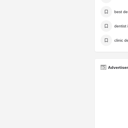
best de
dentist
clinic d
Advertise