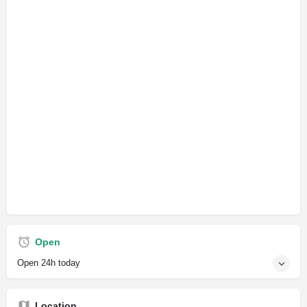
Open
Open 24h today
Location