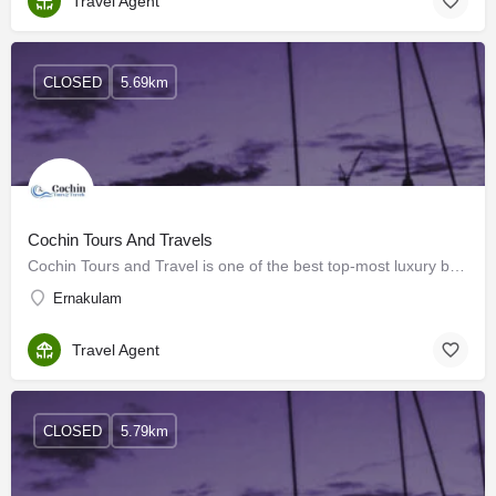
Travel Agent
CLOSED
5.69km
Cochin Tours And Travels
Cochin Tours and Travel is one of the best top-most luxury bus rental companies and car rental companies in…
Ernakulam
Travel Agent
CLOSED
5.79km