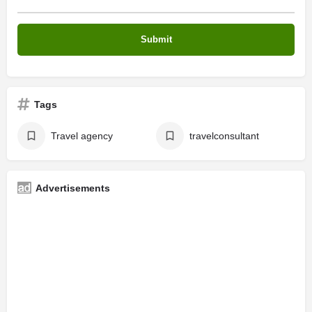
Tags
Travel agency
travelconsultant
Advertisements