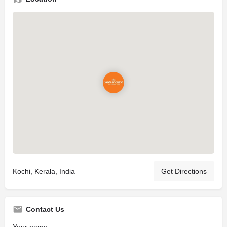
Kochi, Kerala, India
Get Directions
Contact Us