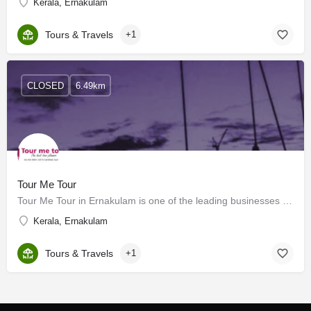
Kerala, Ernakulam
Tours & Travels
+1
CLOSED
6.49km
Tour Me Tour
Tour Me Tour in Ernakulam is one of the leading businesses in the Travel Agents. Also known for Travel…
Kerala, Ernakulam
Tours & Travels
+1