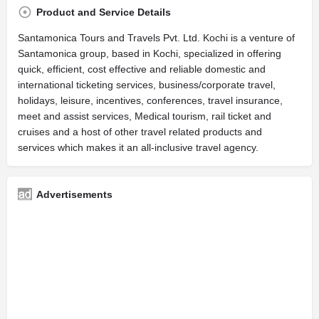
Product and Service Details
Santamonica Tours and Travels Pvt. Ltd. Kochi is a venture of
Santamonica group, based in Kochi, specialized in offering
quick, efficient, cost effective and reliable domestic and
international ticketing services, business/corporate travel,
holidays, leisure, incentives, conferences, travel insurance,
meet and assist services, Medical tourism, rail ticket and
cruises and a host of other travel related products and
services which makes it an all-inclusive travel agency.
Advertisements