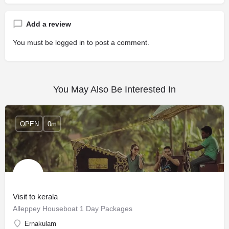
Add a review
You must be
logged in
to post a comment.
You May Also Be Interested In
OPEN
0m
Visit to kerala
Alleppey Houseboat 1 Day Packages
Ernakulam