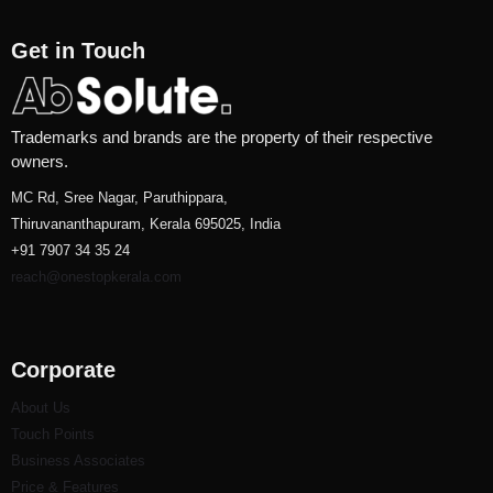
Get in Touch
Trademarks and brands are the property of their respective
owners.
MC Rd, Sree Nagar, Paruthippara,
Thiruvananthapuram, Kerala 695025, India
+91 7907 34 35 24
reach@onestopkerala.com
Corporate
About Us
Touch Points
Business Associates
Price & Features