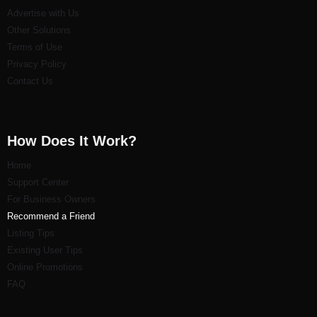
Advertise with Us
Other Solutions
Terms of Use
Privacy Policy
Contact Us
How Does It Work?
Home
Support Center
For Business Owners
Recommend a Friend
Listi
ng Tips
Existing User Tips
Online Promotions
FAQ