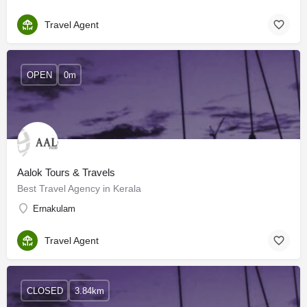
Travel Agent
OPEN
0m
Aalok Tours & Travels
Best Travel Agency in Kerala
Ernakulam
Travel Agent
CLOSED
3.84km