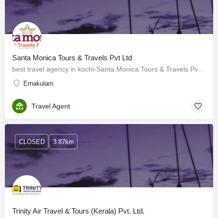
Santa Monica Tours & Travels Pvt Ltd
best travel agency in kochi-Santa Monica Tours & Travels Pvt Ltd
Ernakulam
Travel Agent
CLOSED
3.87km
Trinity Air Travel & Tours (Kerala) Pvt. Ltd.