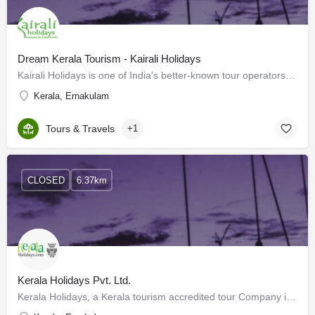
Dream Kerala Tourism - Kairali Holidays
Kairali Holidays is one of India's better-known tour operators, that specializes in both national and…
Kerala, Ernakulam
Tours & Travels
+1
CLOSED
6.37km
Kerala Holidays Pvt. Ltd.
Kerala Holidays, a Kerala tourism accredited tour Company is considered the best Kerala tour operator with…