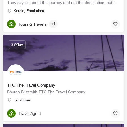
They say it’s about the journey and not the destination, but for us at Trinity Air Travel, we believe it’s…
Kerala, Ernakulam
Tours & Travels
+1
3.89km
TTC The Travel Company
Bhutan Bliss with TTC The Travel Company
Ernakulam
Travel Agent