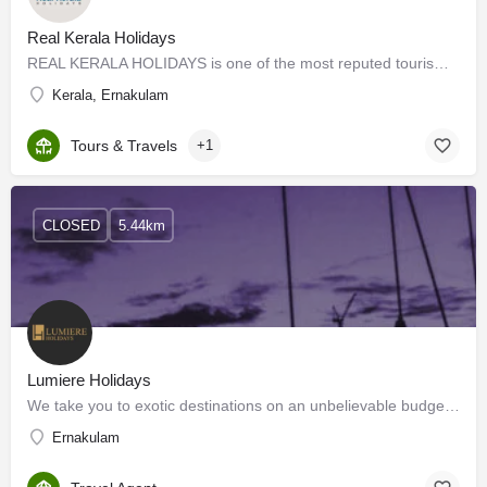
Real Kerala Holidays
REAL KERALA HOLIDAYS is one of the most reputed tourism promotion companies in India, with a simple motto of…
Kerala, Ernakulam
Tours & Travels
+1
CLOSED
5.44km
Lumiere Holidays
We take you to exotic destinations on an unbelievable budget. We are a group of youthful and passionate…
Ernakulam