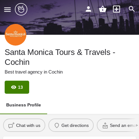
Santa Monica Tours & Travels -
Cochin
Best travel agency in Cochin
13
Business Profile
Chat with us
Get directions
Send an email