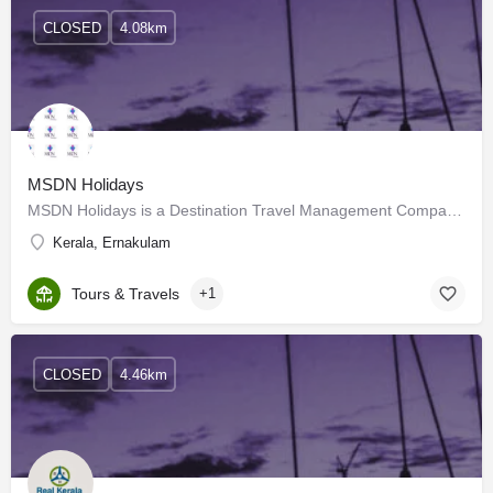
CLOSED
4.08km
MSDN Holidays
MSDN Holidays is a Destination Travel Management Company that specializes in organizing inbound tours to the…
Kerala, Ernakulam
Tours & Travels
+1
CLOSED
4.46km