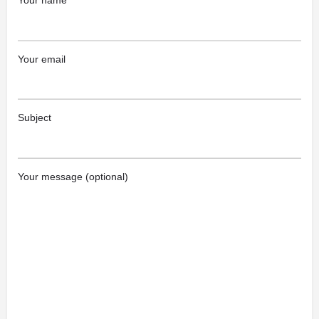
Your name
Your email
Subject
Your message (optional)