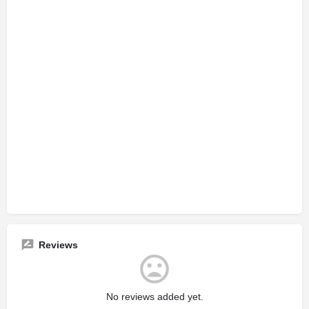
Reviews
No reviews added yet.