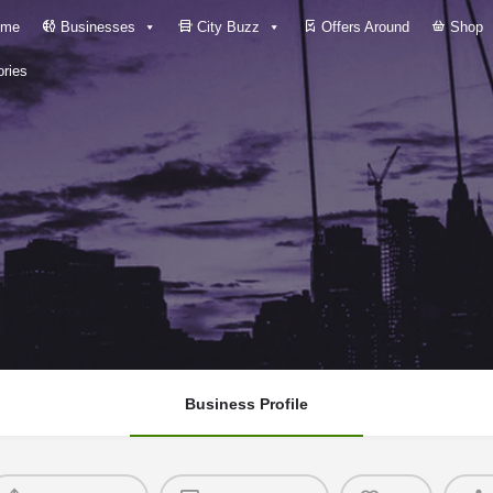
me
Businesses
City Buzz
Offers Around
Shop
ries
Business Profile