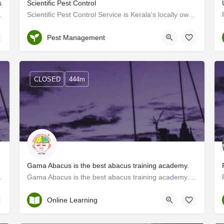
s
Scientific Pest Control
forgettable adventures.…
Scientific Pest Control Service is Kerala's locally owned commercial service solution provider of innovative…
Kerala
Pest Management
CLOSED
444m
Gama Abacus is the best abacus training academy.
EO, Digital Marketing,…
Gama Abacus is the best abacus training academy. Through this training, participants develop strong mental…
Thrissur
Online Learning