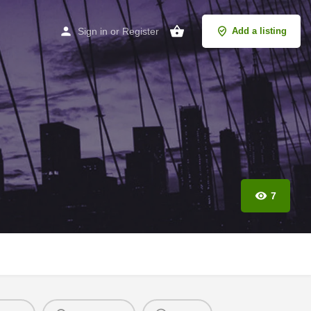
Sign in
or
Register
Add a listing
7