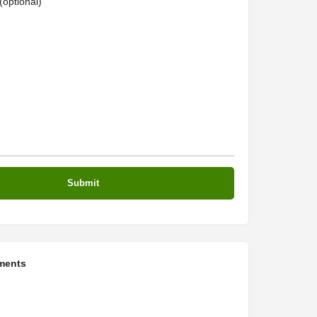
optional)
ments