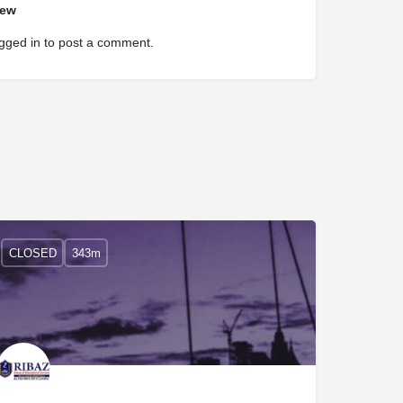
iew
gged in
to post a comment.
CLOSED
343m