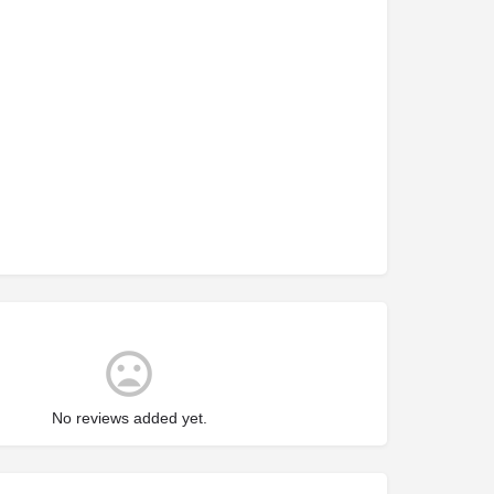
No reviews added yet.