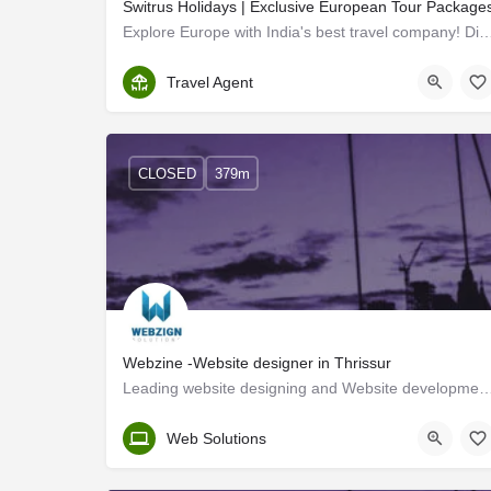
Switrus Holidays | Exclusive European Tour Package
Explore Europe with India's best travel company! Discover affordable packages for un
Thrissur
Travel Agent
CLOSED
379m
Webzine -Website designer in Thrissur
Leading website designing and Website development company in Thrissur, offering S
Kerala, Thrissur
Web Solutions