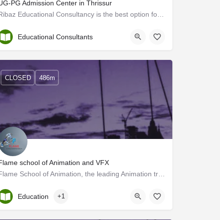
UG-PG Admission Center in Thrissur
Ribaz Educational Consultancy is the best option for UG-PG admission support in Thrissur. We have been…
Thrissur
Educational Consultants
CLOSED
486m
Flame school of Animation and VFX
Flame School of Animation, the leading Animation training Institute in Thrissur, Kerala offers a variety of…
Kerala, Thrissur
Education
+1