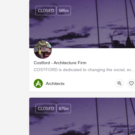
CLOSED
585m
Costford - Architecture Firm
COSTFORD is dedicated to changing the social, economic, and political position of ma
Thrissur
Architects
CLOSED
675m