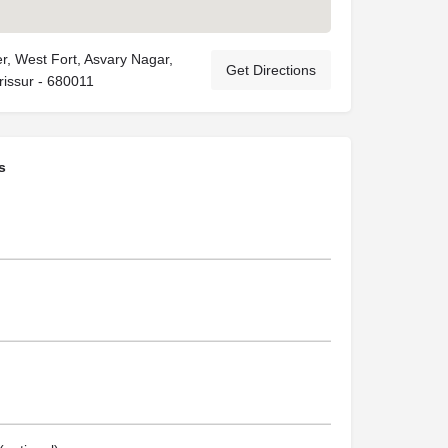
r, West Fort, Asvary Nagar,
Get Directions
rissur - 680011
s