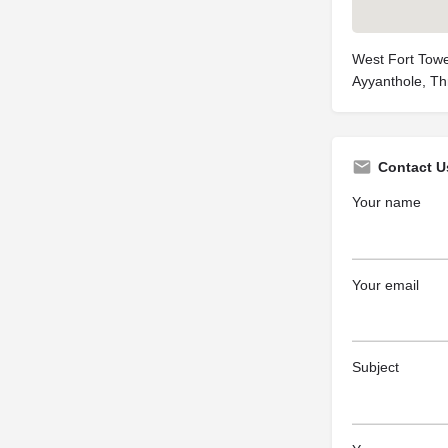
West Fort Towe
Ayyanthole, Th
Contact U
Your name
Your email
Subject