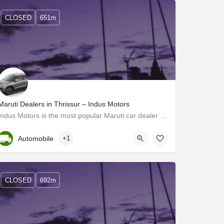
CLOSED
651m
Maruti Dealers in Thrissur – Indus Motors
Indus Motors is the most popular Maruti car dealer in Thrissur, Kerala. Maruti Showroom in Thrissur by Indus…
Kerala, Thrissur
Automobile
+1
CLOSED
692m