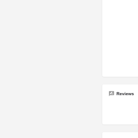
Reviews