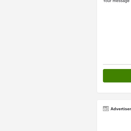
Your message (
Advertise