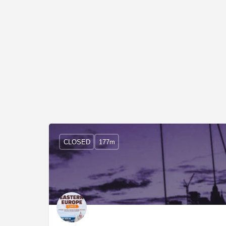
CLOSED
177m