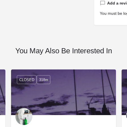
Add a rev
You must be
lo
You May Also Be Interested In
CLOSED
318m