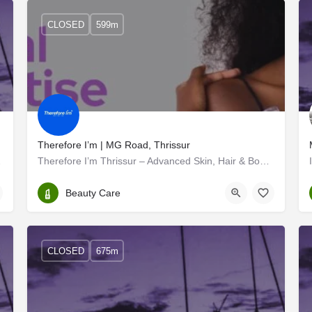
CLOSED
599m
Therefore I’m | MG Road, Thrissur
rginalised and…
Therefore I’m Thrissur – Advanced Skin, Hair & Body Clinic
Thrissur
Beauty Care
CLOSED
675m