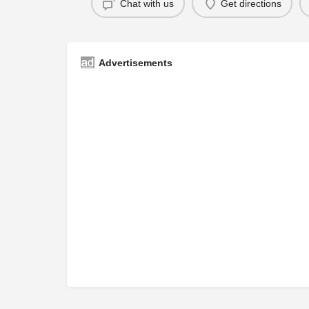
Chat with us
Get directions
Advertisements