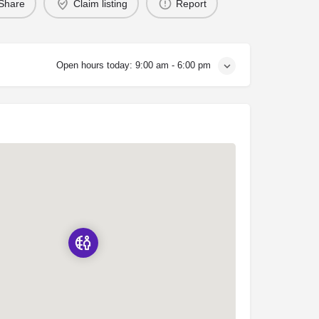
Share
Claim listing
Report
Open hours today:
9:00 am - 6:00 pm