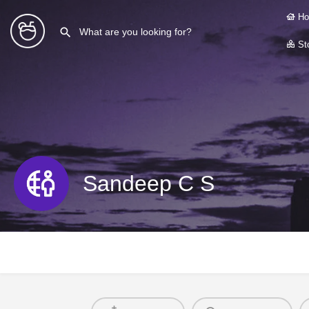
Ho
Sto
Sandeep C S