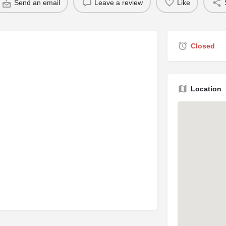
Send an email
Leave a review
Like
Closed
Location