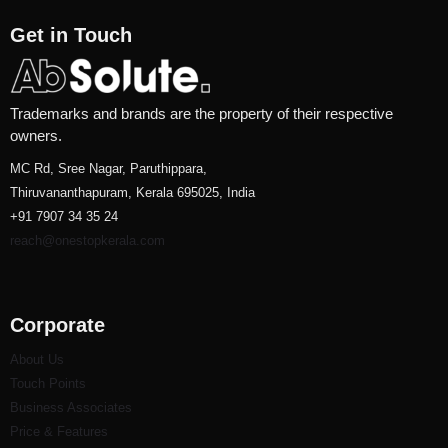
Get in Touch
Trademarks and brands are the property of their respective
owners.
MC Rd, Sree Nagar, Paruthippara,
Thiruvananthapuram, Kerala 695025, India
+91 7907 34 35 24
reach@onestopkerala.com
Corporate
About Us
Touch Points
Business Associates
Price & Features