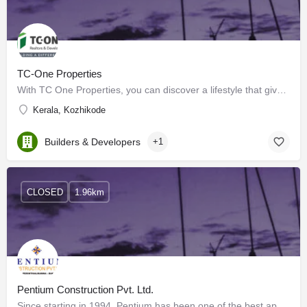
TC-One Properties
With TC One Properties, you can discover a lifestyle that gives you the best of both worlds, where modernity…
Kerala, Kozhikode
Builders & Developers
+1
CLOSED
1.96km
Pentium Construction Pvt. Ltd.
Since starting in 1994, Pentium has been one of the best apartment and villa builders in Calicut with its…