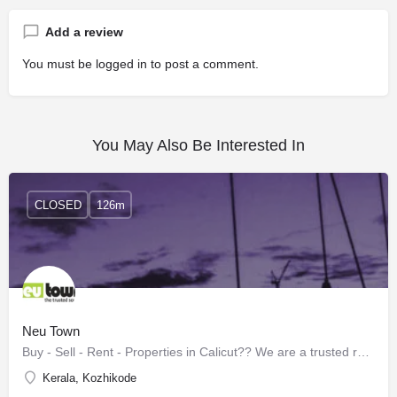
Add a review
You must be
logged in
to post a comment.
You May Also Be Interested In
CLOSED
126m
Neu Town
Buy - Sell - Rent - Properties in Calicut?? We are a trusted real estate experts for the last 15+ years. …
Kerala, Kozhikode