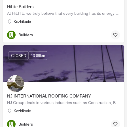
HiLite Builders
At HiLITE, we truly believe that every building has its energy and its soul. Our belief has led us to create…
Kozhikode
Builders
CLOSED
13.89km
NJ INTERNATIONAL ROOFING COMPANY
NJ Group deals in various industries such as Construction, Building materials, Restaurants, and logistics. NJ…
Kozhikode
Builders