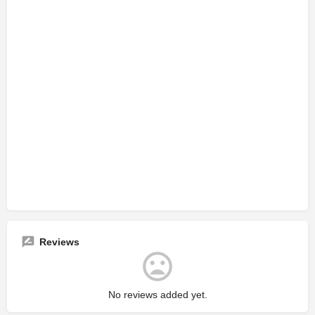
Reviews
No reviews added yet.