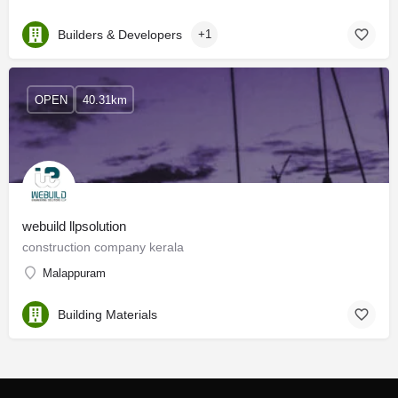
Builders & Developers
+1
OPEN
40.31km
webuild llpsolution
construction company kerala
Malappuram
Building Materials