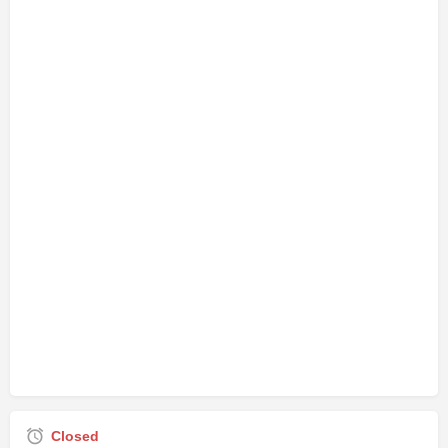
Closed