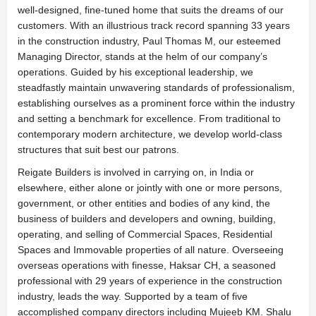
well-designed, fine-tuned home that suits the dreams of our
customers. With an illustrious track record spanning 33 years
in the construction industry, Paul Thomas M, our esteemed
Managing Director, stands at the helm of our company’s
operations. Guided by his exceptional leadership, we
steadfastly maintain unwavering standards of professionalism,
establishing ourselves as a prominent force within the industry
and setting a benchmark for excellence. From traditional to
contemporary modern architecture, we develop world-class
structures that suit best our patrons.
Reigate Builders is involved in carrying on, in India or
elsewhere, either alone or jointly with one or more persons,
government, or other entities and bodies of any kind, the
business of builders and developers and owning, building,
operating, and selling of Commercial Spaces, Residential
Spaces and Immovable properties of all nature. Overseeing
overseas operations with finesse, Haksar CH, a seasoned
professional with 29 years of experience in the construction
industry, leads the way. Supported by a team of five
accomplished company directors including Mujeeb KM. Shalu