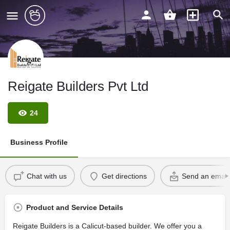
Reigate Builders Pvt Ltd
24
Business Profile
Chat with us
Get directions
Send an email
Product and Service Details
Reigate Builders is a Calicut-based builder. We offer you a