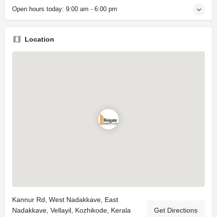
Open hours today:
9:00 am - 6:00 pm
Location
Kannur Rd, West Nadakkave, East
Nadakkave, Vellayil, Kozhikode, Kerala
Get Directions