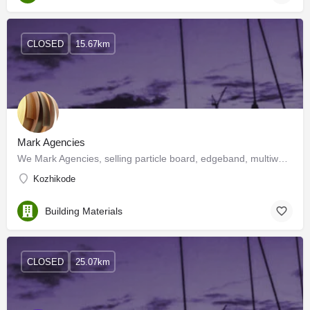
CLOSED
15.67km
Mark Agencies
We Mark Agencies, selling particle board, edgeband, multiwood, wood polish, slider, hinges and much more.…
Kozhikode
Building Materials
CLOSED
25.07km