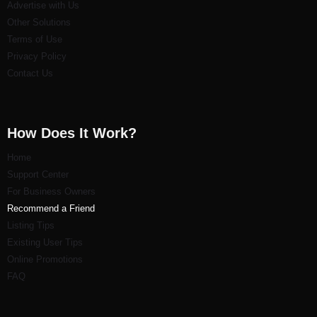
Advertise with Us
Other Solutions
Terms of Use
Privacy Policy
Contact Us
How Does It Work?
Home
Support Center
For Business Owners
Recommend a Friend
Listi
ng Tips
Existing User Tips
Online Promotions
FAQ