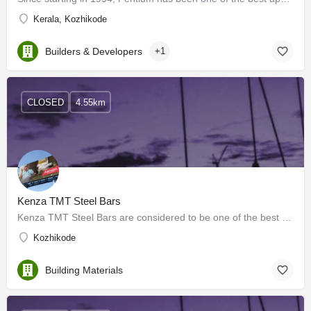
Kerala, Kozhikode
Builders & Developers
+1
CLOSED
4.55km
Kenza TMT Steel Bars
Kenza TMT Steel Bars are considered to be one of the best TMT steel bars in Kerala, India. They are…
Kozhikode
Building Materials