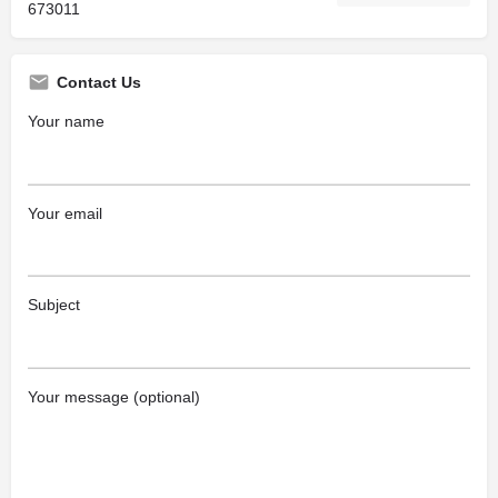
673011
Contact Us
Your name
Your email
Subject
Your message (optional)