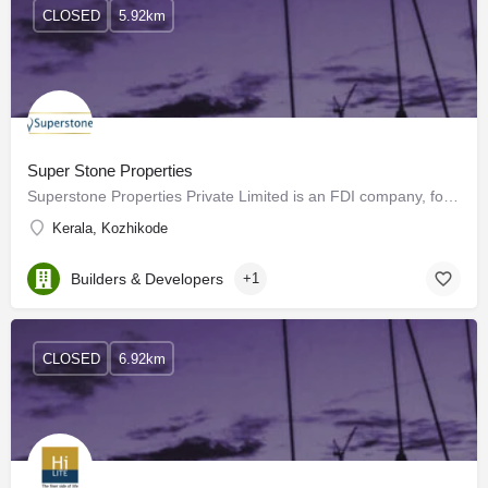
CLOSED
5.92km
Super Stone Properties
Superstone Properties Private Limited is an FDI company, formed in 2007 with its regional headquarters in…
Kerala, Kozhikode
Builders & Developers
+1
CLOSED
6.92km