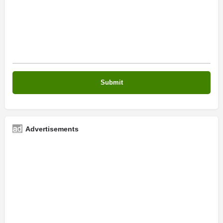
Advertisements