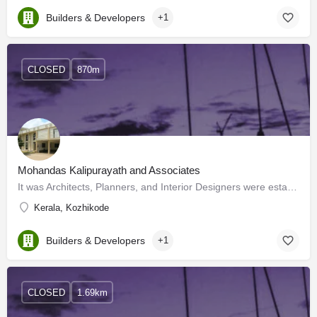
Builders & Developers
+1
CLOSED
870m
Mohandas Kalipurayath and Associates
It was Architects, Planners, and Interior Designers were established in Calicut, India in the year 1987. In a…
Kerala, Kozhikode
Builders & Developers
+1
CLOSED
1.69km