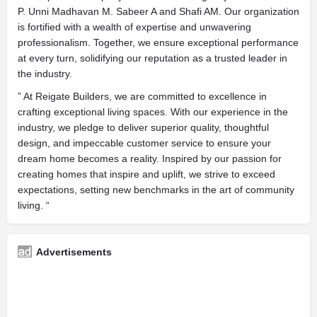
P. Unni Madhavan M. Sabeer A and Shafi AM. Our organization
is fortified with a wealth of expertise and unwavering
professionalism. Together, we ensure exceptional performance
at every turn, solidifying our reputation as a trusted leader in
the industry.
” At Reigate Builders, we are committed to excellence in
crafting exceptional living spaces. With our experience in the
industry, we pledge to deliver superior quality, thoughtful
design, and impeccable customer service to ensure your
dream home becomes a reality. Inspired by our passion for
creating homes that inspire and uplift, we strive to exceed
expectations, setting new benchmarks in the art of community
living. “
Advertisements