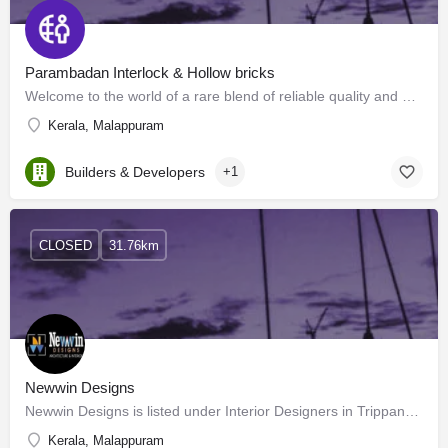
Parambadan Interlock & Hollow bricks
Welcome to the world of a rare blend of reliable quality and enduring beauty, the aesthetics that you will…
Kerala, Malappuram
Builders & Developers
+1
CLOSED
31.76km
Newwin Designs
Newwin Designs is listed under Interior Designers in Trippanachi, Malappuram. Building your dream house or…
Kerala, Malappuram