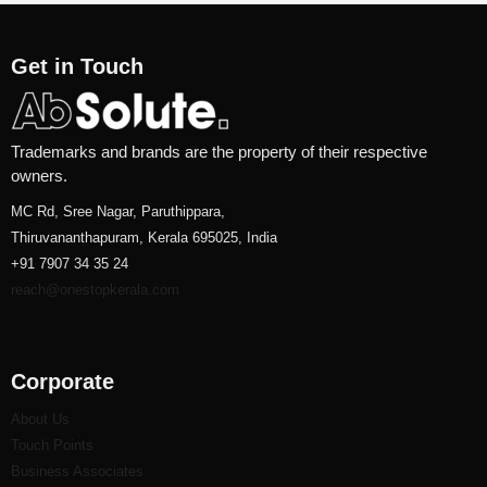
Get in Touch
Trademarks and brands are the property of their respective
owners.
MC Rd, Sree Nagar, Paruthippara,
Thiruvananthapuram, Kerala 695025, India
+91 7907 34 35 24
reach@onestopkerala.com
Corporate
About Us
Touch Points
Business Associates