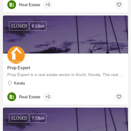
Real Estate
+1
CLOSED
6.12km
Prop Expert
Prop Expert is a real estate sector in Kochi, Kerala. The real estate sector is one of the most globally…
Kerala
Real Estate
+1
CLOSED
7.72km