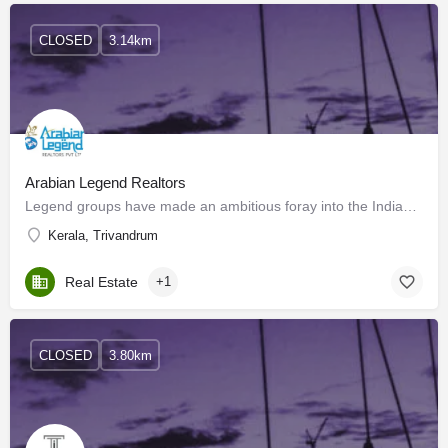
CLOSED
3.14km
Arabian Legend Realtors
Legend groups have made an ambitious foray into the Indian Market and started its first luxury apartment…
Kerala, Trivandrum
Real Estate
+1
CLOSED
3.80km