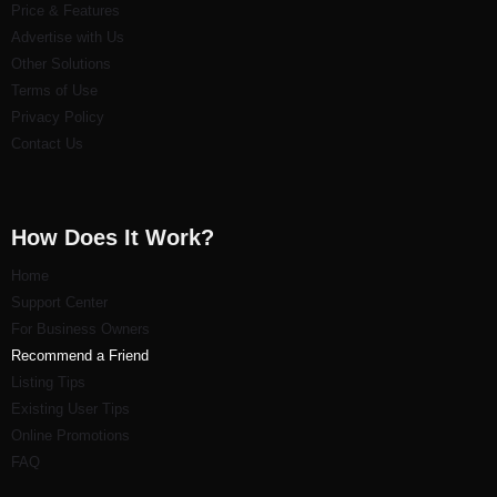
Price & Features
Advertise with Us
Other Solutions
Terms of Use
Privacy Policy
Contact Us
How Does It Work?
Home
Support Center
For Business Owners
Recommend a Friend
Listi
ng Tips
Existing User Tips
Online Promotions
FAQ