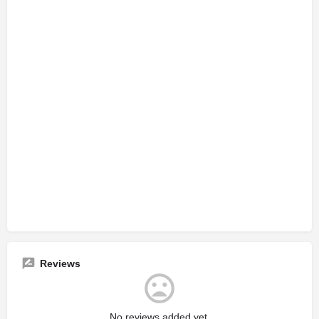
Reviews
No reviews added yet.