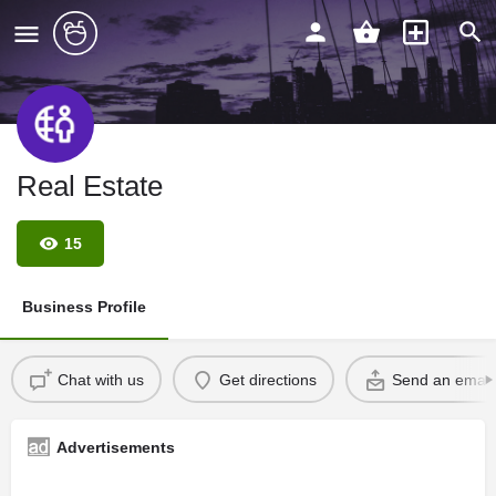
Real Estate
15
Business Profile
Chat with us
Get directions
Send an email
Advertisements