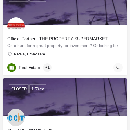
Official Partner - THE PROPERTY SUPERMARKET
On a hunt for a great property for investment? Or looking forward to buying your dream house? Or searching…
Kerala, Ernakulam
Real Estate
+1
CLOSED
1.59km