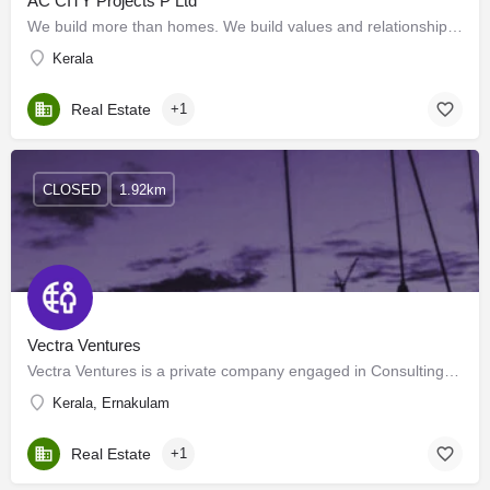
AC CITY Projects P Ltd
We build more than homes. We build values and relationships. We take pride in establishing close…
Kerala
Real Estate
+1
CLOSED
1.92km
Vectra Ventures
Vectra Ventures is a private company engaged in Consulting, Contracting, and Training. Zest for knowledge and…
Kerala, Ernakulam
Real Estate
+1