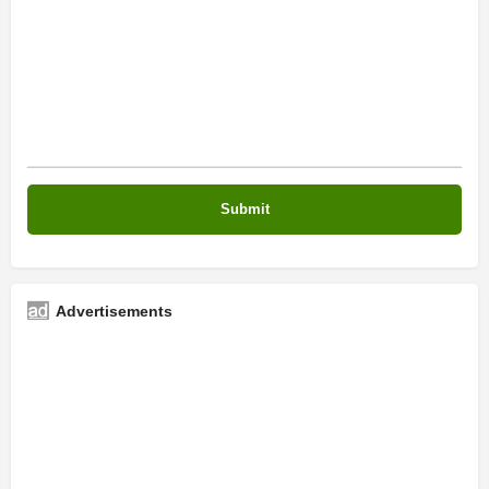
Advertisements