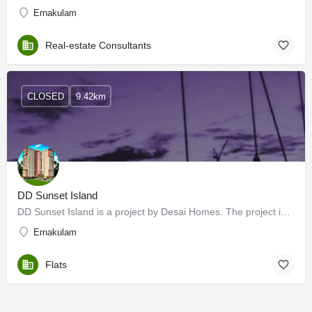
Ernakulam
Real-estate Consultants
CLOSED
9.42km
DD Sunset Island
DD Sunset Island is a project by Desai Homes. The project is offering 2 BHK, and 3 BHK. Desai DD Sunset…
Ernakulam
Flats