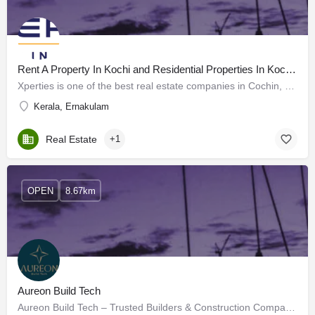
Rent A Property In Kochi and Residential Properties In Kochi - Xperties
Xperties is one of the best real estate companies in Cochin, Kerala. With years of experience, we are experts…
Kerala, Ernakulam
Real Estate
+1
OPEN
8.67km
Aureon Build Tech
Aureon Build Tech – Trusted Builders & Construction Company in Kakkanad, Ernakul