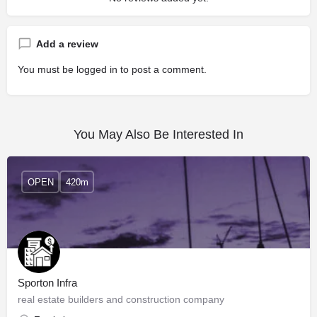
Add a review
You must be
logged in
to post a comment.
You May Also Be Interested In
OPEN
420m
Sporton Infra
real estate builders and construction company