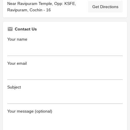
Near Ravipuram Temple, Opp: KSFE,
Get Directions
Ravipuram, Cochin - 16
Contact Us
Your name
Your email
Subject
Your message (optional)