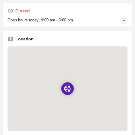
Closed
Open hours today:
9:00 am - 6:00 pm
Location