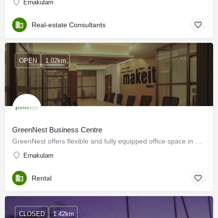
Ernakulam
Real-estate Consultants
OPEN
1.02km
GreenNest Business Centre
GreenNest offers flexible and fully equipped office space in Kochi
Ernakulam
Rental
CLOSED
1.42km