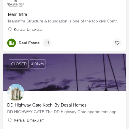
Team Infra
Teaminfra Structure & foundation is one of the top civil Contractors, and Realtors in Kochi, Kerala .…
Kerala, Ernakulam
Real Estate
+1
CLOSED
4.01km
DD Highway Gate Kochi By Desai Homes
DD HIGHWAY GATE The DD Highway Gate apartments appeHGBGal to you in every sense, financially, practically,…
Kerala, Ernakulam