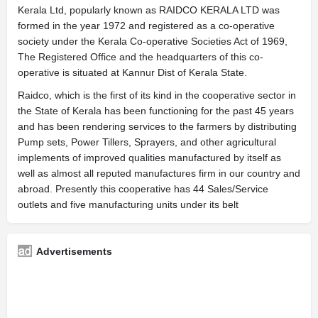
Kerala Ltd, popularly known as RAIDCO KERALA LTD was
formed in the year 1972 and registered as a co-operative
society under the Kerala Co-operative Societies Act of 1969,
The Registered Office and the headquarters of this co-
operative is situated at Kannur Dist of Kerala State.
Raidco, which is the first of its kind in the cooperative sector in
the State of Kerala has been functioning for the past 45 years
and has been rendering services to the farmers by distributing
Pump sets, Power Tillers, Sprayers, and other agricultural
implements of improved qualities manufactured by itself as
well as almost all reputed manufactures firm in our country and
abroad. Presently this cooperative has 44 Sales/Service
outlets and five manufacturing units under its belt
Advertisements