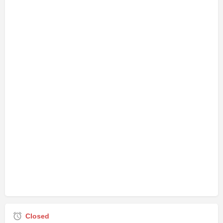
Closed