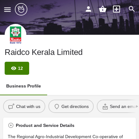
Raidco Kerala Limited
12
Business Profile
Chat with us
Get directions
Send an email
Product and Service Details
The Regional Agro-Industrial Development Co-operative of