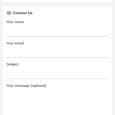
Contact Us
Your name
Your email
Subject
Your message (optional)