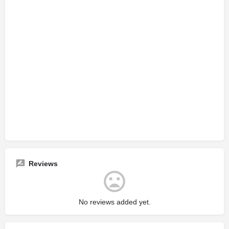
Reviews
No reviews added yet.