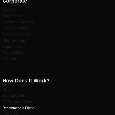
Corporate
About Us
Touch Points
Business Associates
Price & Features
Advertise with Us
Other Solutions
Terms of Use
Privacy Policy
Contact Us
How Does It Work?
Home
Support Center
For Business Owners
Recommend a Friend
Listi
ng Tips