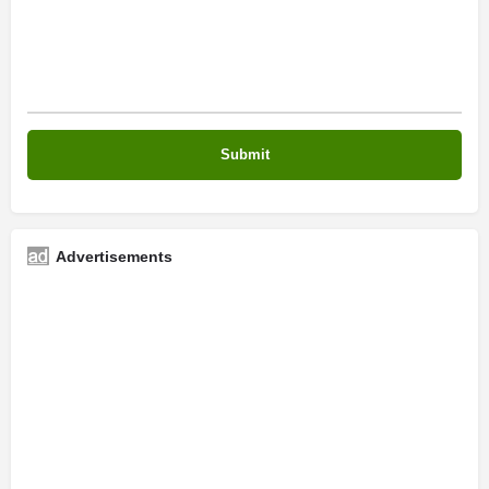
Advertisements