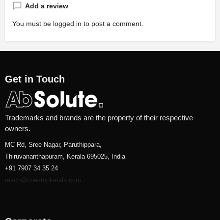
Add a review
You must be
logged in
to post a comment.
Get in Touch
Trademarks and brands are the property of their respective
owners.
MC Rd, Sree Nagar, Paruthippara,
Thiruvananthapuram, Kerala 695025, India
+91 7907 34 35 24
reach@onestopkerala.com