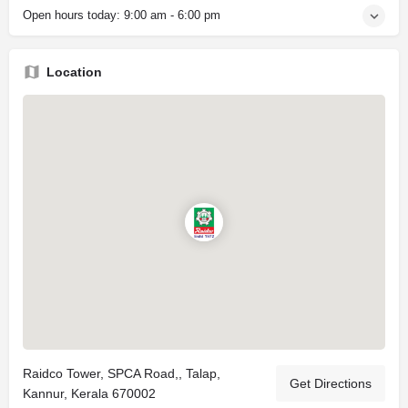
Open hours today:
9:00 am - 6:00 pm
Location
Raidco Tower, SPCA Road,, Talap,
Get Directions
Kannur, Kerala 670002