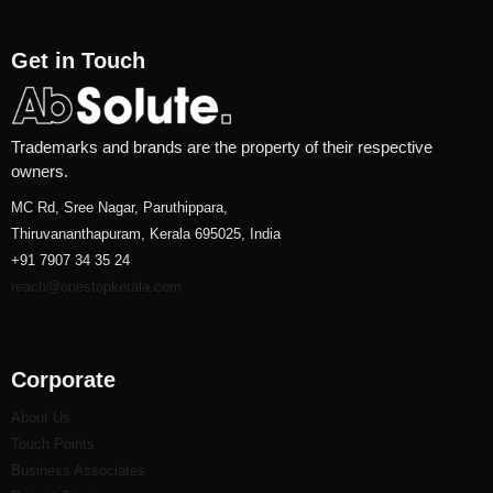
Get in Touch
Trademarks and brands are the property of their respective
owners.
MC Rd, Sree Nagar, Paruthippara,
Thiruvananthapuram, Kerala 695025, India
+91 7907 34 35 24
reach@onestopkerala.com
Corporate
About Us
Touch Points
Business Associates