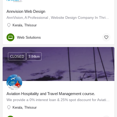
Annvision Web Design
AnnVision‚ A Professional ‚ Website Design Company In Thrissur ‚ Kerala Offers complete‚ design of websites…
Kerala, Thrissur
Web Solutions
CLOSED
3.84km
Aviation Hospitality and Travel Management course.
We provide a 0% interest loan & 25% spot discount for Aviation Hospitality and Travel Management course.…
Kerala, Thrissur