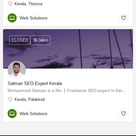
Kerala, Thrissur
Web Solutions
CLOSED
36.34km
Salman SEO Expert Kerala
Mohammed Salman is a No. 1 Freelance SEO expert in Kerala with over 3+ years of experience in the digital…
Kerala, Palakkad
Web Solutions