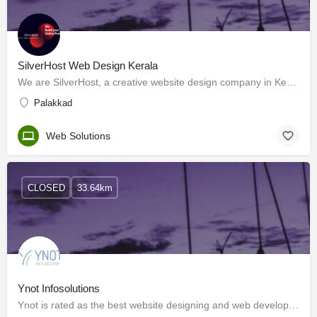
SilverHost Web Design Kerala
We are SilverHost, a creative website design company in Kerala with a diversely creative team, working…
Palakkad
Web Solutions
CLOSED
33.64km
Ynot Infosolutions
Ynot is rated as the best website designing and web development company in India (Kerala). We are young…