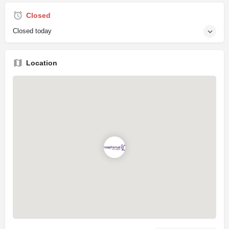
Closed
Closed today
Location