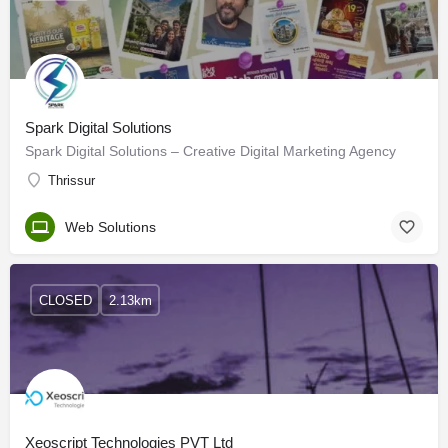
Spark Digital Solutions
Spark Digital Solutions – Creative Digital Marketing Agency
Thrissur
Web Solutions
CLOSED
2.13km
Xeoscript Technologies PVT Ltd