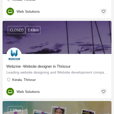
Web Solutions
CLOSED
1.43km
Webzine -Website designer in Thrissur
Leading website designing and Website development company in Thrissur, offering SEO, Digital Marketing,…
Kerala, Thrissur
Web Solutions
1.58km