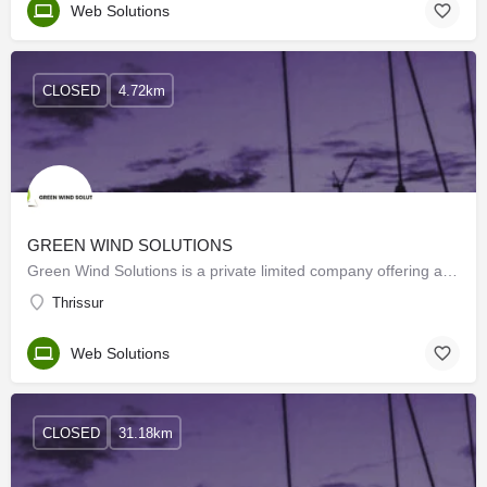
Web Solutions
CLOSED
4.72km
GREEN WIND SOLUTIONS
Green Wind Solutions is a private limited company offering a wide range of services and solutions that are…
Thrissur
Web Solutions
CLOSED
31.18km