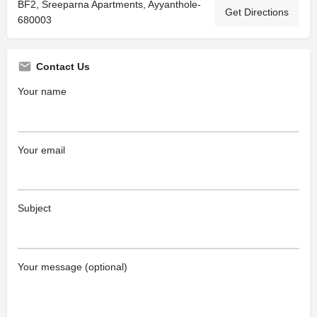
BF2, Sreeparna Apartments, Ayyanthole-
Get Directions
680003
Contact Us
Your name
Your email
Subject
Your message (optional)