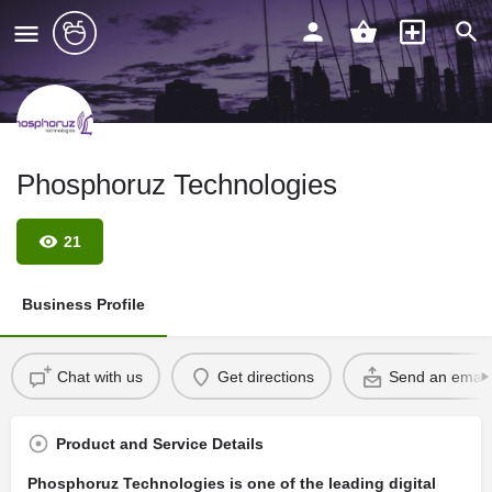
Phosphoruz Technologies
21
Business Profile
Chat with us
Get directions
Send an email
Product and Service Details
Phosphoruz Technologies is one of the leading digital