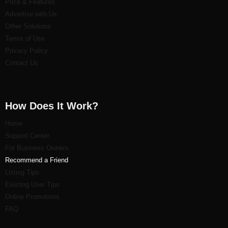
Price & Features
Advertise with Us
Other Solutions
Terms of Use
Privacy Policy
Contact Us
How Does It Work?
Home
Support Center
For Business Owners
Recommend a Friend
Listi
ng Tips
Existing User Tips
Online Promotions
FAQ