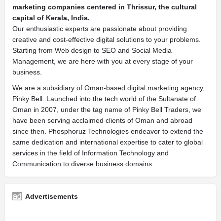
marketing companies centered in Thrissur, the cultural
capital of Kerala, India.
Our enthusiastic experts are passionate about providing
creative and cost-effective digital solutions to your problems.
Starting from Web design to SEO and Social Media
Management, we are here with you at every stage of your
business.
We are a subsidiary of Oman-based digital marketing agency,
Pinky Bell. Launched into the tech world of the Sultanate of
Oman in 2007, under the tag name of Pinky Bell Traders, we
have been serving acclaimed clients of Oman and abroad
since then. Phosphoruz Technologies endeavor to extend the
same dedication and international expertise to cater to global
services in the field of Information Technology and
Communication to diverse business domains.
Advertisements