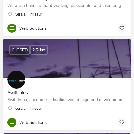
We are a bunch of hard-working, passionate, and talented group, who promise to catalyze change and deliver…
Kerala, Thrissur
Web Solutions
CLOSED
2.51km
Swift Infos
Swift Infos, a pioneer in leading web design and development Company based in Thrissur, Kerala, India…
Kerala, Thrissur
Web Solutions