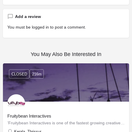
Add a review
You must be
logged in
to post a comment.
You May Also Be Interested In
CLOSED
216m
Fruitybean Interactives
‘Fruitybean Interactives is one of the fastest growing creative companies in Kerala India providing Web…
Kerala, Thrissur