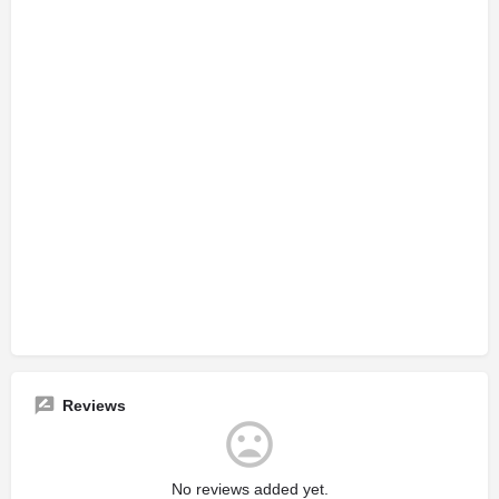
Reviews
No reviews added yet.