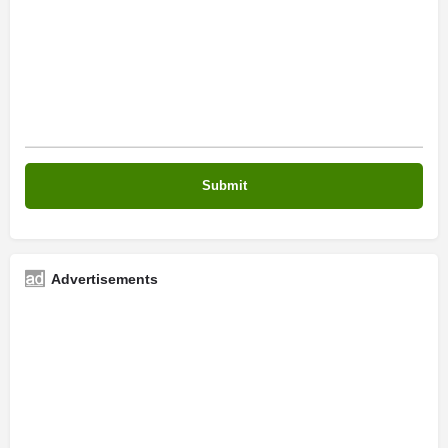
Advertisements