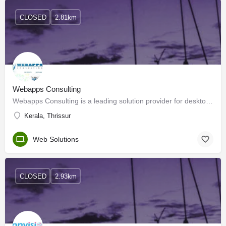
CLOSED
2.81km
Webapps Consulting
Webapps Consulting is a leading solution provider for desktop and Internet-based applications. Established in…
Kerala, Thrissur
Web Solutions
CLOSED
2.93km