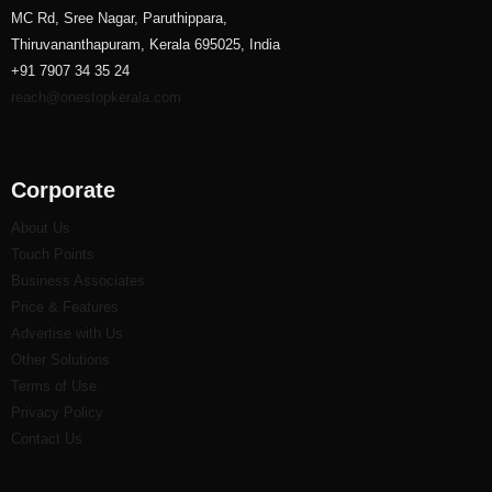
MC Rd, Sree Nagar, Paruthippara,
Thiruvananthapuram, Kerala 695025, India
+91 7907 34 35 24
reach@onestopkerala.com
Corporate
About Us
Touch Points
Business Associates
Price & Features
Advertise with Us
Other Solutions
Terms of Use
Privacy Policy
Contact Us