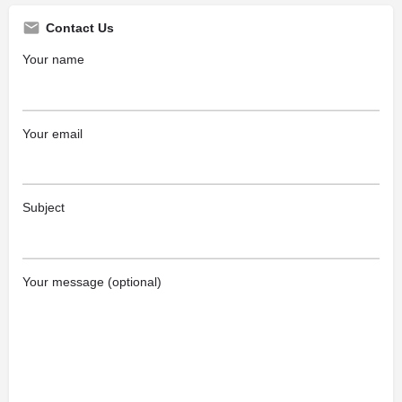
Contact Us
Your name
Your email
Subject
Your message (optional)