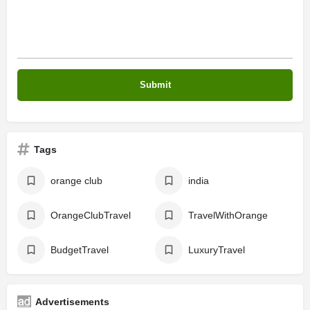
Tags
orange club
india
OrangeClubTravel
TravelWithOrange
BudgetTravel
LuxuryTravel
Advertisements