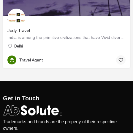
Jody Travel
India is among the primitive civilizations that have Vivid diversity and magnificent intellectual heritage.…
Delhi
Travel Agent
Get in Touch
Trademarks and brands are the property of their respective
owners.