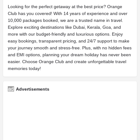
Looking for the perfect getaway at the best price? Orange
Club has you covered! With 14 years of experience and over
10,000 packages booked, we are a trusted name in travel.
Explore exciting destinations like Dubai, Kerala, Goa, and
more with our budget-friendly and luxurious options. Enjoy
easy bookings, transparent pricing, and 24/7 support to make
your journey smooth and stress-free. Plus, with no hidden fees
and EMI options, planning your dream holiday has never been
easier. Choose Orange Club and create unforgettable travel
memories today!
Advertisements