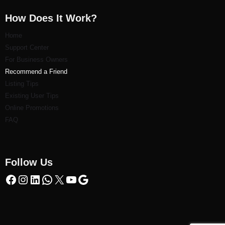
How Does It Work?
Home
Support Center
For Business Owners
Recommend a Friend
Listi
ng Tips
Existing User Tips
Online Promotions
FAQ
Follow Us