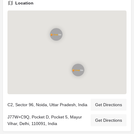
Location
C2, Sector 96, Noida, Uttar Pradesh, India
Get Directions
J77W+C9Q, Pocket D, Pocket 5, Mayur
Get Directions
Vihar, Delhi, 110091, India