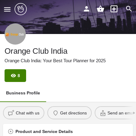
Orange Club India
Orange Club India: Your Best Tour Planner for 2025
8
Business Profile
Chat with us
Get directions
Send an email
Product and Service Details