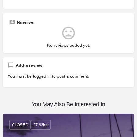
Reviews
No reviews added yet.
Add a review
You must be
logged in
to post a comment.
You May Also Be Interested In
CLOSED
27.63km