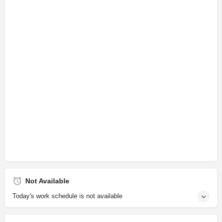
Not Available
Today's work schedule is not available