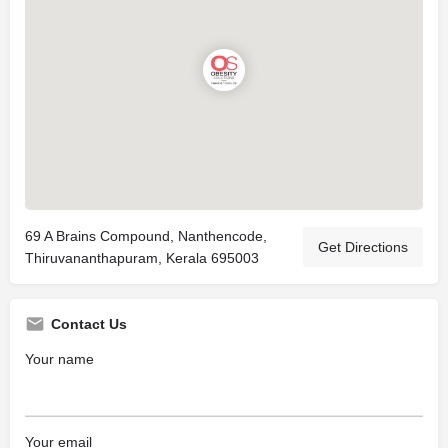
69 A Brains Compound, Nanthencode,
Get Directions
Thiruvananthapuram, Kerala 695003
Contact Us
Your name
Your email