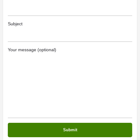
Subject
Your message (optional)