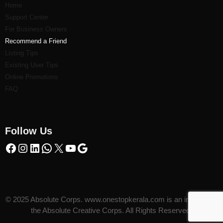
Home
Support Center
For Business Owners
Recommend a Friend
Listi
ng Tips
Existing User Tips
Online Promotions
FAQ
Follow Us
© 2025 Absolute Corps. www.onestopkerala.com is an initiative of
the Absolute Creative Corps. All Rights Reserved.