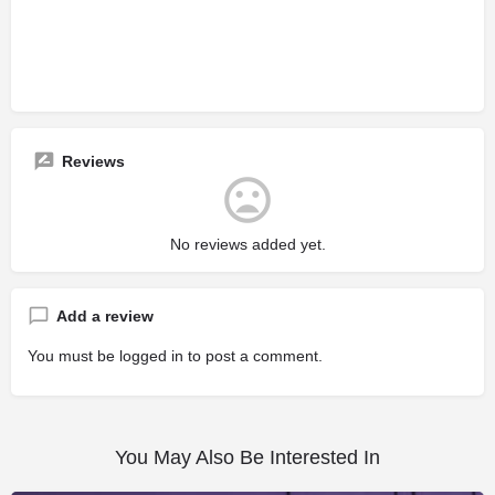
Reviews
No reviews added yet.
Add a review
You must be
logged in
to post a comment.
You May Also Be Interested In