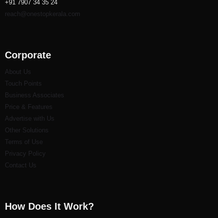
+91 7907 34 35 24
reach@onestopkerala.com
Corporate
About Us
Touch Points
Business Associates
Price & Features
Advertise with Us
Other Solutions
Terms of Use
Privacy Policy
Contact Us
How Does It Work?