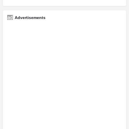
Advertisements