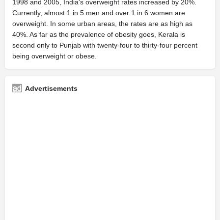
1998 and 2005, India's overweight rates increased by 20%.
Currently, almost 1 in 5 men and over 1 in 6 women are
overweight. In some urban areas, the rates are as high as
40%. As far as the prevalence of obesity goes, Kerala is
second only to Punjab with twenty-four to thirty-four percent
being overweight or obese.
Advertisements