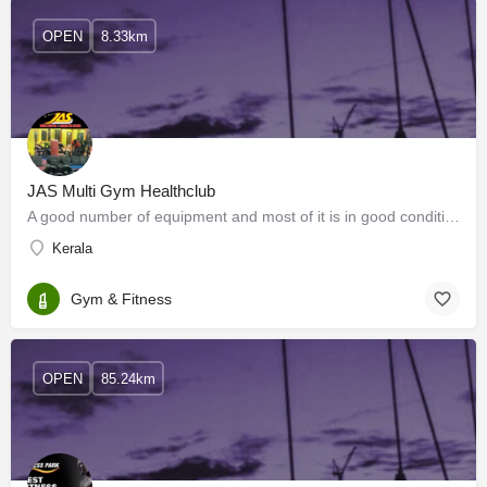
OPEN
8.33km
JAS Multi Gym Healthclub
A good number of equipment and most of it is in good condition A special section of cardio…
Kerala
Gym & Fitness
OPEN
85.24km