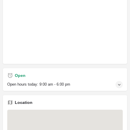
Open
Open hours today:
9:00 am - 6:00 pm
Location