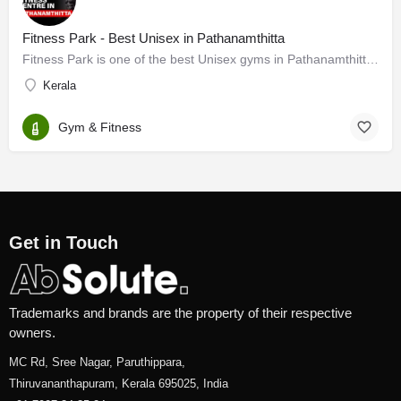
Fitness Park - Best Unisex in Pathanamthitta
Fitness Park is one of the best Unisex gyms in Pathanamthitta. As a leading Unisex gym in Pathanamthitta, we…
Kerala
Gym & Fitness
Get in Touch
Trademarks and brands are the property of their respective
owners.
MC Rd, Sree Nagar, Paruthippara,
Thiruvananthapuram, Kerala 695025, India