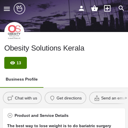
Obesity Solutions Kerala
13
Business Profile
Chat with us
Get directions
Send an email
Product and Service Details
The best way to lose weight is to do bariatric surgery