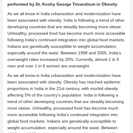
performed by Dr. Koshy George Trivandrum in Obesity
As we all know in India urbanization and modernization have
been associated with obesity. India is following a trend of other
developing countries that are steadily becoming more obese.
Unhealthy, processed food has become much more accessible
following India's continued integration into global food markets.
Indians are genetically susceptible to weight accumulation,
especially around the waist. Between 1998 and 2005, India's
overweight rates increased by 20%. Currently, almost 1 in 5
men and over 1 in 6 women are overweight.
As we all know in India urbanization and modernization have
been associated with obesity. Obesity has reached epidemic
proportions in India in the 21st century, with morbid obesity
affecting 5% of the country's population. India is following a
trend of other developing countries that are steadily becoming
more obese. Unhealthy, processed food has become much
more accessible following India's continued integration into
global food markets. Indians are genetically susceptible to
weight accumulation, especially around the waist. Between