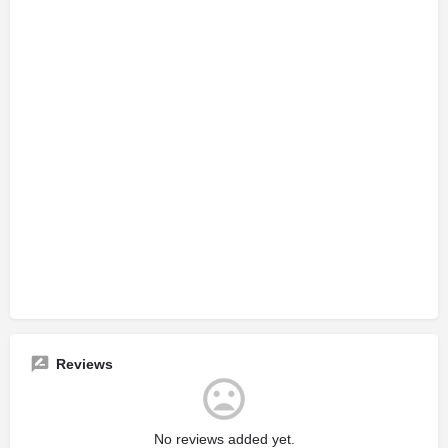
Reviews
No reviews added yet.