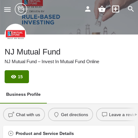
NJ Mutual Fund
NJ Mutual Fund – Invest In Mutual Fund Online
15
Business Profile
Chat with us
Get directions
Leave a revie
Product and Service Details