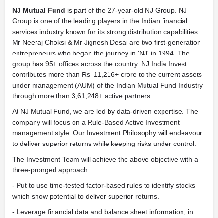
NJ Mutual Fund
is part of the 27-year-old NJ Group. NJ
Group is one of the leading players in the Indian financial
services industry known for its strong distribution capabilities.
Mr Neeraj Choksi & Mr Jignesh Desai are two first-generation
entrepreneurs who began the journey in 'NJ' in 1994. The
group has 95+ offices across the country. NJ India Invest
contributes more than Rs. 11,216+ crore to the current assets
under management (AUM) of the Indian Mutual Fund Industry
through more than 3,61,248+ active partners.
At NJ Mutual Fund, we are led by data-driven expertise. The
company will focus on a Rule-Based Active Investment
management style. Our Investment Philosophy will endeavour
to deliver superior returns while keeping risks under control.
The Investment Team will achieve the above objective with a
three-pronged approach:
- Put to use time-tested factor-based rules to identify stocks
which show potential to deliver superior returns.
- Leverage financial data and balance sheet information, in