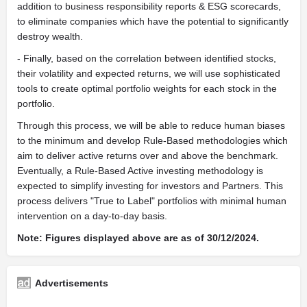
addition to business responsibility reports & ESG scorecards,
to eliminate companies which have the potential to significantly
destroy wealth.
- Finally, based on the correlation between identified stocks,
their volatility and expected returns, we will use sophisticated
tools to create optimal portfolio weights for each stock in the
portfolio.
Through this process, we will be able to reduce human biases
to the minimum and develop Rule-Based methodologies which
aim to deliver active returns over and above the benchmark.
Eventually, a Rule-Based Active investing methodology is
expected to simplify investing for investors and Partners. This
process delivers "True to Label" portfolios with minimal human
intervention on a day-to-day basis.
Note: Figures displayed above are as of 30/12/2024.
Advertisements