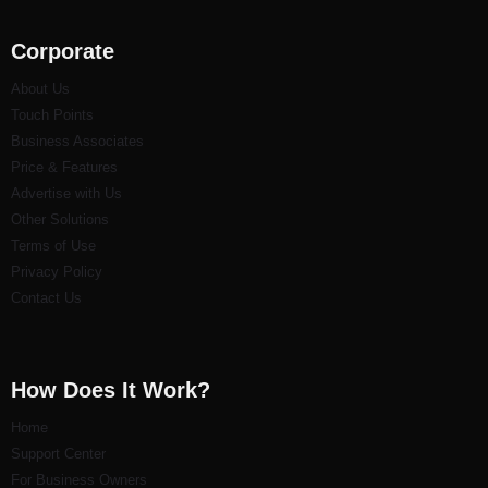
Corporate
About Us
Touch Points
Business Associates
Price & Features
Advertise with Us
Other Solutions
Terms of Use
Privacy Policy
Contact Us
How Does It Work?
Home
Support Center
For Business Owners