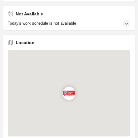
Not Available
Today's work schedule is not available
Location