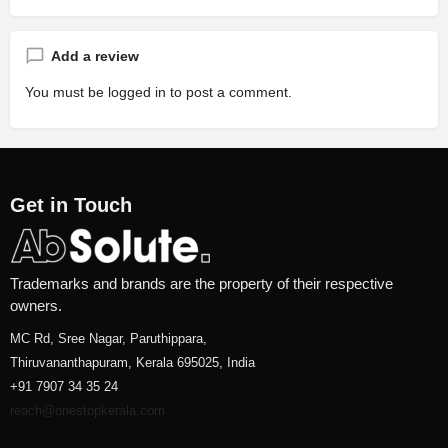
Add a review
You must be
logged in
to post a comment.
Get in Touch
Trademarks and brands are the property of their respective
owners.
MC Rd, Sree Nagar, Paruthippara,
Thiruvananthapuram, Kerala 695025, India
+91 7907 34 35 24
reach@onestopkerala.com