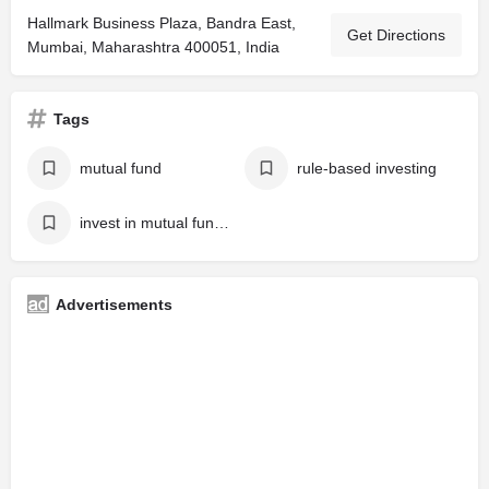
Hallmark Business Plaza, Bandra East,
Get Directions
Mumbai, Maharashtra 400051, India
Tags
mutual fund
rule-based investing
invest in mutual fund online
Advertisements