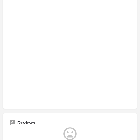
Reviews