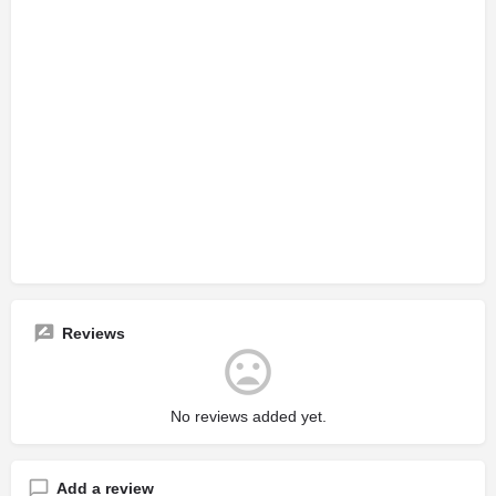
Reviews
No reviews added yet.
Add a review