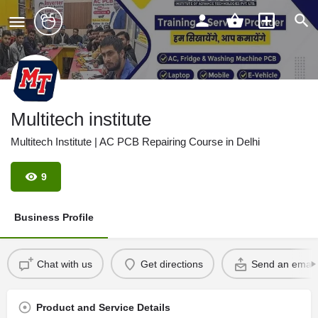
Multitech institute
Multitech Institute | AC PCB Repairing Course in Delhi
9
Business Profile
Chat with us
Get directions
Send an email
Product and Service Details