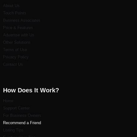
About Us
Touch Points
Business Associates
Price & Features
Advertise with Us
Other Solutions
Terms of Use
Privacy Policy
Contact Us
How Does It Work?
Home
Support Center
For Business Owners
Recommend a Friend
Listi
ng Tips