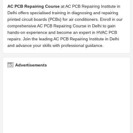
AC PCB Repairing Course
at AC PCB Repairing Institute in
Delhi offers specialised training in diagnosing and repairing
printed circuit boards (PCBs) for air conditioners. Enroll in our
comprehensive AC PCB Repairing Course in Delhi to gain
hands-on experience and become an expert in HVAC PCB
repairs. Join the leading AC PCB Repairing Institute in Delhi
and advance your skills with professional guidance.
Advertisements