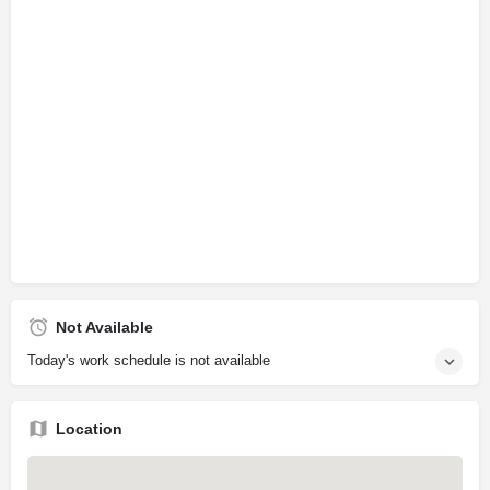
Not Available
Today's work schedule is not available
Location