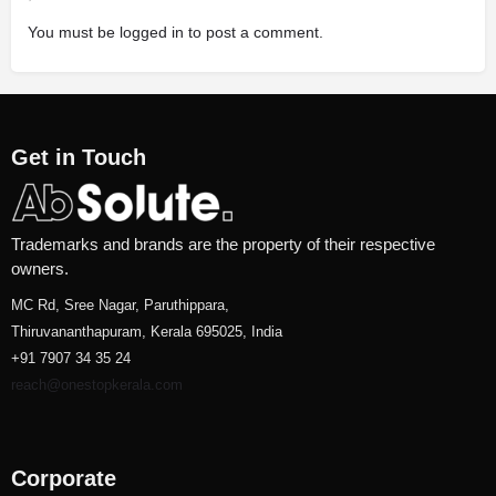
You must be
logged in
to post a comment.
Get in Touch
Trademarks and brands are the property of their respective
owners.
MC Rd, Sree Nagar, Paruthippara,
Thiruvananthapuram, Kerala 695025, India
+91 7907 34 35 24
reach@onestopkerala.com
Corporate