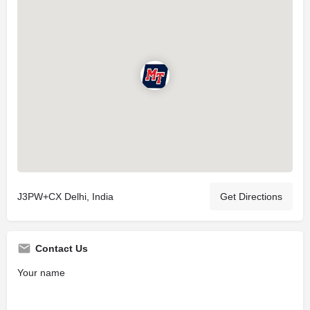
J3PW+CX Delhi, India
Get Directions
Contact Us
Your name