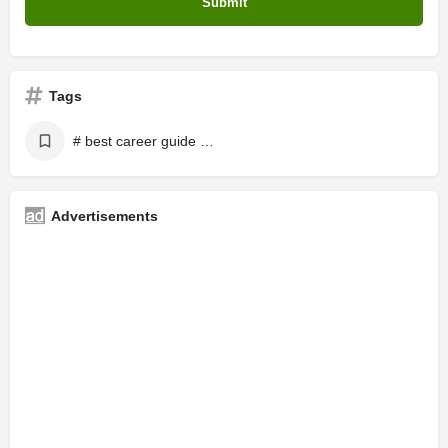
Tags
# best career guide in online
Advertisements