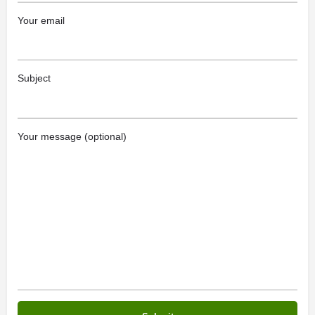
Your email
Subject
Your message (optional)