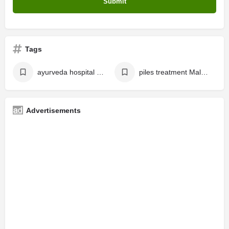
Tags
ayurveda hospital malappuram
piles treatment Malappuram
Advertisements