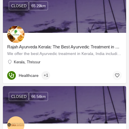
CLOSED
65.29km
Rajah Ayurveda Kerala: The Best Ayurvedic Treatment in Kerala, India
We offer the best Ayurvedic treatment in Kerala, India including excellent Panchakarma treatments, provided…
Kerala, Thrissur
Healthcare
+1
CLOSED
66.54km