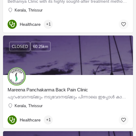
Bethaniya Clinic with its highly sought-after treatment methods has brought to the forefront, the…
Kerala, Thrissur
Healthcare
+1
CLOSED
60.25km
Mareena Panchakarma Back Pain Clinic
പുറംവേദനയ്ക്കും നടുവേദനയ്ക്കും പിന്നാലെ ഇപ്പോൾ കാലുവേദനയും ഉപ്പൂറ്റിവേദനയും അലട്ടാൻ തുടങ്ങിയോ ? പലവിധ…
Kerala, Thrissur
Healthcare
+1