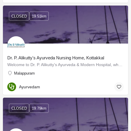
CLOSED
19.51km
Dr. P. Alikutty's Ayurveda Nursing Home, Kottakkal
Welcome to Dr. P. Alikutty's Ayurveda & Modern Hospital, where tradition meets innovation in healthcare.…
Malappuram
Ayurvedam
CLOSED
19.79km