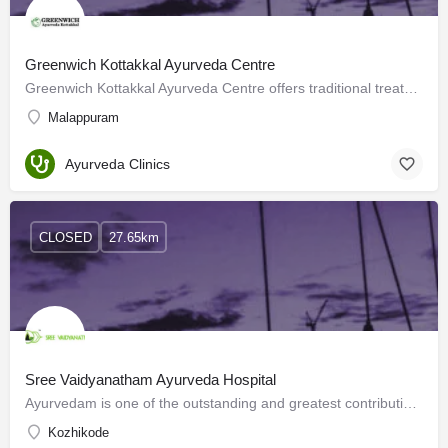
Greenwich Kottakkal Ayurveda Centre
Greenwich Kottakkal Ayurveda Centre offers traditional treatment methods to ensure the quality of Ayurveda…
Malappuram
Ayurveda Clinics
CLOSED
27.65km
Sree Vaidyanatham Ayurveda Hospital
Ayurvedam is one of the outstanding and greatest contributions of the revered Rishis of the Ancient Bharath.…
Kozhikode