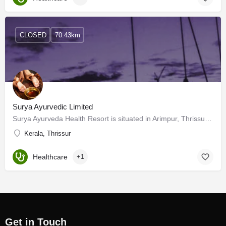
CLOSED
70.43km
Surya Ayurvedic Limited
Surya Ayurveda Health Resort is situated in Arimpur, Thrissur District. The location is just 8 Km away from…
Kerala, Thrissur
Healthcare
+1
Get in Touch