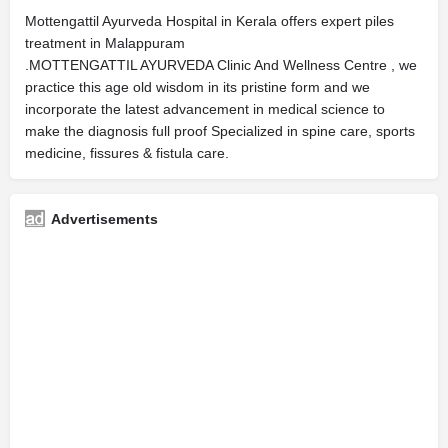
Mottengattil Ayurveda Hospital in Kerala offers expert piles
treatment in Malappuram
.MOTTENGATTIL AYURVEDA Clinic And Wellness Centre , we
practice this age old wisdom in its pristine form and we
incorporate the latest advancement in medical science to
make the diagnosis full proof Specialized in spine care, sports
medicine, fissures & fistula care.
Advertisements