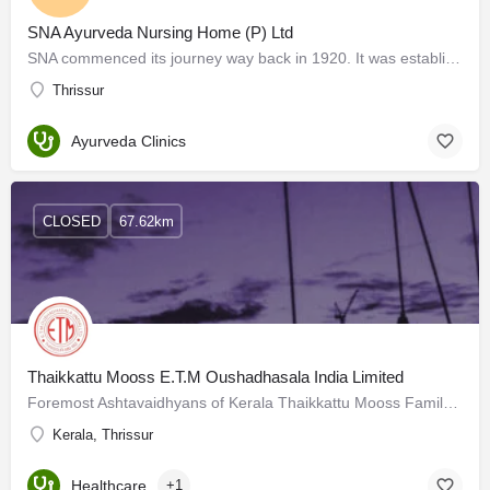
SNA Ayurveda Nursing Home (P) Ltd
SNA commenced its journey way back in 1920. It was established by the great Ayurveda Physician Ashtavaidyan…
Thrissur
Ayurveda Clinics
CLOSED
67.62km
Thaikkattu Mooss E.T.M Oushadhasala India Limited
Foremost Ashtavaidhyans of Kerala Thaikkattu Mooss Family Preserving Ayurveda and its practices in its…
Kerala, Thrissur
Healthcare
+1