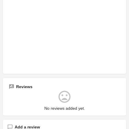
Reviews
No reviews added yet.
Add a review