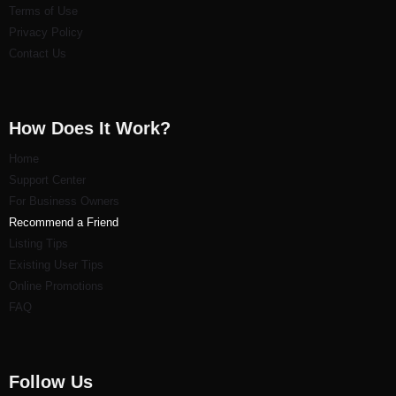
Terms of Use
Privacy Policy
Contact Us
How Does It Work?
Home
Support Center
For Business Owners
Recommend a Friend
Listi
ng Tips
Existing User Tips
Online Promotions
FAQ
Follow Us