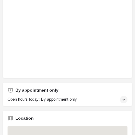
By appointment only
Open hours today: By appointment only
Location