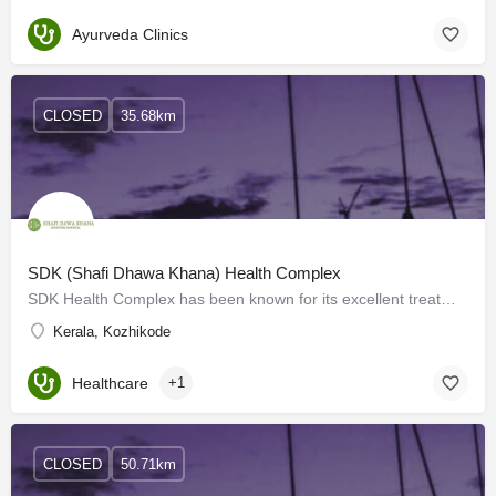
Ayurveda Clinics
CLOSED
35.68km
SDK (Shafi Dhawa Khana) Health Complex
SDK Health Complex has been known for its excellent treatment in the field of medicine for the last 45 years.…
Kerala, Kozhikode
Healthcare
+1
CLOSED
50.71km