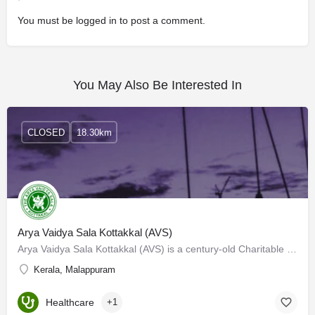
You must be
logged in
to post a comment.
You May Also Be Interested In
CLOSED
18.30km
Arya Vaidya Sala Kottakkal (AVS)
Arya Vaidya Sala Kottakkal (AVS) is a century-old Charitable Institution engaged in the practice and…
Kerala, Malappuram
Healthcare
+1