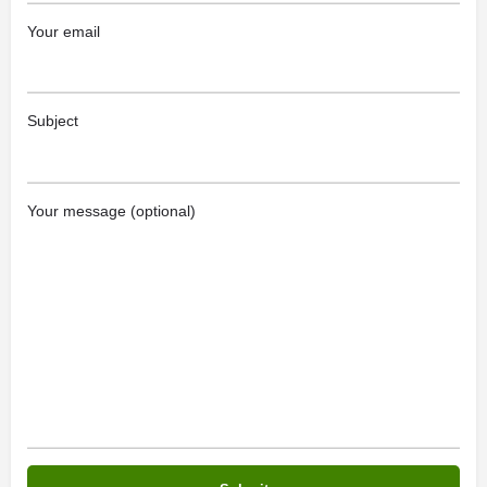
Your email
Subject
Your message (optional)