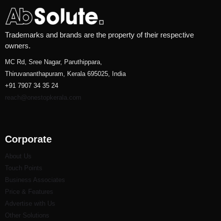
Trademarks and brands are the property of their respective
owners.
MC Rd, Sree Nagar, Paruthippara,
Thiruvananthapuram, Kerala 695025, India
+91 7907 34 35 24
reach@onestopkerala.com
Corporate
About Us
Touch Points
Business Associates
Price & Features
Advertise with Us
Other Solutions