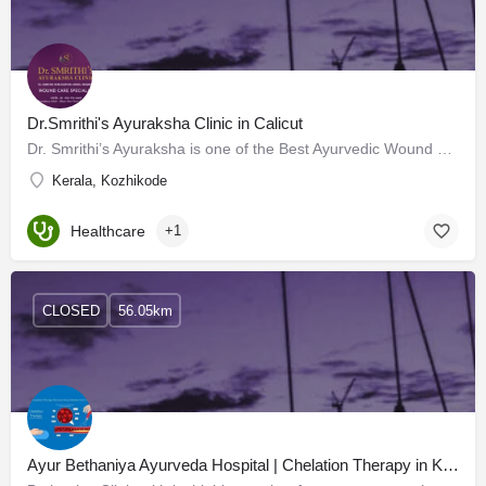
Dr.Smrithi's Ayuraksha Clinic in Calicut
Dr. Smrithi’s Ayuraksha is one of the Best Ayurvedic Wound Care Clinics in Calicut, with advanced facilities.…
Kerala, Kozhikode
Healthcare
+1
CLOSED
56.05km
Ayur Bethaniya Ayurveda Hospital | Chelation Therapy in Kerala