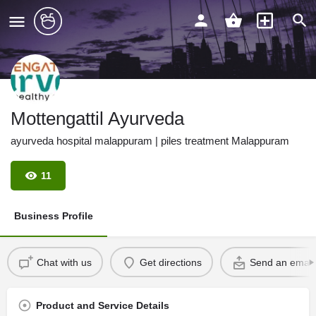
Mottengattil Ayurveda
ayurveda hospital malappuram | piles treatment Malappuram
11
Business Profile
Chat with us
Get directions
Send an email
Product and Service Details