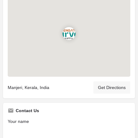
Manjeri, Kerala, India
Get Directions
Contact Us
Your name