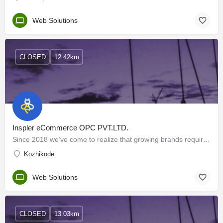
Web Solutions
CLOSED
12.42km
Inspler eCommerce OPC PVT.LTD.
Since 2018 we’ve come to realize that growing brands requires much more than digital marketing. That’s why we…
Kozhikode
Web Solutions
CLOSED
13.03km