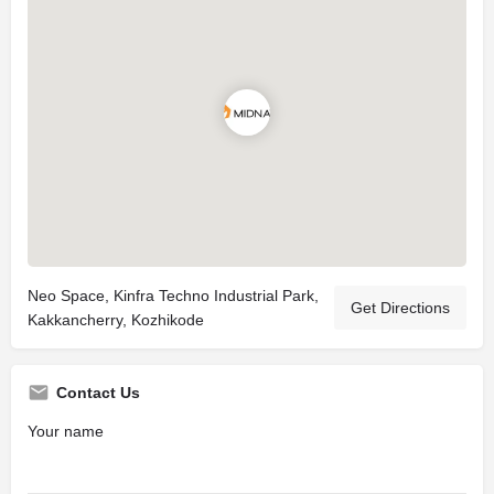
Neo Space, Kinfra Techno Industrial Park,
Get Directions
Kakkancherry, Kozhikode
Contact Us
Your name