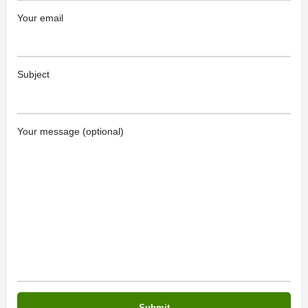
Your email
Subject
Your message (optional)