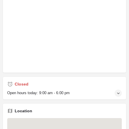
Closed
Open hours today:
9:00 am - 6:00 pm
Location