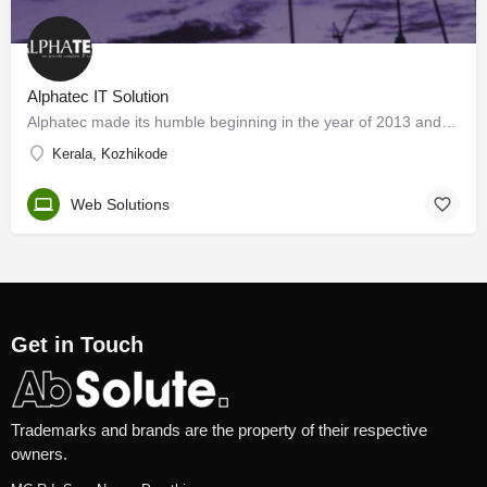
Alphatec IT Solution
Alphatec made its humble beginning in the year of 2013 and expanded to a bigger center in Calicut by 2016. We…
Kerala, Kozhikode
Web Solutions
Get in Touch
Trademarks and brands are the property of their respective
owners.