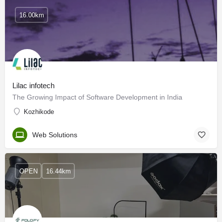
16.00km
Lilac infotech
The Growing Impact of Software Development in India
Kozhikode
Web Solutions
OPEN
16.44km