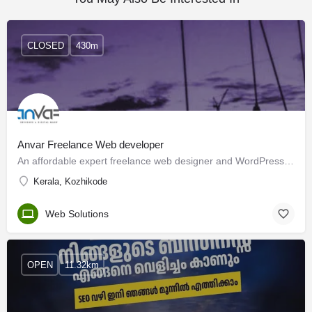
CLOSED
430m
Anvar Freelance Web developer
An affordable expert freelance web designer and WordPress developer from Kerala I have had extensive Design…
Kerala, Kozhikode
Web Solutions
OPEN
11.32km