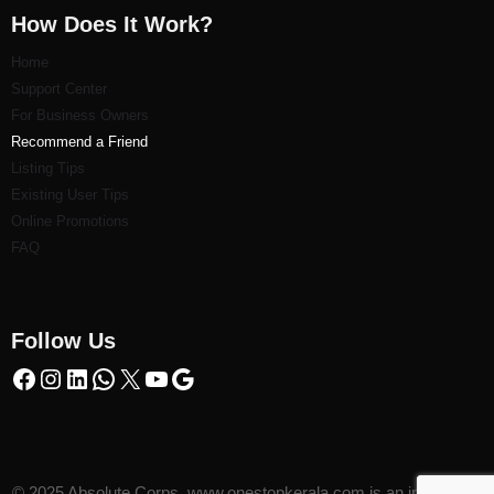
How Does It Work?
Home
Support Center
For Business Owners
Recommend a Friend
Listi
ng Tips
Existing User Tips
Online Promotions
FAQ
Follow Us
© 2025 Absolute Corps. www.onestopkerala.com is an initiative of