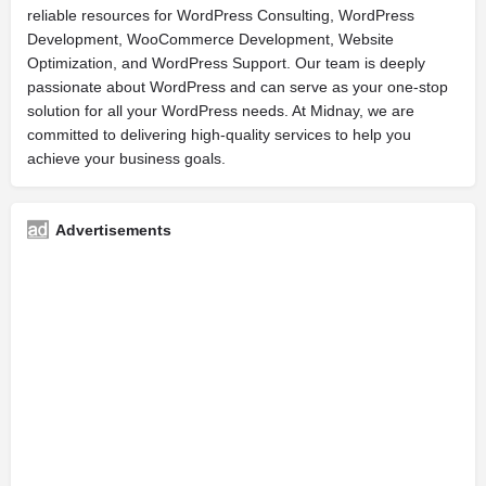
reliable resources for WordPress Consulting, WordPress
Development, WooCommerce Development, Website
Optimization, and WordPress Support. Our team is deeply
passionate about WordPress and can serve as your one-stop
solution for all your WordPress needs. At Midnay, we are
committed to delivering high-quality services to help you
achieve your business goals.
Advertisements