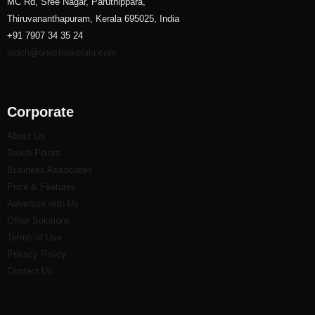
MC Rd, Sree Nagar, Paruthippara,
Thiruvananthapuram, Kerala 695025, India
+91 7907 34 35 24
reach@onestopkerala.com
Corporate
About Us
Touch Points
Business Associates
Price & Features
Advertise with Us
Other Solutions
Terms of Use
Privacy Policy
Contact Us