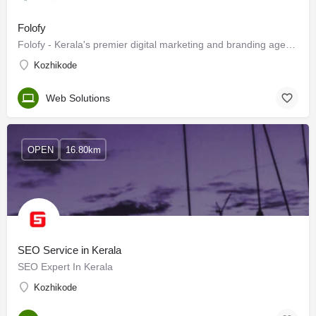
Folofy
Folofy - Kerala's premier digital marketing and branding agency.
Kozhikode
Web Solutions
OPEN
16.80km
SEO Service in Kerala
SEO Expert In Kerala
Kozhikode