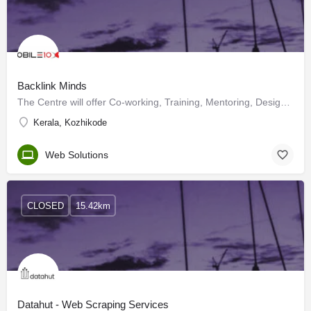
Backlink Minds
The Centre will offer Co-working, Training, Mentoring, Design and testing Labs, Industry and investors…
Kerala, Kozhikode
Web Solutions
CLOSED
15.42km
Datahut - Web Scraping Services