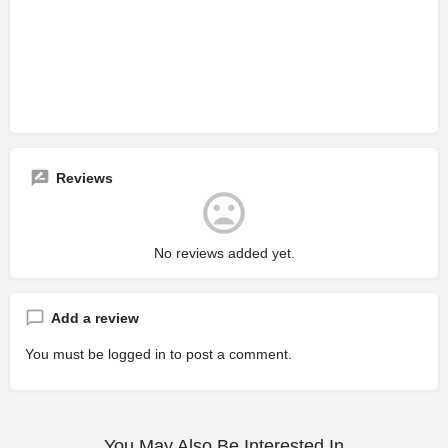
Reviews
No reviews added yet.
Add a review
You must be
logged in
to post a comment.
You May Also Be Interested In