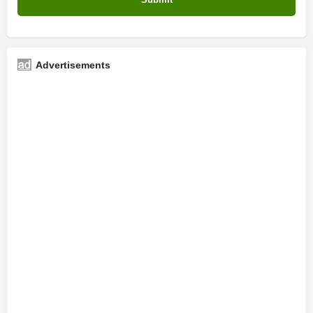
Advertisements