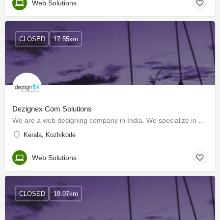
Web Solutions
CLOSED
17.55km
Dezignex Com Solutions
We are a web designing company in India. We specialize in Web designing, Web development, Software…
Kerala, Kozhikode
Web Solutions
CLOSED
18.07km