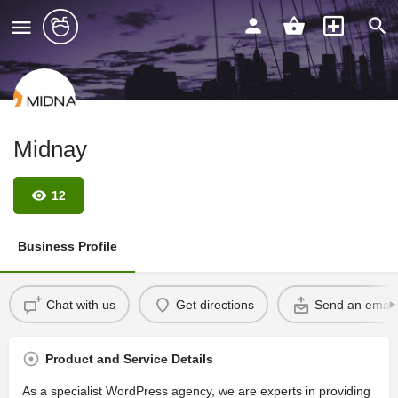
Midnay
12
Business Profile
Chat with us
Get directions
Send an email
Product and Service Details
As a specialist WordPress agency, we are experts in providing