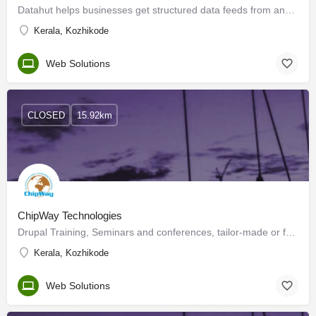
Datahut helps businesses get structured data feeds from any website through our cloud-based data-as-a-service…
Kerala, Kozhikode
Web Solutions
CLOSED
15.92km
ChipWay Technologies
Drupal Training, Seminars and conferences, tailor-made or from our catalogue. Consultancy, Audit,…
Kerala, Kozhikode
Web Solutions