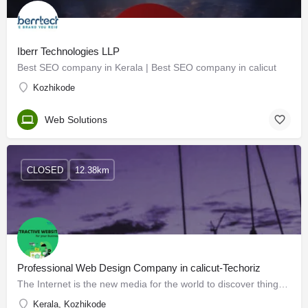
Iberr Technologies LLP
Best SEO company in Kerala | Best SEO company in calicut
Kozhikode
Web Solutions
CLOSED
12.38km
Professional Web Design Company in calicut-Techoriz
The Internet is the new media for the world to discover things. Web Design Company Calicut is all about…
Kerala, Kozhikode