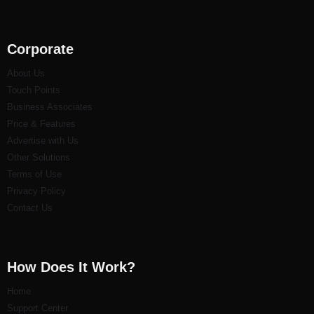
Corporate
About Us
Touch Points
Business Associates
Price & Features
Advertise with Us
Other Solutions
Terms of Use
Privacy Policy
Contact Us
How Does It Work?
Home
Support Center