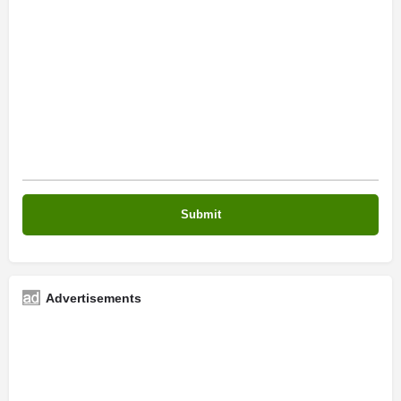
Advertisements