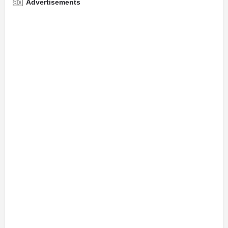
Advertisements