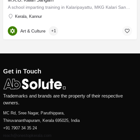
A school imparting training in Kalaripayattu, MKG Kalari Sangam is situated at Thalassery in Kannur District.…
Kerala, Kannur
Art & Culture
+1
Get in Touch
Trademarks and brands are the property of their respective
owners.
MC Rd, Sree Nagar, Paruthippara,
Thiruvananthapuram, Kerala 695025, India
+91 7907 34 35 24
reach@onestopkerala.com