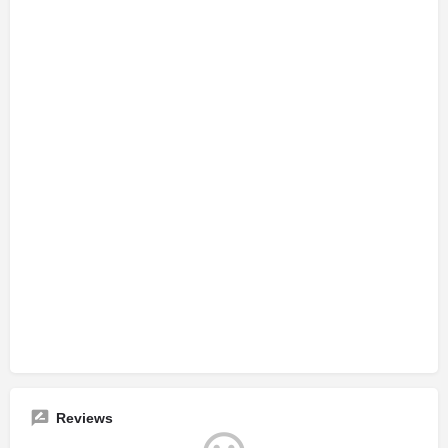
Reviews