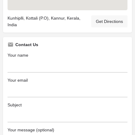
Kunhiplli, Kottali (P.O), Kannur, Kerala,
Get Directions
India
Contact Us
Your name
Your email
Subject
Your message (optional)