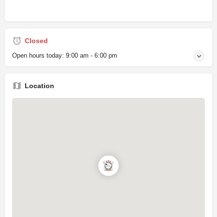
Closed
Open hours today:
9:00 am - 6:00 pm
Location