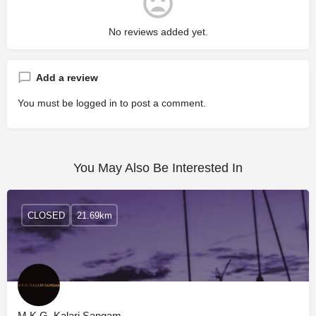
No reviews added yet.
Add a review
You must be
logged in
to post a comment.
You May Also Be Interested In
CLOSED
21.69km
M.K.G. Kalari Sangam