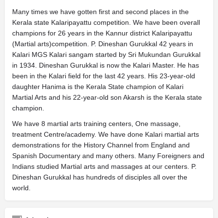
Many times we have gotten first and second places in the
Kerala state Kalaripayattu competition. We have been overall
champions for 26 years in the Kannur district Kalaripayattu
(Martial arts)competition. P. Dineshan Gurukkal 42 years in
Kalari MGS Kalari sangam started by Sri Mukundan Gurukkal
in 1934. Dineshan Gurukkal is now the Kalari Master. He has
been in the Kalari field for the last 42 years. His 23-year-old
daughter Hanima is the Kerala State champion of Kalari
Martial Arts and his 22-year-old son Akarsh is the Kerala state
champion.
We have 8 martial arts training centers, One massage,
treatment Centre/academy. We have done Kalari martial arts
demonstrations for the History Channel from England and
Spanish Documentary and many others. Many Foreigners and
Indians studied Martial arts and massages at our centers. P.
Dineshan Gurukkal has hundreds of disciples all over the
world.