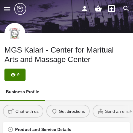
MGS Kalari - Center for Maritual
Arts and Massage Center
9
Business Profile
Chat with us
Get directions
Send an email
Product and Service Details