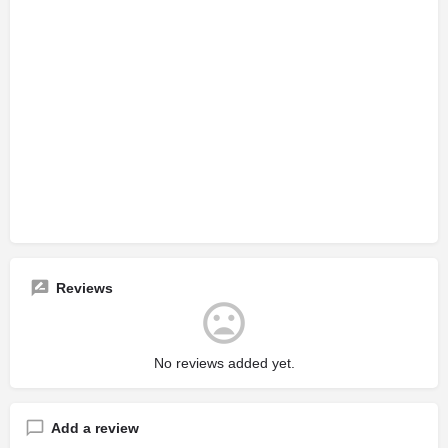
Reviews
No reviews added yet.
Add a review