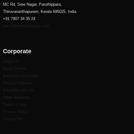
MC Rd, Sree Nagar, Paruthippara,
Thiruvananthapuram, Kerala 695025, India
+91 7907 34 35 24
reach@onestopkerala.com
Corporate
About Us
Touch Points
Business Associates
Price & Features
Advertise with Us
Other Solutions
Terms of Use
Privacy Policy
Contact Us