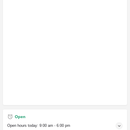
Open
Open hours today:
9:00 am - 6:00 pm