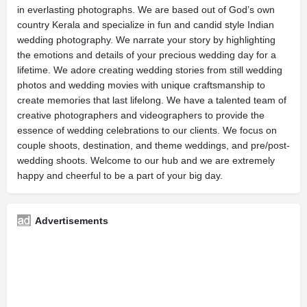
in everlasting photographs. We are based out of God’s own
country Kerala and specialize in fun and candid style Indian
wedding photography. We narrate your story by highlighting
the emotions and details of your precious wedding day for a
lifetime. We adore creating wedding stories from still wedding
photos and wedding movies with unique craftsmanship to
create memories that last lifelong. We have a talented team of
creative photographers and videographers to provide the
essence of wedding celebrations to our clients. We focus on
couple shoots, destination, and theme weddings, and pre/post-
wedding shoots. Welcome to our hub and we are extremely
happy and cheerful to be a part of your big day.
Advertisements