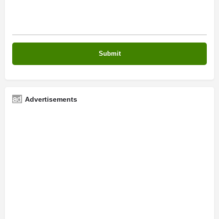
Advertisements