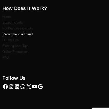
How Does It Work?
Home
Support Center
For Business Owners
Recommend a Friend
Listi
ng Tips
Existing User Tips
Online Promotions
FAQ
Follow Us