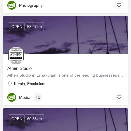
Photography
OPEN
58.97km
Athen Studio
Athen Studio in Ernakulam is one of the leading businesses in Wedding Photographers. Also known for…
Kerala, Ernakulam
Media
+1
OPEN
60.83km