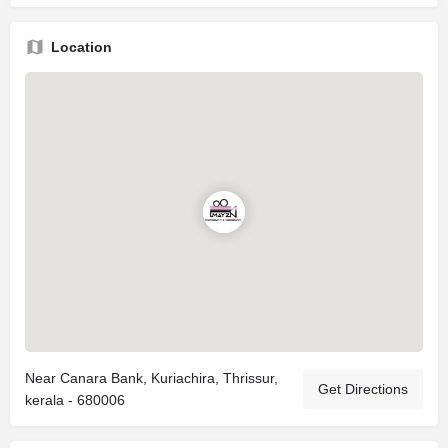
Location
Near Canara Bank, Kuriachira, Thrissur,
Get Directions
kerala - 680006