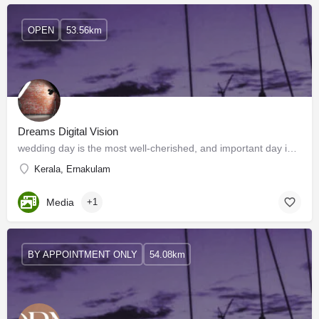
OPEN
53.56km
Dreams Digital Vision
wedding day is the most well-cherished, and important day in your life. That's why we offer the best wedding…
Kerala, Ernakulam
Media
+1
BY APPOINTMENT ONLY
54.08km