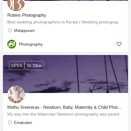
Robins Photography
Best wedding photographers in Kerala | Wedding photographers
Malappuram
Photography
OPEN
55.22km
Midhu Sreenivas - Newborn, Baby, Maternity & Child Photographer
My way into the Maternity/ Newborn photography was paved by love, happiness and sheer coincidence. It was a…
Ernakulam