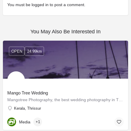
You must be
logged in
to post a comment.
You May Also Be Interested In
OPEN
24.99km
Mango Tree Wedding
Mangotree Photography, the best wedding photography in Thrissur, Kerala is a creative fraternity of childhood…
Kerala, Thrissur
Media
+1