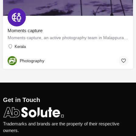
Moments capture
Moments capture, an active photography team in Malappuram, Kottakkal.
Kerala
Photography
Get in Touch
Trademarks and brands are the property of their respective
owners.