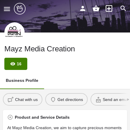
Mayz Media Creation
16
Business Profile
Chat with us
Get directions
Send an email
Product and Service Details
At Mayz Media Creation, we aim to capture precious moments