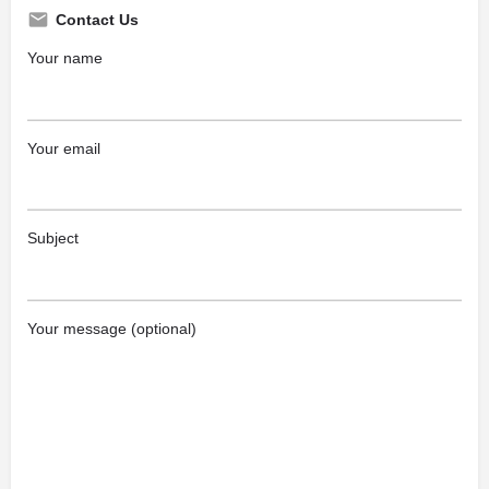
Contact Us
Your name
Your email
Subject
Your message (optional)