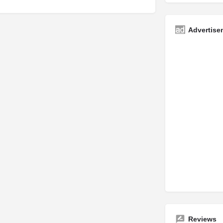
Advertise
Reviews