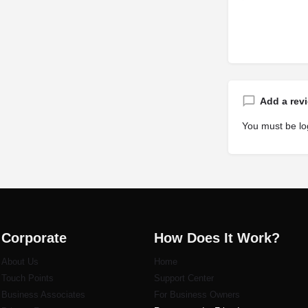
Add a rev
You must be
lo
Corporate
How Does It Work?
About Us
Home
Touch Points
Support Center
Business Associates
For Business Owners