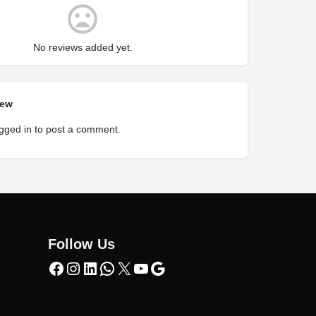
No reviews added yet.
iew
gged in
to post a comment.
Follow Us