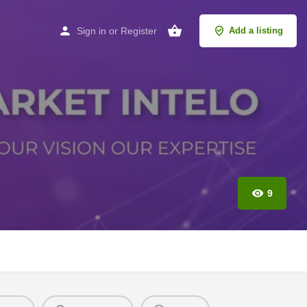
Sign in
or
Register
Add a listing
9