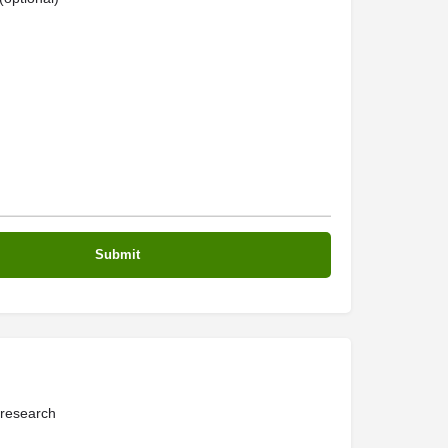
 research