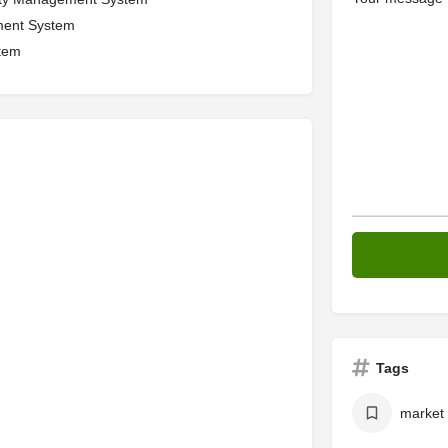
ment System
tem
Tags
market