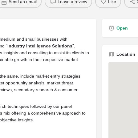
Send an email
Leave a review
Like
Open
s medium and small businesses with
nd “
Industry Intelligence Solutions
”.
insights and consulting to assist its clients to
Location
inable growth in their respective market
the same, include market entry strategies,
et opportunity analysis, market threat
nterviews, secondary research & consumer
ch techniques followed by our panel
ss mix offering a comprehensive approach to
bjective insights.