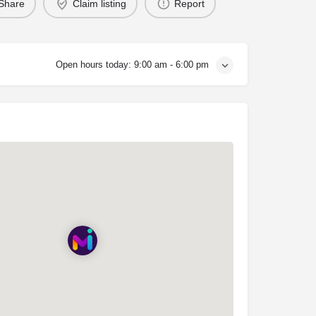
Share
Claim listing
Report
Open hours today:
9:00 am - 6:00 pm