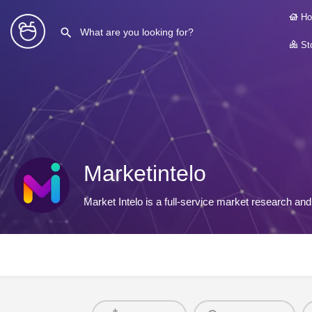
Ho
Sto
Marketintelo
Market Intelo is a full-service market research a