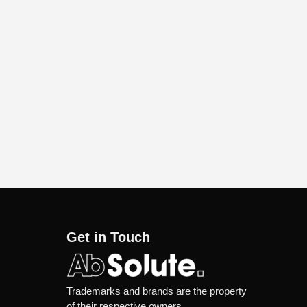
Get in Touch
Trademarks and brands are the property
of their respective owners.