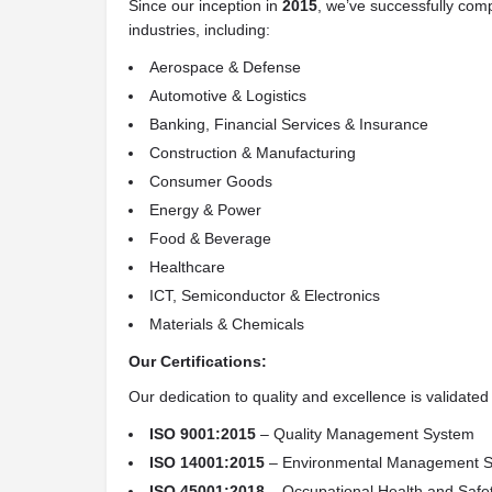
Since our inception in
2015
, we’ve successfully com
industries, including:
Aerospace & Defense
Automotive & Logistics
Banking, Financial Services & Insurance
Construction & Manufacturing
Consumer Goods
Energy & Power
Food & Beverage
Healthcare
ICT, Semiconductor & Electronics
Materials & Chemicals
Our Certifications:
Our dedication to quality and excellence is validated
ISO 9001:2015
– Quality Management System
ISO 14001:2015
– Environmental Management 
ISO 45001:2018
– Occupational Health and Saf