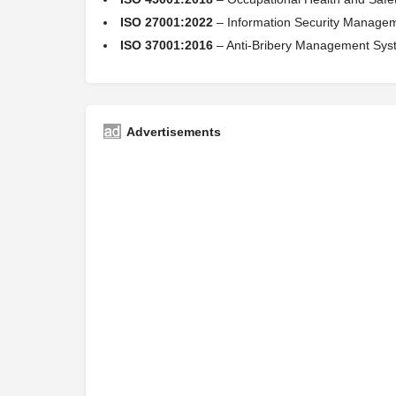
ISO 27001:2022
– Information Security Manage
ISO 37001:2016
– Anti-Bribery Management Sys
Advertisements