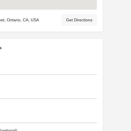
eet, Ontario, CA, USA
Get Directions
s
optional)