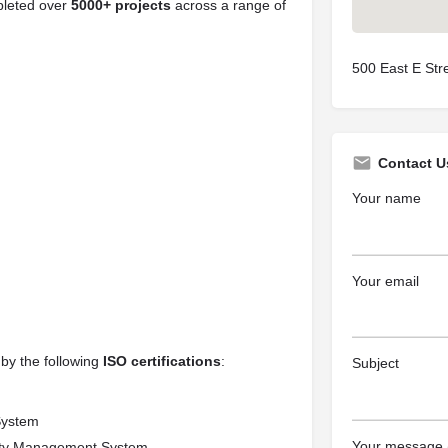
pleted over
5000+ projects
across a range of
500 East E Str
Contact U
Your name
Your email
 by the following
ISO certifications
:
Subject
System
Your message (
ety Management System