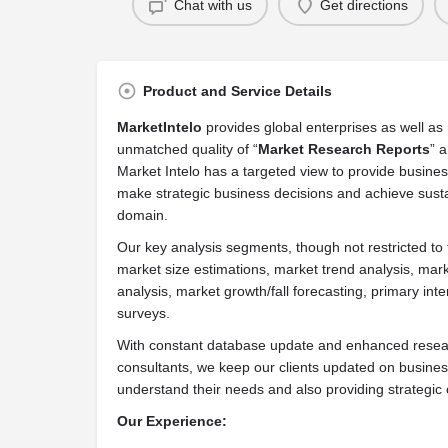
Chat with us
Get directions
Product and Service Details
MarketIntelo
provides global enterprises as well a
unmatched quality of “
Market Research Reports
” a
Market Intelo has a targeted view to provide business 
make strategic business decisions and achieve susta
domain.
Our key analysis segments, though not restricted to 
market size estimations, market trend analysis, mark
analysis, market growth/fall forecasting, primary i
surveys.
With constant database update and enhanced resear
consultants, we keep our clients updated on busine
understand their needs and also providing strategic o
Our Experience: