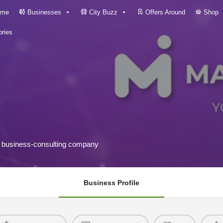
me
Businesses
City Buzz
Offers Around
Shop
ries
nd business-consulting company
Business Profile