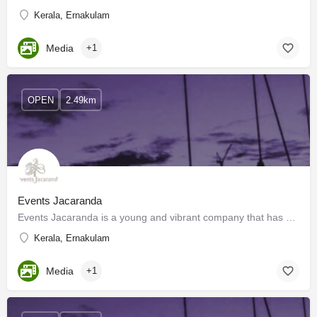
Kerala, Ernakulam
Media
+1
OPEN
2.49km
Events Jacaranda
Events Jacaranda is a young and vibrant company that has been set up to add new depth and dimension to the…
Kerala, Ernakulam
Media
+1