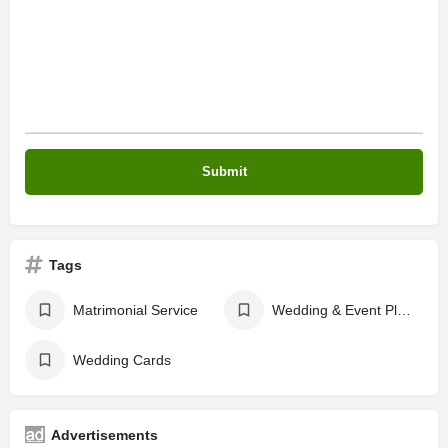
Tags
Matrimonial Service
Wedding & Event Planers
Wedding Cards
Advertisements