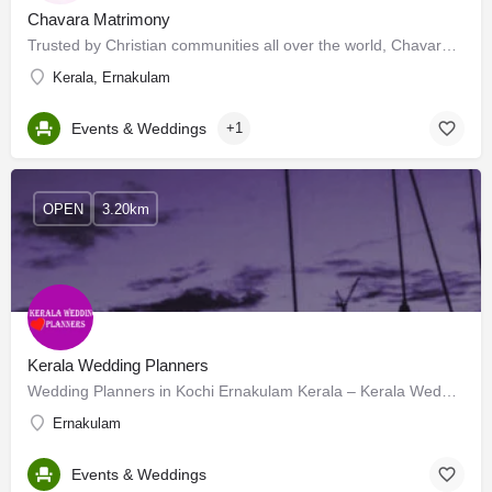
Chavara Matrimony
Trusted by Christian communities all over the world, Chavara Matrimony continues to be the most reliable and…
Kerala, Ernakulam
Events & Weddings
+1
OPEN
3.20km
Kerala Wedding Planners
Wedding Planners in Kochi Ernakulam Kerala – Kerala Wedding Planners™ offers endless – affordable – support…
Ernakulam
Events & Weddings