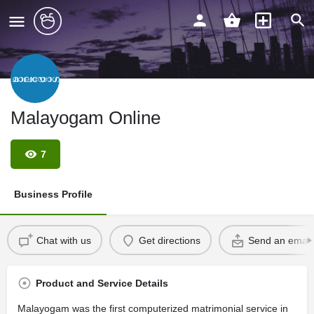
Malayogam Online
7
Business Profile
Chat with us
Get directions
Send an email
Product and Service Details
Malayogam was the first computerized matrimonial service in