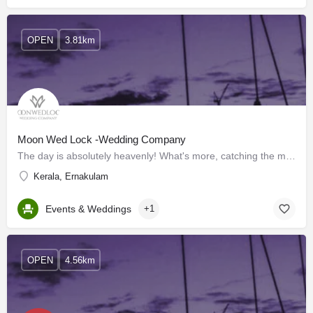
OPEN
3.81km
Moon Wed Lock -Wedding Company
The day is absolutely heavenly! What's more, catching the minutes in its pith to value a lifetime requires…
Kerala, Ernakulam
Events & Weddings
+1
OPEN
4.56km