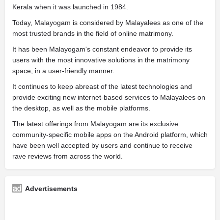
Kerala when it was launched in 1984.
Today, Malayogam is considered by Malayalees as one of the
most trusted brands in the field of online matrimony.
It has been Malayogam's constant endeavor to provide its
users with the most innovative solutions in the matrimony
space, in a user-friendly manner.
It continues to keep abreast of the latest technologies and
provide exciting new internet-based services to Malayalees on
the desktop, as well as the mobile platforms.
The latest offerings from Malayogam are its exclusive
community-specific mobile apps on the Android platform, which
have been well accepted by users and continue to receive
rave reviews from across the world.
Advertisements