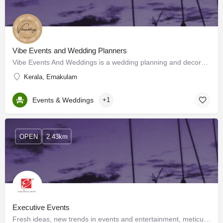
Vibe Events and Wedding Planners
Vibe Events And Weddings is a wedding planning and decoration company based out of Kochi. They are a team of…
Kerala, Ernakulam
Events & Weddings
+1
OPEN
2.43km
Executive Events
Fresh ideas, new trends in events and entertainment, meticulous detailing, a 24x7 work attitude, presence of…