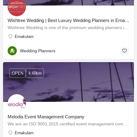
Wishtree Wedding | Best Luxury Wedding Planners in Ernakulam, Kerala
Wishtree Wedding is one of the premium wedding planners in Kochi Kerala providing complete wedding planning…
Ernakulam
Wedding Planners
OPEN
4.60km
Melodia Event Management Company
We are an ISO 9001:2015 certified event management company in Kerala with experience in this field spanning…
Ernakulam