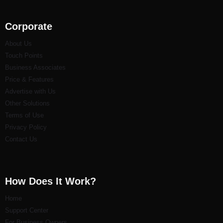
Corporate
About Us
Touch Points
Business Associates
Price & Features
Advertise with Us
Other Solutions
Terms of Use
Privacy Policy
Contact Us
How Does It Work?
Home
Support Center
For Business Owners