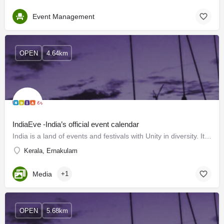
Event Management
OPEN
4.64km
IndiaEve -India’s official event calendar
India is a land of events and festivals with Unity in diversity. It has a diverse landscape and enriches…
Kerala, Ernakulam
Media
+1
OPEN
5.68km