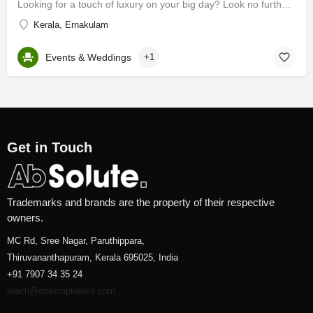
Looking for a touch of luxury on your big day? Look no further, brides and grooms! If you happen to search…
Kerala, Ernakulam
Events & Weddings
+1
Get in Touch
Trademarks and brands are the property of their respective
owners.
MC Rd, Sree Nagar, Paruthippara,
Thiruvananthapuram, Kerala 695025, India
+91 7907 34 35 24
reach@onestopkerala.com