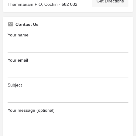
Get Directions
Thammanam P O, Cochin - 682 032
Contact Us
Your name
Your email
Subject
Your message (optional)