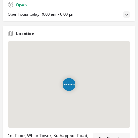
Open
Open hours today:
9:00 am - 6:00 pm
Location
1st Floor, White Tower, Kuthappadi Road,