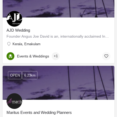
AJD Wedding
Founder Angus Joe David is an, internationally acclaimed Indian luxury wedding planner. AJD Events and…
Kerala, Ernakulam
Events & Weddings
+1
OPEN
6.23km
Maritus Events and Wedding Planners