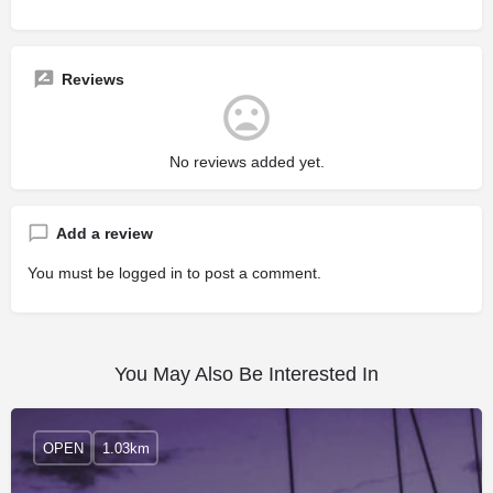
Reviews
No reviews added yet.
Add a review
You must be
logged in
to post a comment.
You May Also Be Interested In
OPEN
1.03km