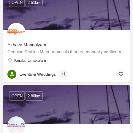
OPEN
2.51km
Ezhava Mangalyam
Genuine Profiles Meet proposals that are manually verified by the verification team. The only service that…
Kerala, Ernakulam
Events & Weddings
+1
OPEN
2.80km