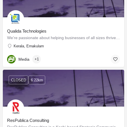
Qualida Technologies
We're passionate about helping businesses of all sizes thrive in the digital landscape. Our team of experts…
Kerala, Ernakulam
Media
+1
CLOSED
6.22km
ResPublica Consulting