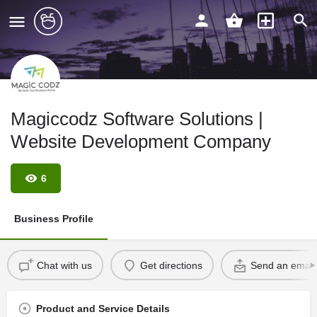
Magiccodz Software Solutions |
Website Development Company
6
Business Profile
Chat with us
Get directions
Send an email
Product and Service Details