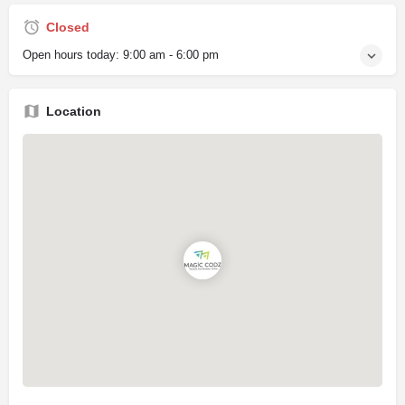
Closed
Open hours today:
9:00 am - 6:00 pm
Location