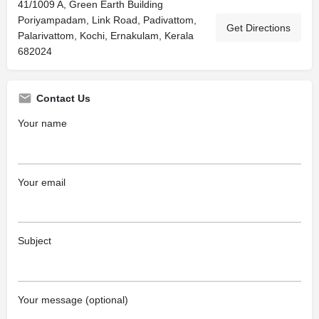
41/1009 A, Green Earth Building
Poriyampadam, Link Road, Padivattom,
Get Directions
Palarivattom, Kochi, Ernakulam, Kerala
682024
Contact Us
Your name
Your email
Subject
Your message (optional)