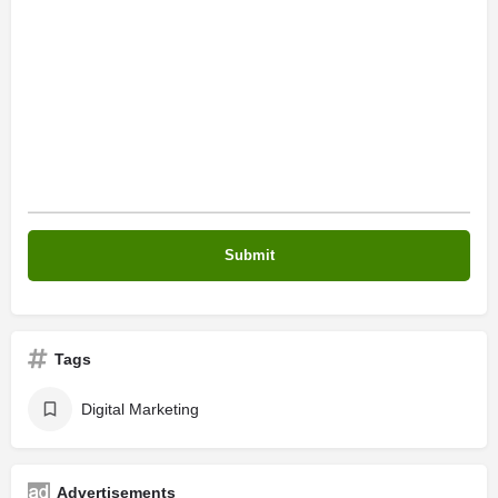
Tags
Digital Marketing
Advertisements