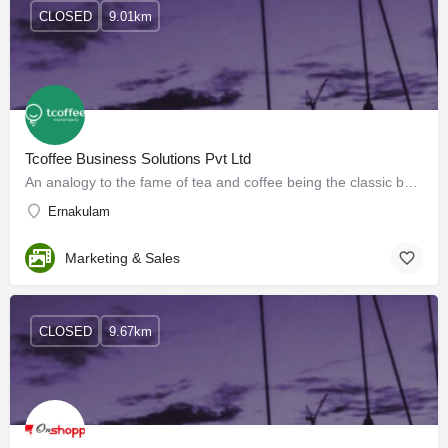
CLOSED
9.01km
Tcoffee Business Solutions Pvt Ltd
An analogy to the fame of tea and coffee being the classic beverages of the major population of the world,…
Ernakulam
Marketing & Sales
CLOSED
9.67km