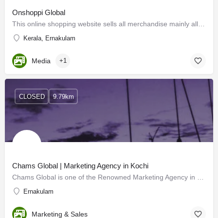
Onshoppi Global
This online shopping website sells all merchandise mainly all categories of products
Kerala, Ernakulam
Media
+1
CLOSED
9.79km
Chams Global | Marketing Agency in Kochi
Chams Global is one of the Renowned Marketing Agency in Kerala and Dubai with Many Years of Experience and…
Ernakulam
Marketing & Sales