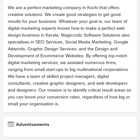
We are a perfect marketing company in Kochi that offers
creative solutions. We create good strategies to get good
results for your business. Whatever your goal is, our team of
digital marketing experts knows how to make a perfect web
design business in Kerala, Magiccodz Software Solutions also
specialises in SEO Services, Social Media Marketing, Google
Adwords, Graphic Design Services, and the Design and
Development of Ecommerce Websites. By offering top-notch
digital marketing services, we assisted numerous firms,
ranging from small start-ups to big multinational corporations.
We have a team of skilled project managers, digital
consultants, creative graphic designers, and web developers
and designers. Our mission is to identify critical result areas so
you can boost your conversion rates, regardless of how big or
small your organisation is.
Advertisements