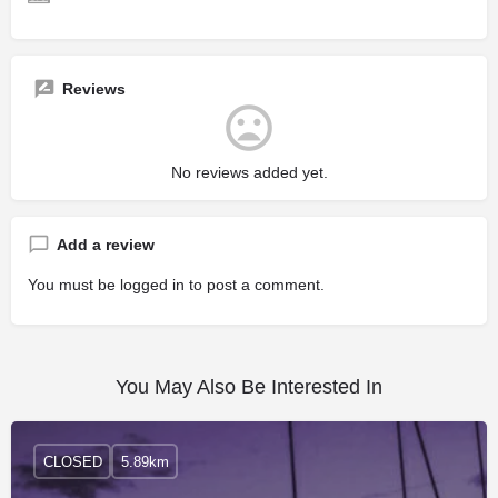
Reviews
No reviews added yet.
Add a review
You must be
logged in
to post a comment.
You May Also Be Interested In
CLOSED
5.89km