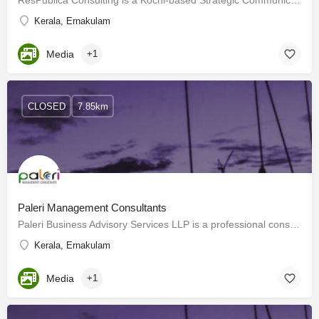
ResPublica Consulting is a Kochi-based Strategic Communication Management Consultancy specializing in Public…
Kerala, Ernakulam
Media
+1
CLOSED
7.85km
Paleri Management Consultants
Paleri Business Advisory Services LLP is a professional consultancy firm based in Kochi. This is a firm with…
Kerala, Ernakulam
Media
+1