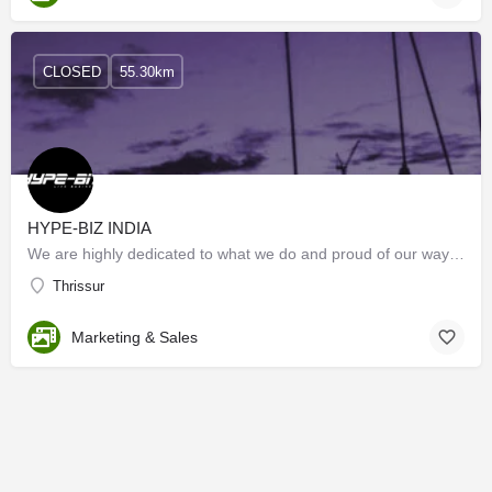
CLOSED
55.30km
HYPE-BIZ INDIA
We are highly dedicated to what we do and proud of our way of doing each activity. Starting from…
Thrissur
Marketing & Sales