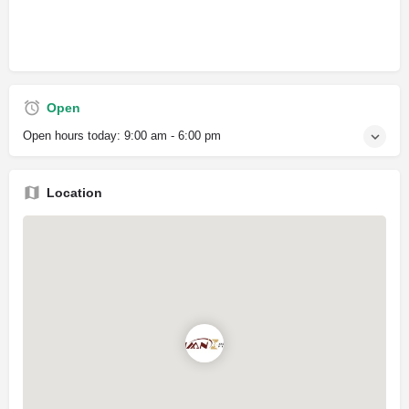
Open
Open hours today:
9:00 am - 6:00 pm
Location