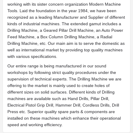
working with its sister concern organization Modern Machine
Tools. Laid the foundation in the year 1984, we have been
recognized as a leading Manufacturer and Supplier of different
kinds of industrial machines. The extended gamut includes a
Drilling Machine, a Geared Pillar Drill Machine, an Auto Power
Feed Machine, a Box Column Drilling Machine, a Radial
Drilling Machine, etc. Our main aim is to serve the domestic as
well as international market by providing top quality machines
with various specifications.
Our entire range is being manufactured in our sound
workshops by following strict quality procedures under the
supervision of technical experts. The Drilling Machine we are
offering to the market is mainly used to create holes of
different sizes on solid surfaces. Different kinds of Drilling
machines are available such as Hand Drills, Pillar Drill,
Electrical Pistol Grip Drill, Hammer Drill, Cordless Drills, Drill
Press etc. Superior quality spare parts & components are
installed on these machines which enhance their operational
speed and working efficiency.