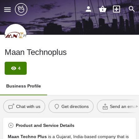
Maan Technoplus
4
Business Profile
Chat with us
Get directions
Send an email
Product and Service Details
Maan Techno Plus
is a Gujarat, India-based company that is