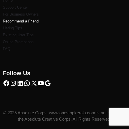
Home
Support Center
For Business Owners
Recommend a Friend
Listi
ng Tips
Existing User Tips
Online Promotions
FAQ
Follow Us
© 2025 Absolute Corps. www.onestopkerala.com is an initiative of
the Absolute Creative Corps. All Rights Reserved.