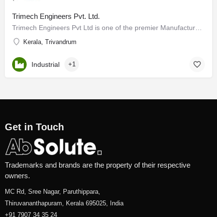
Trimech Engineers Pvt. Ltd.
Trimech Engineers Pvt Ltd is one of the premier Manufacturers and Exporters of air gas, Material Handling,…
Kerala, Trivandrum
Industrial
+1
Get in Touch
Trademarks and brands are the property of their respective
owners.
MC Rd, Sree Nagar, Paruthippara,
Thiruvananthapuram, Kerala 695025, India
+91 7907 34 35 24