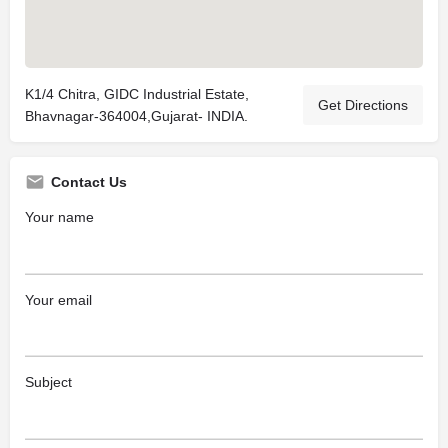
K1/4 Chitra, GIDC Industrial Estate,
Get Directions
Bhavnagar-364004,Gujarat- INDIA.
Contact Us
Your name
Your email
Subject