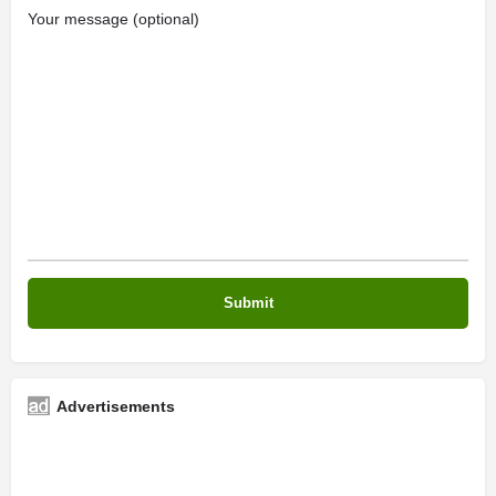
Your message (optional)
Advertisements