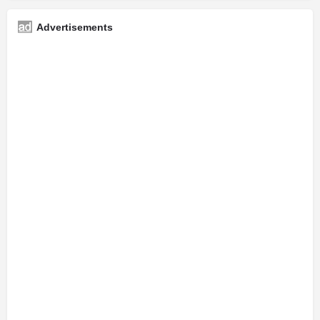
Advertisements