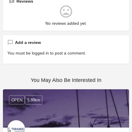
Reviews
No reviews added yet.
Add a review
You must be
logged in
to post a comment.
You May Also Be Interested In
OPEN
5.80km