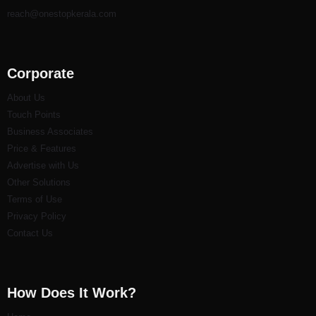
reach@onestopkerala.com
Corporate
About Us
Touch Points
Business Associates
Price & Features
Advertise with Us
Other Solutions
Terms of Use
Privacy Policy
Contact Us
How Does It Work?