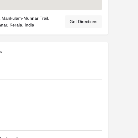
Mankulam-Munnar Trail,
Get Directions
nar, Kerala, India
s