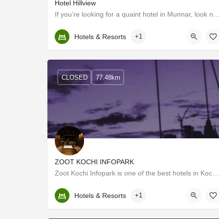
Hotel Hillview
If you’re looking for a quaint hotel in Munnar, look no further than Hillview Munnar. C
Kerala, Idukki
Hotels & Resorts
+1
CLOSED
77.48km
ZOOT KOCHI INFOPARK
Zoot Kochi Infopark is one of the best hotels in Kochi that caters to today's smart traveler who is looking…
Kerala, Ernakulam
Hotels & Resorts
+1