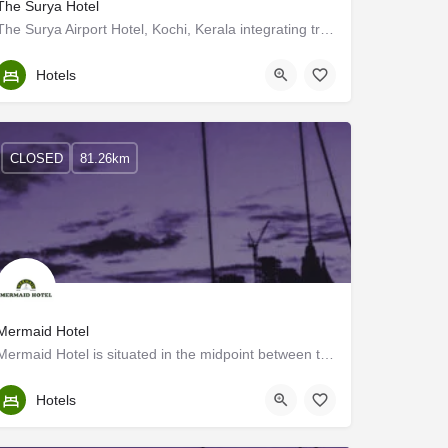
The Surya Hotel
The Surya Airport Hotel, Kochi, Kerala integrating travel, leisure and business was established in 1999 to…
Ernakulam
Hotels
CLOSED
81.26km
Mermaid Hotel
Mermaid Hotel is situated in the midpoint between the city of Cochin (Kochi) and the airport. While taking a…
Ernakulam
Hotels