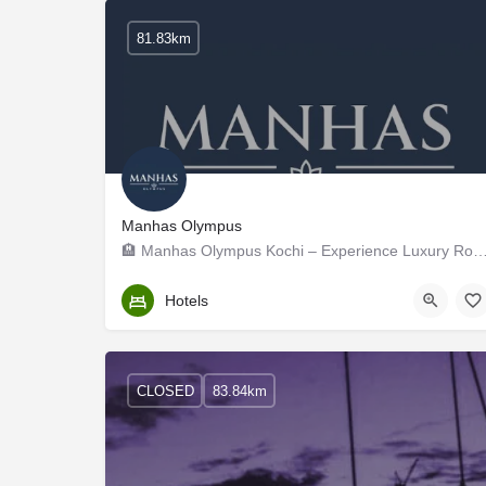
81.83km
Manhas Olympus
🏨 Manhas Olympus Kochi – Experience Luxury Rooms Near
Ernakulam
Hotels
CLOSED
83.84km