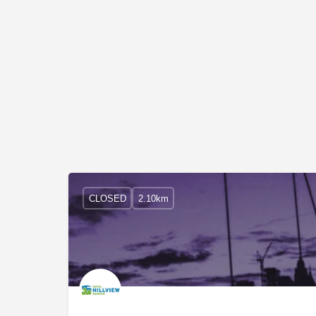
CLOSED
2.10km