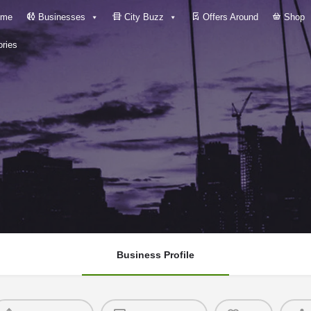
me
Businesses
City Buzz
Offers Around
Shop
ries
Business Profile