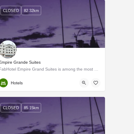
CLOSED
82.32km
Empire Grande Suites
FabHotel Empire Grand Suites is among the most preferred budget hotels in Ernakulam for both business…
Ernakulam
Hotels
CLOSED
85.15km