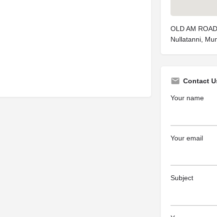
OLD AM ROAD,
Nullatanni, Mun
Contact U
Your name
Your email
Subject