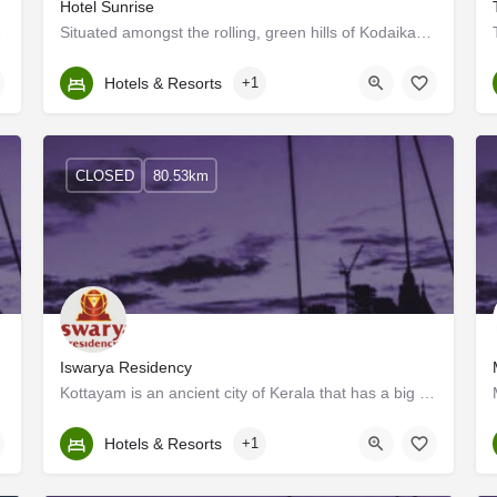
Hotel Sunrise
lose to Kalari…
Situated amongst the rolling, green hills of Kodaikanal, Hotel Sunrise offers front desk reception as well as…
Kerala, Kollam
Hotels & Resorts
+1
CLOSED
80.53km
Iswarya Residency
Kottayam is an ancient city of Kerala that has a big contribution to print media and literature and is hence…
Kerala, Kottayam
Hotels & Resorts
+1