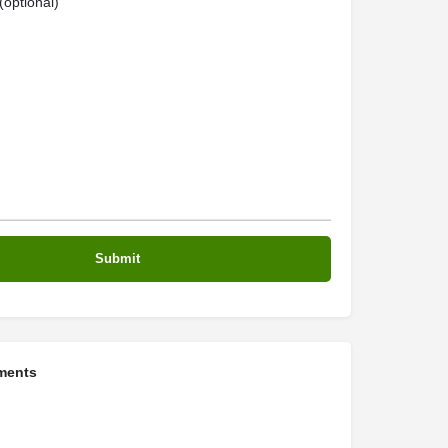
optional)
ments