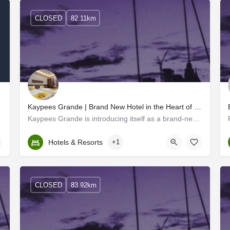
CLOSED
82.11km
Kaypees Grande | Brand New Hotel in the Heart of Cochin
 Lulu Mall
Kaypees Grande is introducing itself as a brand-new hotel located in the heart of Cochin. The new face of…
Kerala, Ernakulam
Hotels & Resorts
+1
CLOSED
83.92km