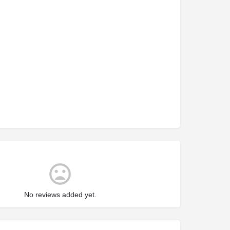
No reviews added yet.