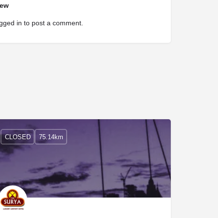
iew
gged in
to post a comment.
CLOSED
75.14km