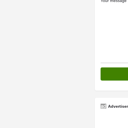
Your message (
Advertise