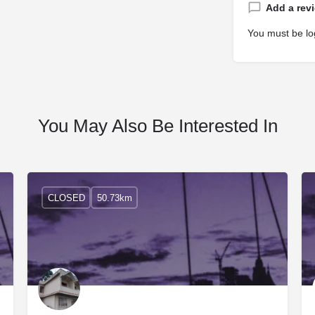
Add a rev
You must be
lo
You May Also Be Interested In
CLOSED
50.73km