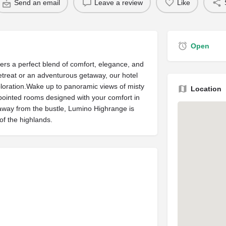
Send an email
Leave a review
Like
Open
fers a perfect blend of comfort, elegance, and
etreat or an adventurous getaway, our hotel
xploration.Wake up to panoramic views of misty
Location
pointed rooms designed with your comfort in
 away from the bustle, Lumino Highrange is
of the highlands.