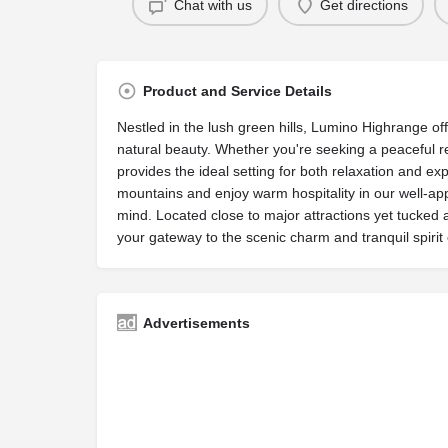
Chat with us
Get directions
Product and Service Details
Nestled in the lush green hills, Lumino Highrange of
natural beauty. Whether you're seeking a peaceful r
provides the ideal setting for both relaxation and e
mountains and enjoy warm hospitality in our well-ap
mind. Located close to major attractions yet tucked
your gateway to the scenic charm and tranquil spirit 
Advertisements