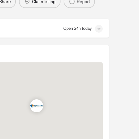
Share
Claim listing
Report
Open 24h today