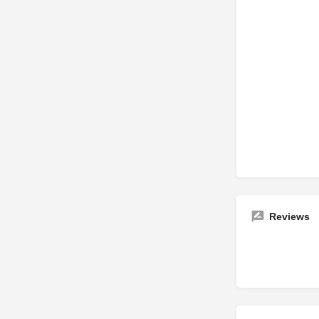
Reviews