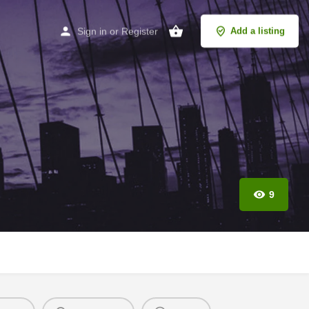
Sign in
or
Register
Add a listing
9