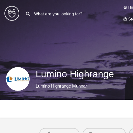
Ho
Sto
Lumino Highrange
Lumino Highrange Munnar