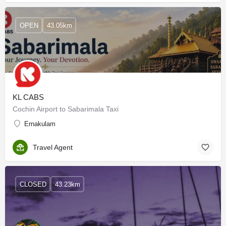
OPEN
43.05km
KL CABS
Cochin Airport to Sabarimala Taxi
Ernakulam
Travel Agent
CLOSED
43.23km