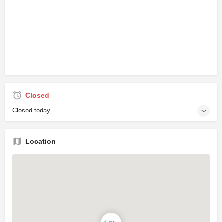
Closed
Closed today
Location