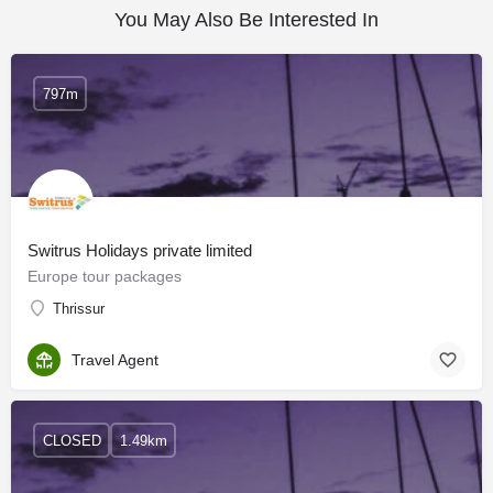
You May Also Be Interested In
797m
Switrus Holidays private limited
Europe tour packages
Thrissur
Travel Agent
CLOSED
1.49km