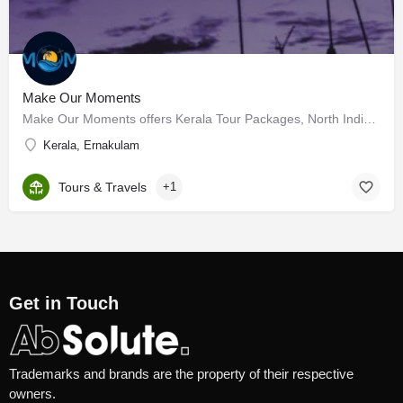
Make Our Moments
Make Our Moments offers Kerala Tour Packages, North Indian Packages, and international tour packages began…
Kerala, Ernakulam
Tours & Travels
+1
Get in Touch
Trademarks and brands are the property of their respective
owners.