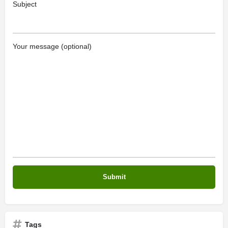
Subject
Your message (optional)
Tags