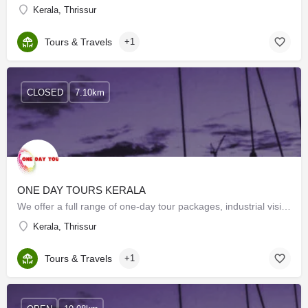
Kerala, Thrissur
Tours & Travels
+1
CLOSED
7.10km
ONE DAY TOURS KERALA
We offer a full range of one-day tour packages, industrial visits, and study tours with the best possible…
Kerala, Thrissur
Tours & Travels
+1