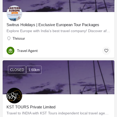
Switrus Holidays | Exclusive European Tour Packages
Explore Europe with India's best travel company! Discover affordable packages for unforgettable adventures.…
Thrissur
Travel Agent
CLOSED
1.60km
KST TOURS Private Limited
Travel to INDIA with KST Tours independent local travel agency French-speaking specialists in Kerala and…