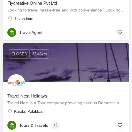
Flycreative Online Pvt Ltd
Looking to travel hassle-free and with convenience? Look no further than We Flycreative Online Pvt Ltd! As…
Trivandrum
Travel Agent
CLOSED
33.43km
Travel Nest Holidays
Travel Nest is a Tour company providing various Domestic and International tour packages. We are also engaged…
Kerala, Palakkad
Tours & Travels
+1