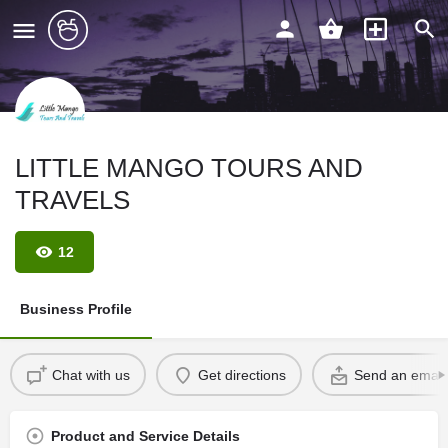
LITTLE MANGO TOURS AND
TRAVELS
12
Business Profile
Chat with us
Get directions
Send an email
Product and Service Details