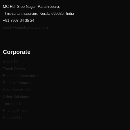
MC Rd, Sree Nagar, Paruthippara,
Thiruvananthapuram, Kerala 695025, India
+91 7907 34 35 24
reach@onestopkerala.com
Corporate
About Us
Touch Points
Business Associates
Price & Features
Advertise with Us
Other Solutions
Terms of Use
Privacy Policy
Contact Us