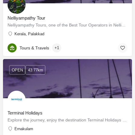
Nelliyampathy Tour
Nelliyampathy Tours, one of the Best Tour Operators in Nelliyampathy offers you exclusive Nelliyampathy Tour…
Kerala, Palakkad
Tours & Travels
+1
OPEN
43.77km
Terminal Holidays
Explore the journey, enjoy the destination Terminal Holidays – Making memorie
Ernakulam