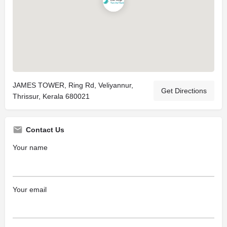
JAMES TOWER, Ring Rd, Veliyannur,
Get Directions
Thrissur, Kerala 680021
Contact Us
Your name
Your email