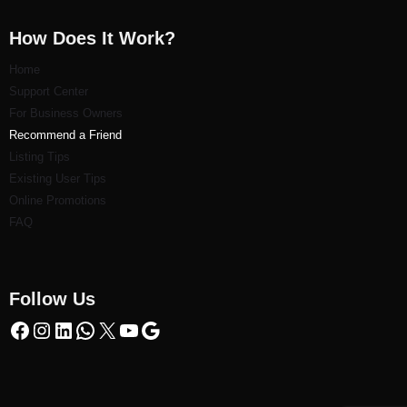
How Does It Work?
Home
Support Center
For Business Owners
Recommend a Friend
Listi
ng Tips
Existing User Tips
Online Promotions
FAQ
Follow Us