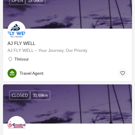
OPEN
19.08km
AJ FLY WELL
AJ FLY WELL – Your Journey, Our Priority
Thrissur
Travel Agent
CLOSED
31.69km