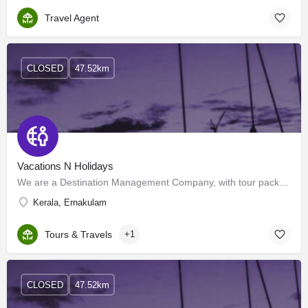
Travel Agent
CLOSED
47.52km
Vacations N Holidays
We are a Destination Management Company, with tour packages, for India, and international destinations, like…
Kerala, Ernakulam
Tours & Travels
+1
CLOSED
47.52km