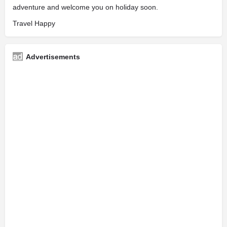
adventure and welcome you on holiday soon.
Travel Happy
Advertisements