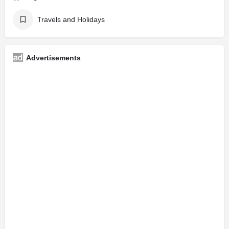
Travels and Holidays
Advertisements