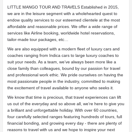
LITTLE MANGO TOUR AND TRAVELS Established in 2015,
we are in the leisure segment with a wholehearted quest to
endow quality services to our esteemed clientele at the most
affordable and reasonable prices. We offer a wide range of
services like Airline booking, worldwide hotel reservations,
tailor-made tour packages, etc…
We are also equipped with a modern fleet of luxury cars and
coaches ranging from Indica cars to large luxury coaches to
suit your needs. As a team, we’ve always been more like a
close family than colleagues, bound by our passion for travel
and professional work ethic. We pride ourselves on having the
most passionate people in the industry, committed to making
the excitement of travel available to anyone who seeks it.
We know that time is precious, that travel experiences can lift
us out of the everyday and so above all, we’re here to give you
a brilliant and unforgettable holiday. With over 60 countries,
four carefully selected ranges featuring hundreds of tours, full
financial bonding, and growing every day - there are plenty of
reasons to travel with us and we hope to inspire your next