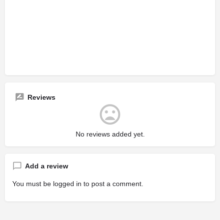
Reviews
No reviews added yet.
Add a review
You must be
logged in
to post a comment.