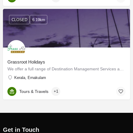
CLOSED
6.19km
Grassroot Holidays
We offer a full range of Destination Management Services and Tour Packages to clients and travel partners…
Kerala, Ernakulam
Tours & Travels
+1
Get in Touch