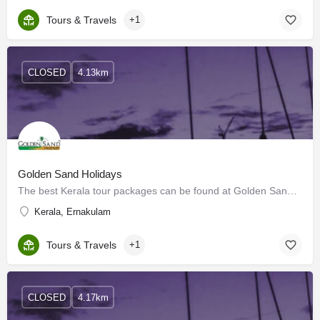
Tours & Travels
+1
CLOSED
4.13km
Golden Sand Holidays
The best Kerala tour packages can be found at Golden Sands. When a vacation is booked, Golden Sands will…
Kerala, Ernakulam
Tours & Travels
+1
CLOSED
4.17km