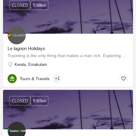
CLOSED
5.68km
Le lagoon Holidays
Traveling is the only thing that makes a man rich. Exploring new destinations means unveiling hidden…
Kerala, Ernakulam
Tours & Travels
+1
CLOSED
5.87km