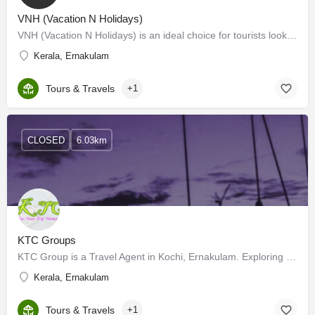
VNH (Vacation N Holidays)
VNH (Vacation N Holidays) is an ideal choice for tourists looking for a tour operator in Kerala. VNH offers…
Kerala, Ernakulam
Tours & Travels
+1
CLOSED
6.03km
KTC Groups
KTC Group is a Travel Agent in Kochi, Ernakulam. Exploring new places is on everyone's bucket list. However,…
Kerala, Ernakulam
Tours & Travels
+1