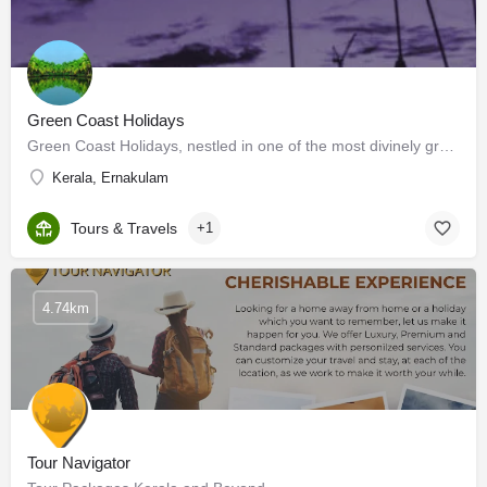
Green Coast Holidays
Green Coast Holidays, nestled in one of the most divinely green nooks of the world, specializes in 'Relaxing…
Kerala, Ernakulam
Tours & Travels
+1
4.74km
Tour Navigator