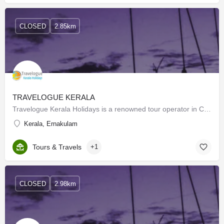
CLOSED
2.85km
TRAVELOGUE KERALA
Travelogue Kerala Holidays is a renowned tour operator in Cochin who brings forward the aura of god’s own…
Kerala, Ernakulam
Tours & Travels
+1
CLOSED
2.98km