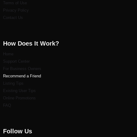
Terms of Use
Privacy Policy
Contact Us
How Does It Work?
Home
Support Center
For Business Owners
Recommend a Friend
Listi
ng Tips
Existing User Tips
Online Promotions
FAQ
Follow Us