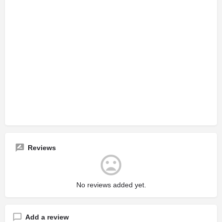
Reviews
No reviews added yet.
Add a review