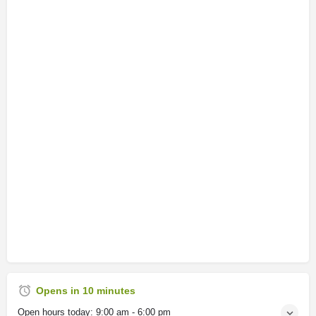
Opens in 10 minutes
Open hours today:
9:00 am - 6:00 pm