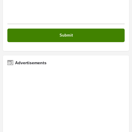
Advertisements