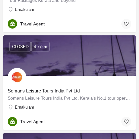
Tour Packages Kerala and Beyond
Ernakulam
Travel Agent
CLOSED
4.77km
Somans Leisure Tours India Pvt Ltd
Somans Leisure Tours India Pvt Ltd, Kerala's No.1 tour operator, boasts over 25 years of expertise in the…
Ernakulam
Travel Agent