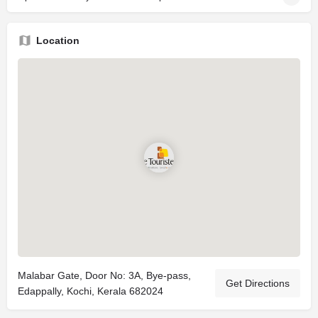
Location
Malabar Gate, Door No: 3A, Bye-pass,
Get Directions
Edappally, Kochi, Kerala 682024