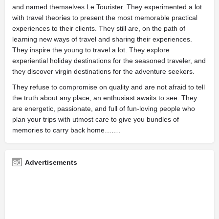
and named themselves Le Tourister. They experimented a lot
with travel theories to present the most memorable practical
experiences to their clients. They still are, on the path of
learning new ways of travel and sharing their experiences.
They inspire the young to travel a lot. They explore
experiential holiday destinations for the seasoned traveler, and
they discover virgin destinations for the adventure seekers.
They refuse to compromise on quality and are not afraid to tell
the truth about any place, an enthusiast awaits to see. They
are energetic, passionate, and full of fun-loving people who
plan your trips with utmost care to give you bundles of
memories to carry back home…….
Advertisements