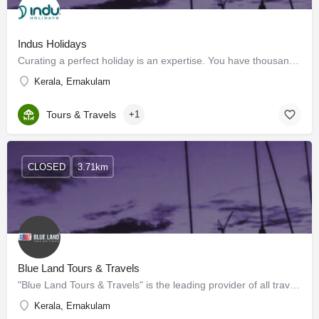
Indus Holidays
Curating a perfect holiday is an expertise. You have thousands of options and little time to do proper…
Kerala, Ernakulam
Tours & Travels
+1
CLOSED
3.71km
Blue Land Tours & Travels
"Blue Land Tours & Travels" is the leading provider of all travel & tourism requirements towards…
Kerala, Ernakulam