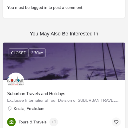
You must be
logged in
to post a comment.
You May Also Be Interested In
CLOSED
2.70km
Suburban Travels and Holidays
Exclusive International Tour Division of SUBURBAN TRAVELS since 1989, Recognized by Ministry of Tourism, Govt…
Kerala, Ernakulam
Tours & Travels
+1