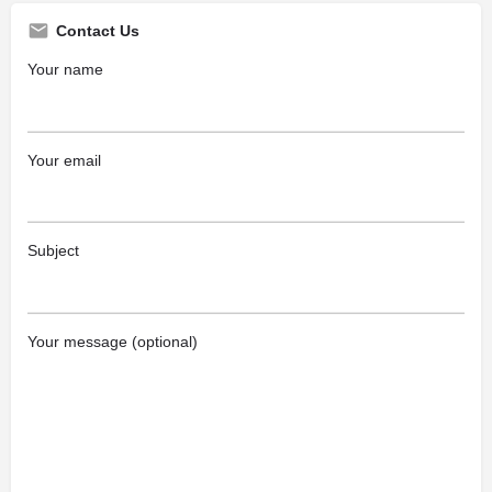
Contact Us
Your name
Your email
Subject
Your message (optional)