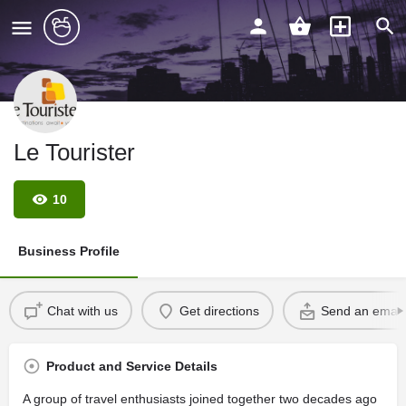
Le Tourister
10
Business Profile
Chat with us
Get directions
Send an email
Product and Service Details
A group of travel enthusiasts joined together two decades ago