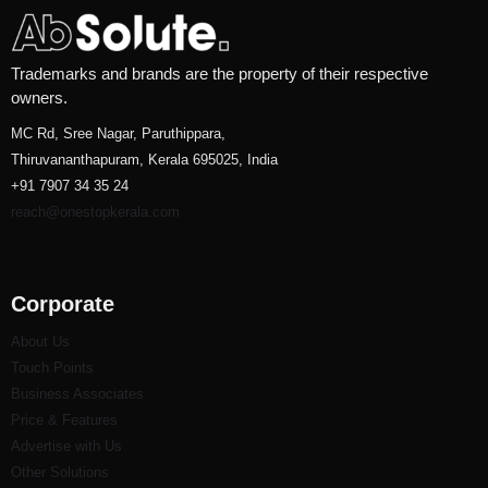
Trademarks and brands are the property of their respective
owners.
MC Rd, Sree Nagar, Paruthippara,
Thiruvananthapuram, Kerala 695025, India
+91 7907 34 35 24
reach@onestopkerala.com
Corporate
About Us
Touch Points
Business Associates
Price & Features
Advertise with Us
Other Solutions