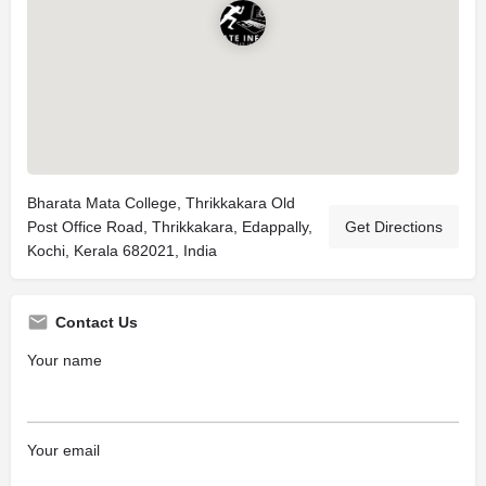
Bharata Mata College, Thrikkakara Old
Post Office Road, Thrikkakara, Edappally,
Get Directions
Kochi, Kerala 682021, India
Contact Us
Your name
Your email