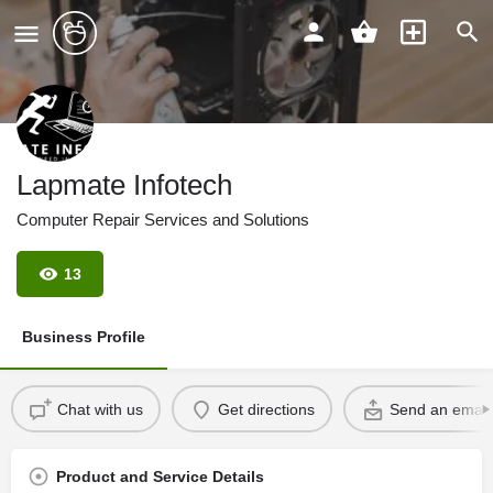
Lapmate Infotech
Computer Repair Services and Solutions
13
Business Profile
Chat with us
Get directions
Send an email
Product and Service Details