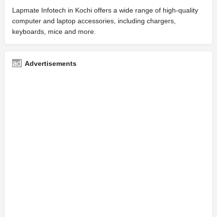
Lapmate Infotech in Kochi offers a wide range of high-quality
computer and laptop accessories, including chargers,
keyboards, mice and more.
Advertisements