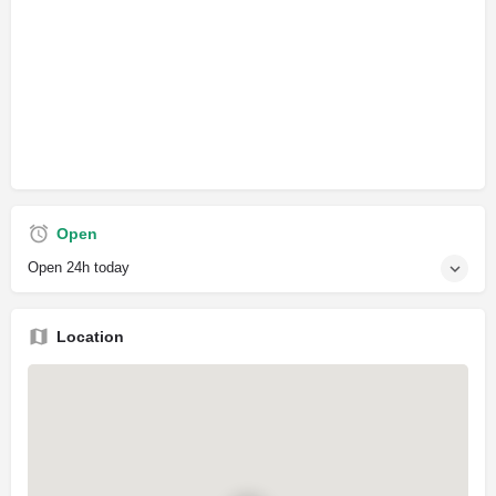
Open
Open 24h today
Location