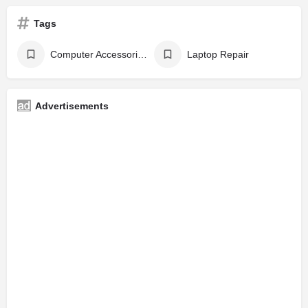
Tags
Computer Accessories
Laptop Repair
Advertisements