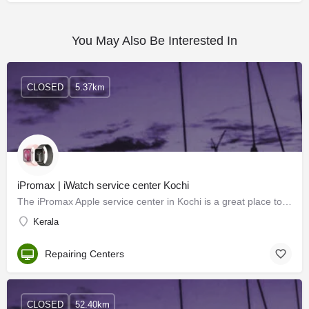
You May Also Be Interested In
CLOSED
5.37km
iPromax | iWatch service center Kochi
The iPromax Apple service center in Kochi is a great place to get your Apple products serviced and repaired.…
Kerala
Repairing Centers
CLOSED
52.40km