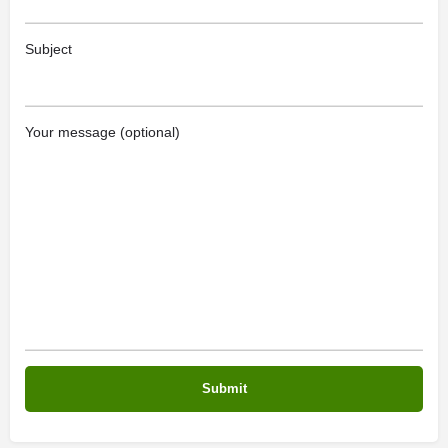
Subject
Your message (optional)