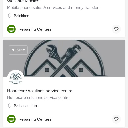
We Care Mobiles
Mobile phone sales & services and money transfer
Palakkad
Repairing Centers
76.34km
Homecare solutions service centre
Homecare solutions service centre
Pathanamtitta
Repairing Centers