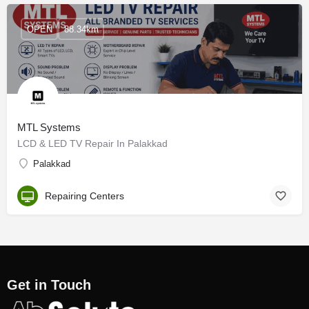
OPEN
88.34km
MTL Systems
LCD & LED TV Repair In Palakkad
Palakkad
Repairing Centers
Get in Touch