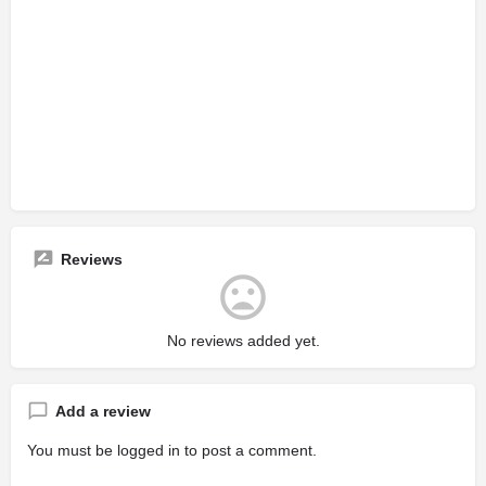
Reviews
No reviews added yet.
Add a review
You must be
logged in
to post a comment.