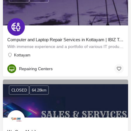
Computer and Laptop Repair Services in Kottayam | IBIZ Technology
With immense experience and a portfolio of various IT products from all the leading manufacturers, IBIZ…
Kottayam
Repairing Centers
CLOSED
64.28km