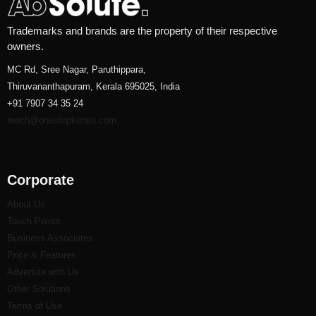
Trademarks and brands are the property of their respective
owners.
MC Rd, Sree Nagar, Paruthippara,
Thiruvananthapuram, Kerala 695025, India
+91 7907 34 35 24
reach@onestopkerala.com
Corporate
About Us
Touch Points
Business Associates
Price & Features
Advertise with Us
Other Solutions
Terms of Use