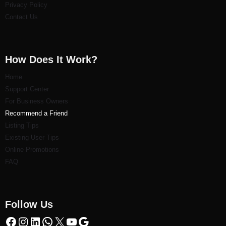
Privacy Policy
Contact Us
How Does It Work?
Home
Support Center
For Business Owners
Recommend a Friend
Listi
ng Tips
Existing User Tips
Online Promotions
FAQ
Follow Us