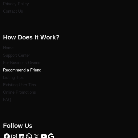
Privacy Policy
Contact Us
How Does It Work?
Home
Support Center
For Business Owners
Recommend a Friend
Listi
ng Tips
Existing User Tips
Online Promotions
FAQ
Follow Us