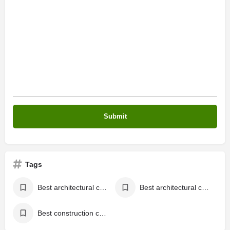
Tags
Best architectural company in Kasaragod,
Best architectural company in Kerala
Best construction company in Kerala