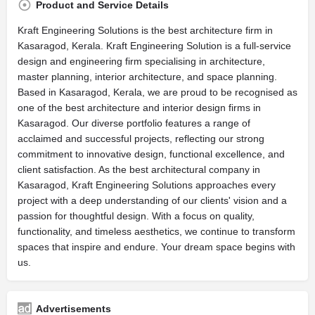
Product and Service Details
Kraft Engineering Solutions is the best architecture firm in
Kasaragod, Kerala. Kraft Engineering Solution is a full-service
design and engineering firm specialising in architecture,
master planning, interior architecture, and space planning.
Based in Kasaragod, Kerala, we are proud to be recognised as
one of the best architecture and interior design firms in
Kasaragod. Our diverse portfolio features a range of
acclaimed and successful projects, reflecting our strong
commitment to innovative design, functional excellence, and
client satisfaction. As the best architectural company in
Kasaragod, Kraft Engineering Solutions approaches every
project with a deep understanding of our clients' vision and a
passion for thoughtful design. With a focus on quality,
functionality, and timeless aesthetics, we continue to transform
spaces that inspire and endure. Your dream space begins with
us.
Advertisements