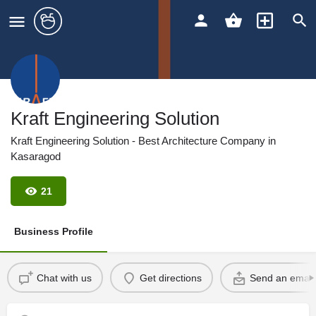
Kraft Engineering Solution
Kraft Engineering Solution - Best Architecture Company in
Kasaragod
21
Business Profile
Chat with us
Get directions
Send an email