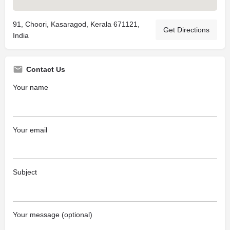
91, Choori, Kasaragod, Kerala 671121,
Get Directions
India
Contact Us
Your name
Your email
Subject
Your message (optional)