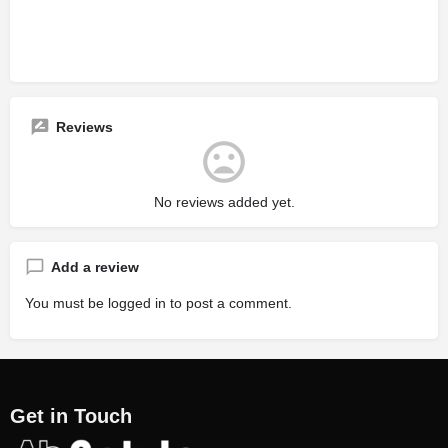
Reviews
No reviews added yet.
Add a review
You must be
logged in
to post a comment.
Get in Touch