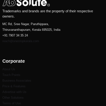
Trademarks and brands are the property of their respective
owners.
MC Rd, Sree Nagar, Paruthippara,
Thiruvananthapuram, Kerala 695025, India
+91 7907 34 35 24
reach@onestopkerala.com
Corporate
About Us
Touch Points
Business Associates
Price & Features
Advertise with Us
Other Solutions
Terms of Use