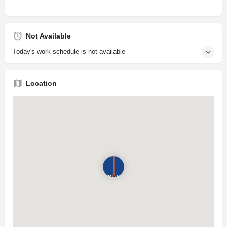
Not Available
Today's work schedule is not available
Location