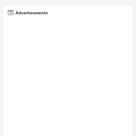
Advertisements