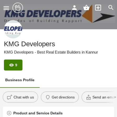
KMG Developers
KMG Developers - Best Real Estate Builders in Kannur
9
Business Profile
Chat with us
Get directions
Send an email
Product and Service Details