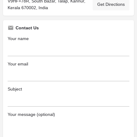
V9HF+78R, South Bazar, Talap, Kannur,
Get Directions
Kerala 670002, India
Contact Us
Your name
Your email
Subject
Your message (optional)