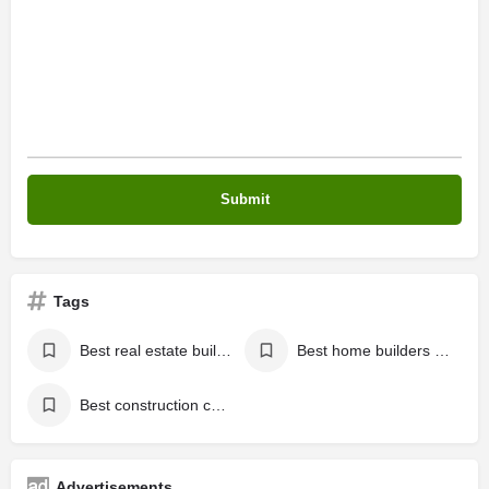
Tags
Best real estate builders in Kannur
Best home builders in Kannur
Best construction company in Kannur
Advertisements