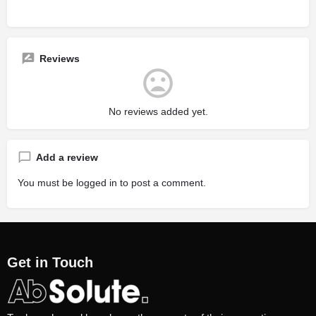
Reviews
No reviews added yet.
Add a review
You must be
logged in
to post a comment.
Get in Touch