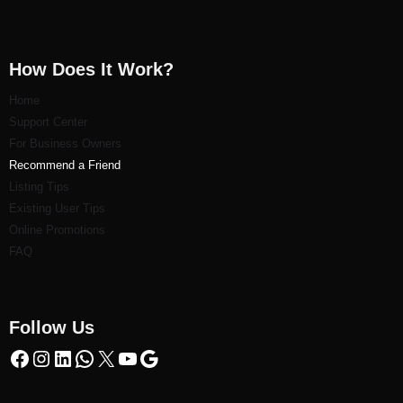
How Does It Work?
Home
Support Center
For Business Owners
Recommend a Friend
Listi
ng Tips
Existing User Tips
Online Promotions
FAQ
Follow Us