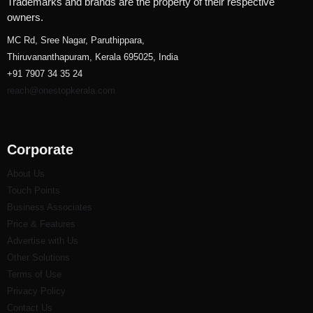
Trademarks and brands are the property of their respective
owners.
MC Rd, Sree Nagar, Paruthippara,
Thiruvananthapuram, Kerala 695025, India
+91 7907 34 35 24
reach@onestopkerala.com
Corporate
About Us
Touch Points
Business Associates
Price & Features
Advertise with Us
Other Solutions
Terms of Use
Privacy Policy
Contact Us