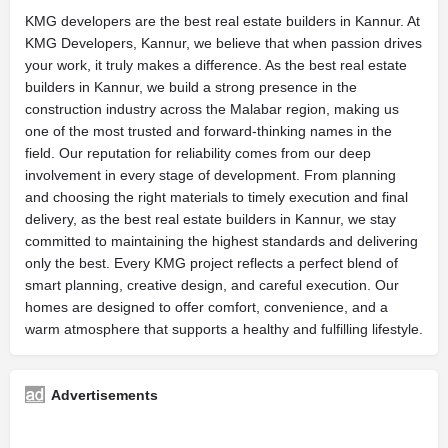
KMG developers are the best real estate builders in Kannur. At
KMG Developers, Kannur, we believe that when passion drives
your work, it truly makes a difference. As the best real estate
builders in Kannur, we build a strong presence in the
construction industry across the Malabar region, making us
one of the most trusted and forward-thinking names in the
field. Our reputation for reliability comes from our deep
involvement in every stage of development. From planning
and choosing the right materials to timely execution and final
delivery, as the best real estate builders in Kannur, we stay
committed to maintaining the highest standards and delivering
only the best. Every KMG project reflects a perfect blend of
smart planning, creative design, and careful execution. Our
homes are designed to offer comfort, convenience, and a
warm atmosphere that supports a healthy and fulfilling lifestyle.
Advertisements