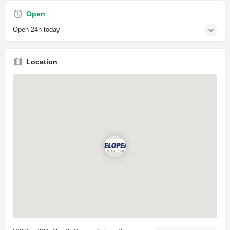
Open
Open 24h today
Location