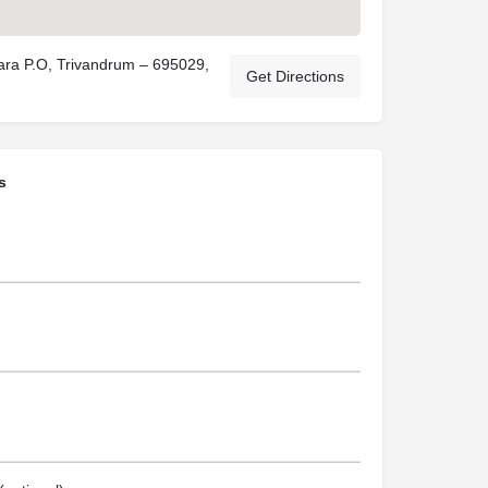
ara P.O, Trivandrum – 695029,
Get Directions
s