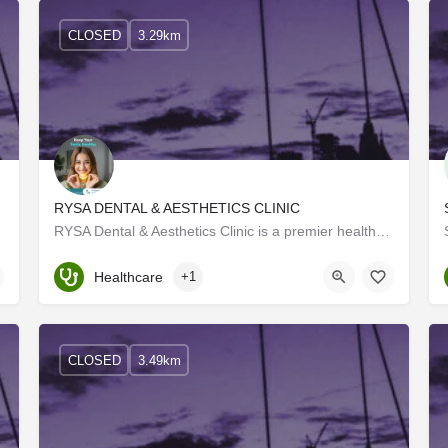
CLOSED
3.29km
RYSA DENTAL & AESTHETICS CLINIC
RYSA Dental & Aesthetics Clinic is a premier healthcare facility dedicated to providing top-quality…
Kerala, Trivandrum
Healthcare
+1
CLOSED
3.49km