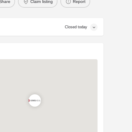
Share
Claim listing
Report
Closed today