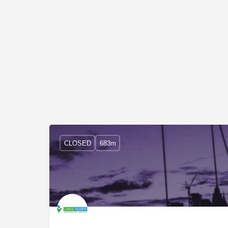
CLOSED
683m