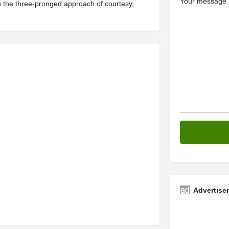
Your message (
ith the three-pronged approach of courtesy,
Advertise