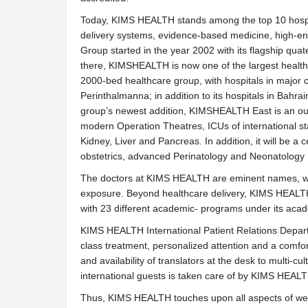
Today, KIMS HEALTH stands among the top 10 hospita
delivery systems, evidence-based medicine, high-end 
Group started in the year 2002 with its flagship qua
there, KIMSHEALTH is now one of the largest health
2000-bed healthcare group, with hospitals in major 
Perinthalmanna; in addition to its hospitals in Bah
group’s newest addition, KIMSHEALTH East is an outs
modern Operation Theatres, ICUs of international s
Kidney, Liver and Pancreas. In addition, it will be a 
obstetrics, advanced Perinatology and Neonatology
The doctors at KIMS HEALTH are eminent names, with
exposure. Beyond healthcare delivery, KIMS HEALTH
with 23 different academic- programs under its aca
KIMS HEALTH International Patient Relations Departm
class treatment, personalized attention and a comfort
and availability of translators at the desk to multi-cu
international guests is taken care of by KIMS HEAL
Thus, KIMS HEALTH touches upon all aspects of welln