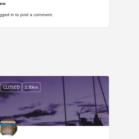
iew
gged in
to post a comment.
CLOSED
1.30km