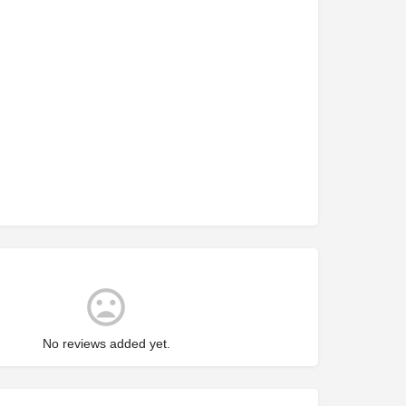
No reviews added yet.