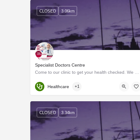
CLOSED
3.06km
Specialist Doctors Centre
Come to our clinic to get your health checked. We offer a wide range of services such as general…
Healthcare
+1
CLOSED
3.34km