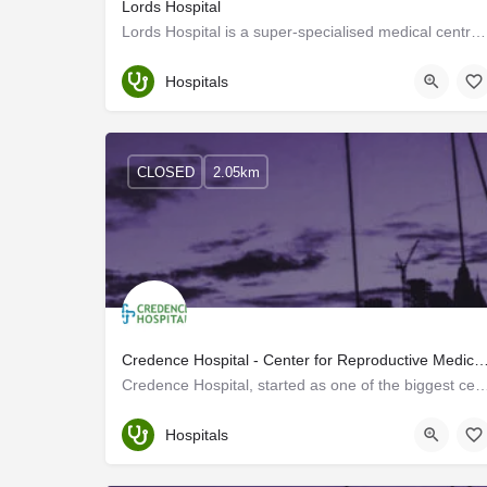
Lords Hospital
Lords Hospital is a super-specialised medical centre with advanced keyhole surgical facilities. With advanced…
Trivandrum
Hospitals
CLOSED
2.05km
Credence Hospital - Center for Reproductive 
Credence Hospital, started as one of the biggest centres for Assisted Reproduction i
Trivandrum
Hospitals