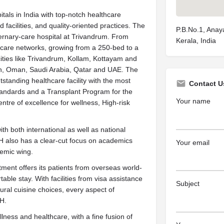
ls in India with top-notch healthcare
facilities, and quality-oriented practices. The
P.B.No.1, Anay
ternary-care hospital at Trivandrum. From
Kerala, India
care networks, growing from a 250-bed to a
cities like Trivandrum, Kollam, Kottayam and
rain, Oman, Saudi Arabia, Qatar and UAE. The
tanding healthcare facility with the most
Contact U
tandards and a Transplant Program for the
Your name
centre of excellence for wellness, High-risk
 both international as well as national
 also has a clear-cut focus on academics
Your email
demic wing.
ent offers its patients from overseas world-
able stay. With facilities from visa assistance
Subject
ltural cuisine choices, every aspect of
TH.
ess and healthcare, with a fine fusion of