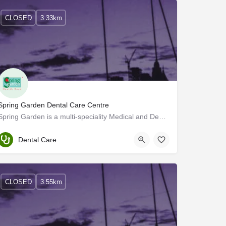
CLOSED
3.33km
Spring Garden Dental Care Centre
Spring Garden is a multi-speciality Medical and Dental Clinic offering consultation and treatment in all…
Trivandrum
Dental Care
CLOSED
3.55km