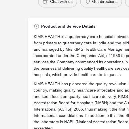
Chat with us
Get directions
Product and Service Details
KIMS HEALTH is a quaternary care hospital network o
from primary to quaternary care in India and the M
and managed by M/s KIMS Health Care Management 
incorporated under the Companies Act, of 1956 to pr
services the Company commenced its operations in t
the business of delivering quality healthcare service
hospitals, which provide healthcare to its guests.
KIMS HEALTH has pioneered the quality revolution in 
country, making quality healthcare affordable and ac
and keen focus on quality healthcare delivery, KIM
Accreditation Board for Hospitals (NABH) and the Au
International (ACHSI) 2006, thus making it the first h
International accreditations. In addition to this, th
the laboratory is NABL (National Accreditation Board 
accredited.