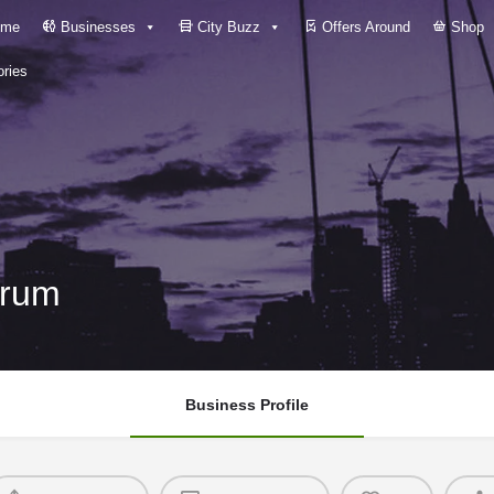
me
Businesses
City Buzz
Offers Around
Shop
ries
drum
Business Profile