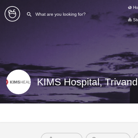
Ho
Sto
KIMS Hospital, Trivan