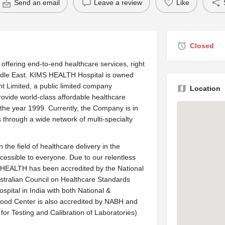
Send an email
Leave a review
Like
Closed
ffering end-to-end healthcare services, right
iddle East. KIMS HEALTH Hospital is owned
Limited, a public limited company
Location
ovide world-class affordable healthcare
he year 1999. Currently, the Company is in
s through a wide network of multi-specialty
the field of healthcare delivery in the
cessible to everyone. Due to our relentless
S HEALTH has been accredited by the National
stralian Council on Healthcare Standards
ospital in India with both National &
e Blood Center is also accredited by NABH and
for Testing and Calibration of Laboratories)