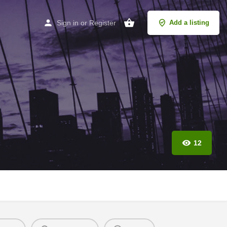
Sign in
or
Register
Add a listing
12