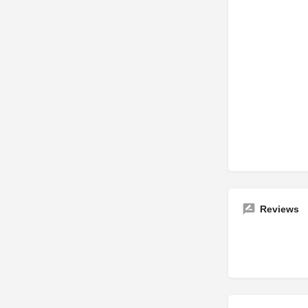
Reviews