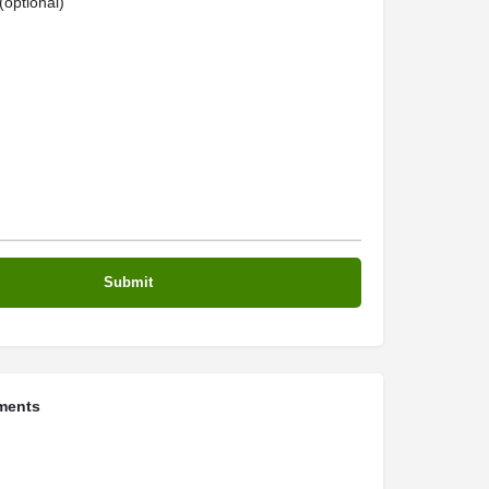
optional)
ments