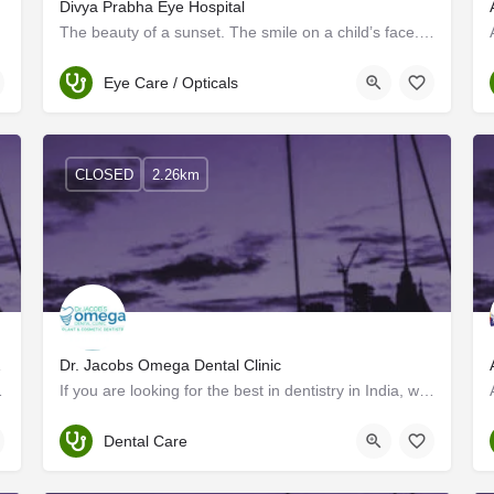
Divya Prabha Eye Hospital
The beauty of a sunset. The smile on a child’s face. The pages of a good book. Vision is an irreplaceable…
Trivandrum
Eye Care / Opticals
CLOSED
2.26km
Medicine
Dr. Jacobs Omega Dental Clinic
n South India in 2001,…
If you are looking for the best in dentistry in India, welcome to the world of Dr. Jacob's Omega Dental…
Trivandrum
Dental Care