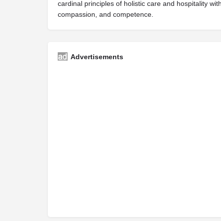
cardinal principles of holistic care and hospitality w
compassion, and competence.
Advertisements