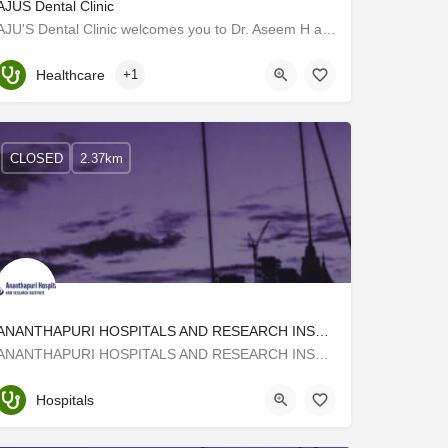
AJUS Dental Clinic
AJU'S Dental Clinic welcomes you to Dr. Aseem H and his team of experts. The practice is situated in…
Kerala, Trivandrum
Healthcare
+1
CLOSED
2.37km
ANANTHAPURI HOSPITALS AND RESEARCH INSTITUTE (AHRI)
ANANTHAPURI HOSPITALS AND RESEARCH INSTITUTE (AHRI) at Kazhakuttam – Kovalam By Pass road, about 3km from…
Trivandrum
Hospitals