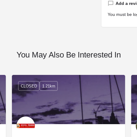
Add a rev
You must be
lo
You May Also Be Interested In
CLOSED
1.21km