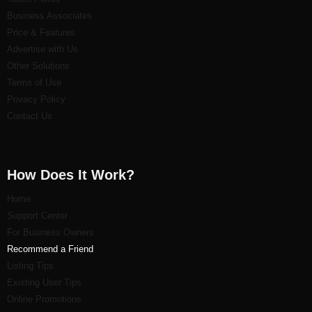
Business Associates
Price & Features
Advertise with Us
Other Solutions
Terms of Use
Privacy Policy
Contact Us
How Does It Work?
Home
Support Center
For Business Owners
Recommend a Friend
Listi
ng Tips
Existing User Tips
Online Promotions