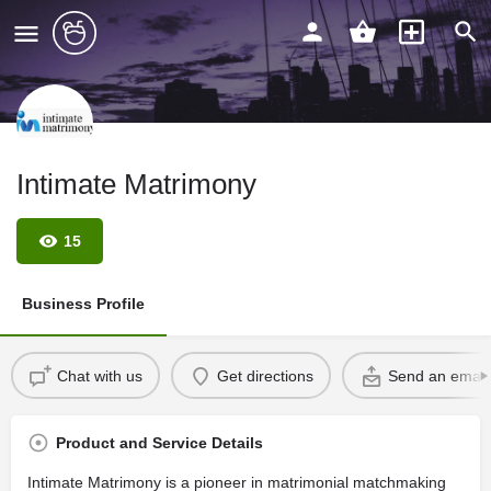
Intimate Matrimony
15
Business Profile
Chat with us
Get directions
Send an email
Product and Service Details
Intimate Matrimony is a pioneer in matrimonial matchmaking