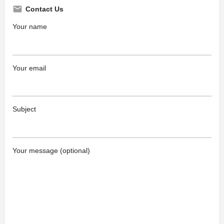
Contact Us
Your name
Your email
Subject
Your message (optional)