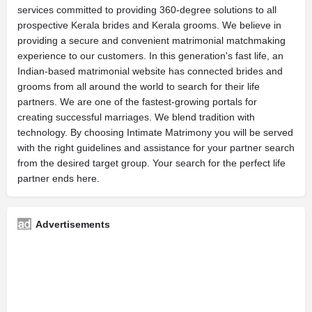
services committed to providing 360-degree solutions to all
prospective Kerala brides and Kerala grooms. We believe in
providing a secure and convenient matrimonial matchmaking
experience to our customers. In this generation's fast life, an
Indian-based matrimonial website has connected brides and
grooms from all around the world to search for their life
partners. We are one of the fastest-growing portals for
creating successful marriages. We blend tradition with
technology. By choosing Intimate Matrimony you will be served
with the right guidelines and assistance for your partner search
from the desired target group. Your search for the perfect life
partner ends here.
Advertisements