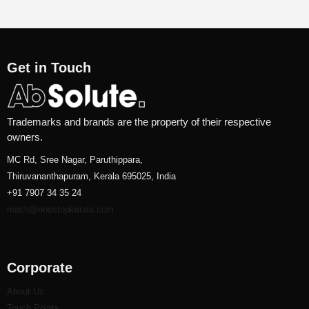
Get in Touch
Trademarks and brands are the property of their respective
owners.
MC Rd, Sree Nagar, Paruthippara,
Thiruvananthapuram, Kerala 695025, India
+91 7907 34 35 24
reach@onestopkerala.com
Corporate
About Us
Touch Points