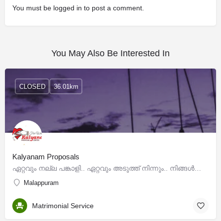
You must be
logged in
to post a comment.
You May Also Be Interested In
CLOSED
36.01km
Kalyanam Proposals
ഏറ്റവും നല്ല പങ്കാളി.. ഏറ്റവും അടുത്ത് നിന്നും.. നിങ്ങള്‍ക്ക് അനുയോജ്യമായ ധാരാളം പങ്കാളികളുടെ പ്രൊഫൈലില്‍…
Malappuram
Matrimonial Service