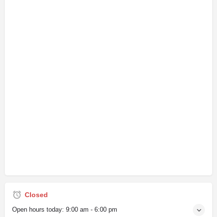
Closed
Open hours today:
9:00 am - 6:00 pm