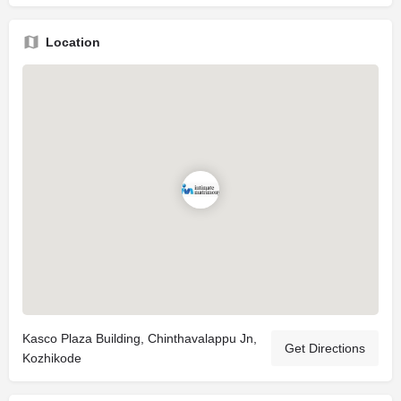
Location
Kasco Plaza Building, Chinthavalappu Jn,
Get Directions
Kozhikode