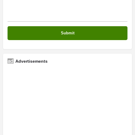
Advertisements