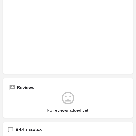
Reviews
No reviews added yet.
Add a review