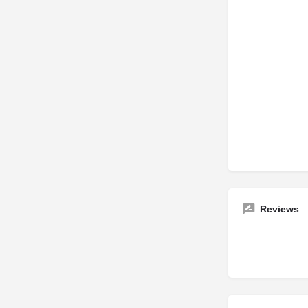
Reviews