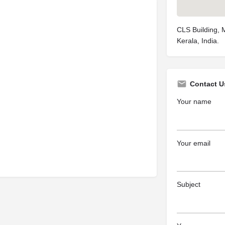
CLS Building, 
Kerala, India.
Contact U
Your name
Your email
Subject