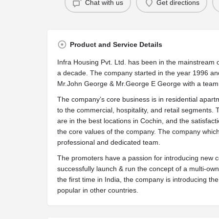
Chat with us
Get directions
Product and Service Details
Infra Housing Pvt. Ltd. has been in the mainstream o
a decade. The company started in the year 1996 an
Mr.John George & Mr.George E George with a team o
The company’s core business is in residential apartm
to the commercial, hospitality, and retail segments
are in the best locations in Cochin, and the satisfac
the core values of the company. The company which
professional and dedicated team.
The promoters have a passion for introducing new con
successfully launch & run the concept of a multi-own
the first time in India, the company is introducing t
popular in other countries.