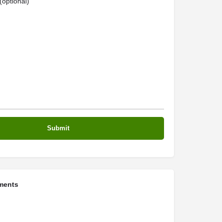
optional)
ments