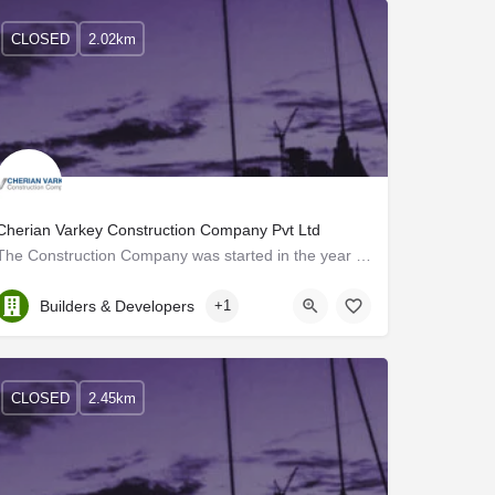
CLOSED
2.02km
Cherian Varkey Construction Company Pvt Ltd
The Construction Company was started in the year 1972 by the Great Visionary, Mr. Cherian Varkey, who…
Kerala, Ernakulam
Builders & Developers
+1
CLOSED
2.45km