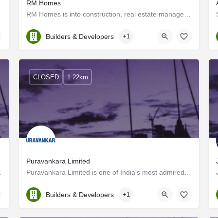
s in Kerala
RM Homes
RM Homes is into construction, real estate management, and land development In a relatively short period, we…
Kerala, Ernakulam
Builders & Developers
+1
CLOSED
1.22km
Puravankara Limited
 cost-effectively while…
Puravankara Limited is one of India's most admired and trusted real estate players headquartered in…
Kerala, Ernakulam
Builders & Developers
+1