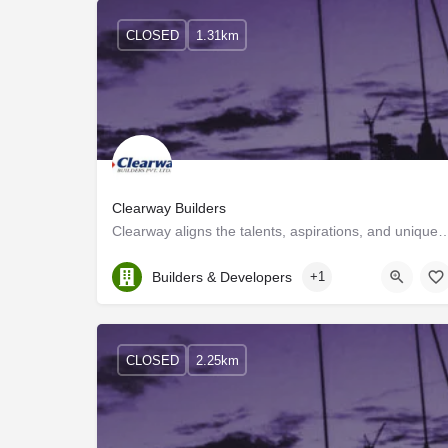
CLOSED
1.31km
Clearway Builders
Clearway aligns the talents, aspirations, and unique skills of individuals 
Kerala, Ernakulam
Builders & Developers
+1
CLOSED
2.25km