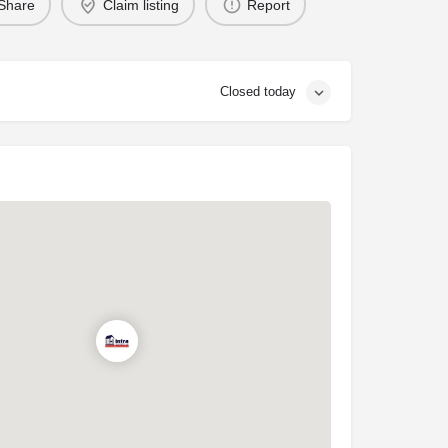
Share
Claim listing
Report
Closed today