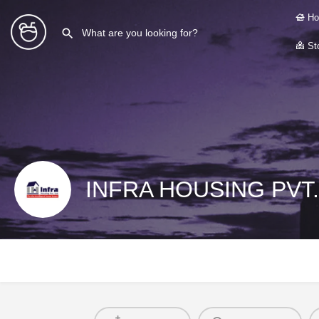
Ho
Sto
INFRA HOUSING PVT.