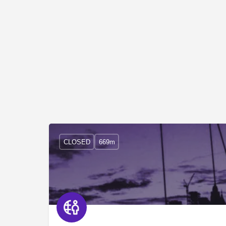
CLOSED
669m