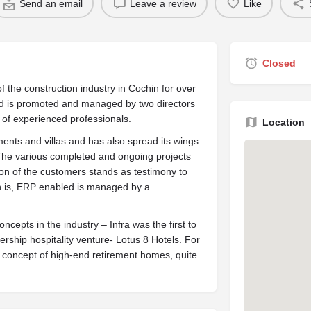
Send an email
Leave a review
Like
Closed
f the construction industry in Cochin for over
d is promoted and managed by two directors
f experienced professionals.
Location
ents and villas and has also spread its wings
. The various completed and ongoing projects
tion of the customers stands as testimony to
 is, ERP enabled is managed by a
cepts in the industry – Infra was the first to
ership hospitality venture- Lotus 8 Hotels. For
he concept of high-end retirement homes, quite