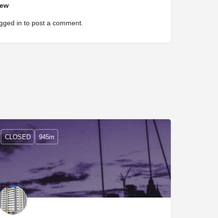
iew
gged in
to post a comment.
CLOSED
945m