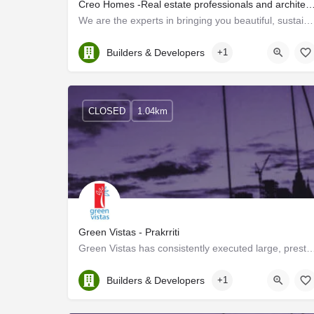
Creo Homes -Real estate professionals and architectural consultant
We are the experts in bringing you beautiful, sustainable, and luxurious homes! We are real estate…
Kerala, Ernakulam
Builders & Developers
+1
CLOSED
1.04km
Green Vistas - Prakrriti
Green Vistas has consistently executed large, prestigious projects professionally and
Kerala, Ernakulam
Builders & Developers
+1