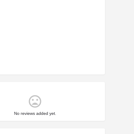
No reviews added yet.