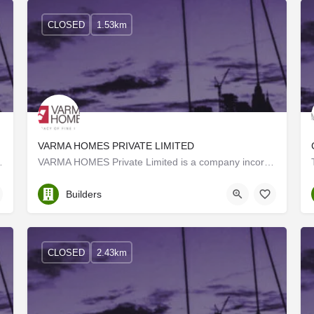
CLOSED
1.53km
VARMA HOMES PRIVATE LIMITED
to form a creative and diverse…
VARMA HOMES Private Limited is a company incorporated in 2016 under the Indian Companies Act 2013.…
Ernakulam
Builders
CLOSED
2.43km