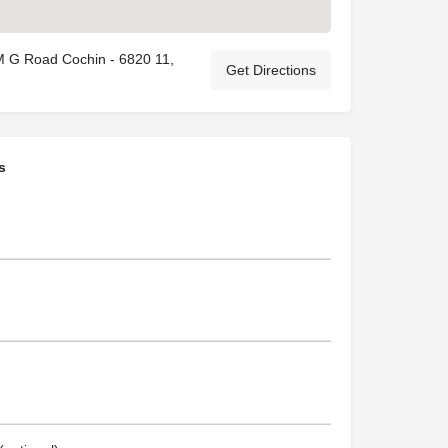
M G Road Cochin - 6820 11,
Get Directions
s