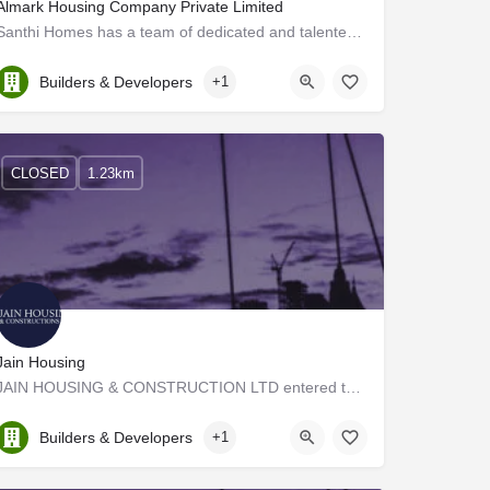
Almark Housing Company Private Limited
Santhi Homes has a team of dedicated and talented professionals, who are unyielding when it comes to…
Kerala, Ernakulam
Builders & Developers
+1
CLOSED
1.23km
Jain Housing
JAIN HOUSING & CONSTRUCTION LTD entered the escalated market of real estate in the year 1987. Heir to an…
Kerala, Ernakulam
Builders & Developers
+1