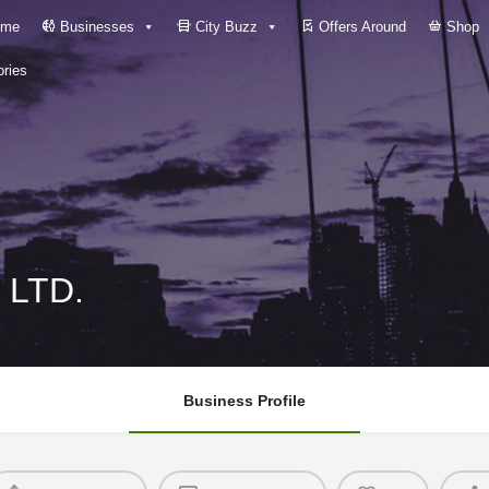
me
Businesses
City Buzz
Offers Around
Shop
ries
 LTD.
Business Profile