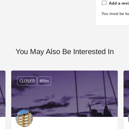
Add a rev
You must be
lo
You May Also Be Interested In
CLOSED
850m