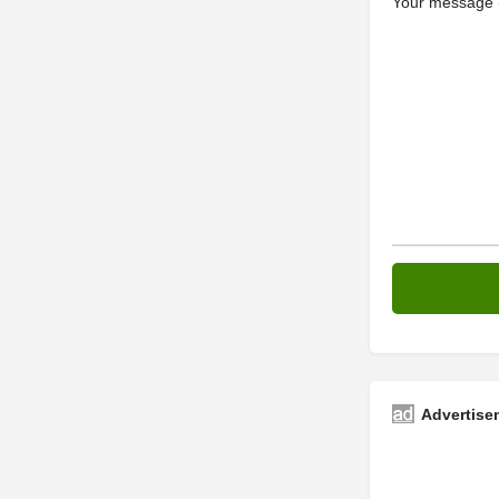
Your message (
Advertise