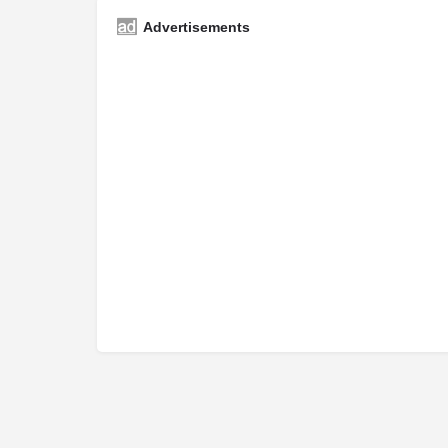
Advertisements