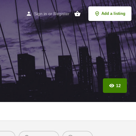
Sign in
or
Register
Add a listing
12