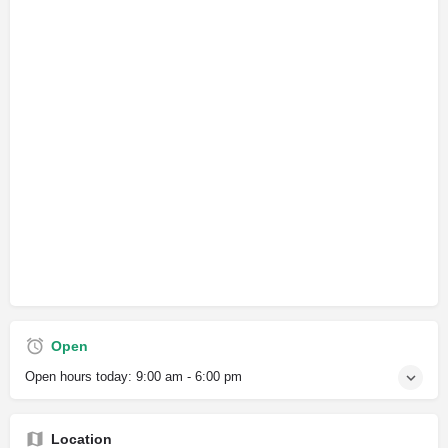
Open
Open hours today:
9:00 am - 6:00 pm
Location