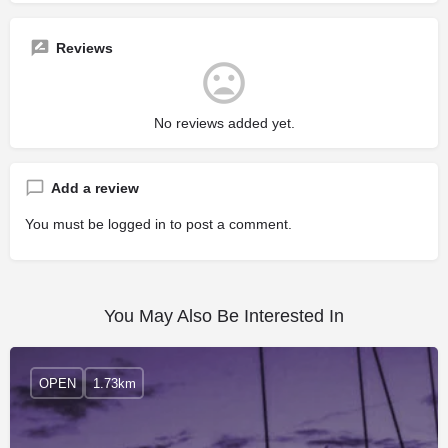
Reviews
No reviews added yet.
Add a review
You must be
logged in
to post a comment.
You May Also Be Interested In
OPEN
1.73km