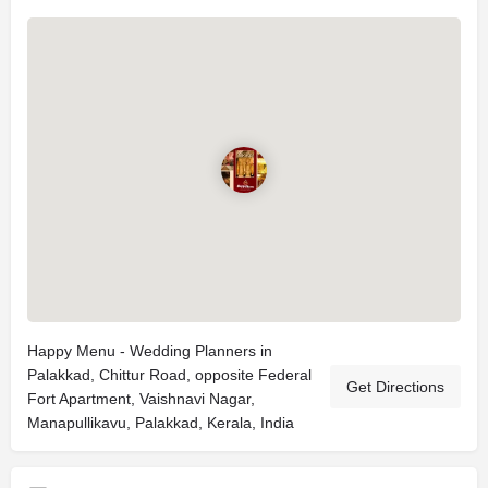
Happy Menu - Wedding Planners in
Palakkad, Chittur Road, opposite Federal
Get Directions
Fort Apartment, Vaishnavi Nagar,
Manapullikavu, Palakkad, Kerala, India