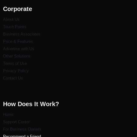
Corporate
About Us
Touch Points
Business Associates
Price & Features
Advertise with Us
Other Solutions
Terms of Use
Privacy Policy
Contact Us
How Does It Work?
Home
Support Center
For Business Owners
Recommend a Friend