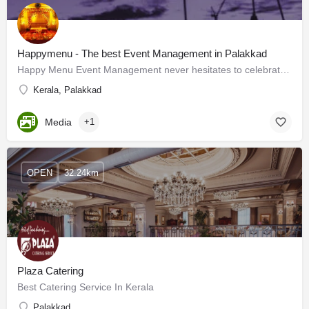
Happymenu - The best Event Management in Palakkad
Happy Menu Event Management never hesitates to celebrate your special days. Being the best event management…
Kerala, Palakkad
Media
+1
OPEN
32.24km
Plaza Catering
Best Catering Service In Kerala
Palakkad