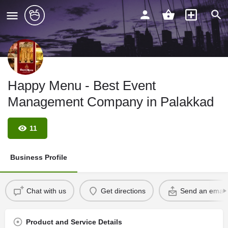
Happy Menu - Best Event
Management Company in Palakkad
11
Business Profile
Chat with us
Get directions
Send an email
Product and Service Details