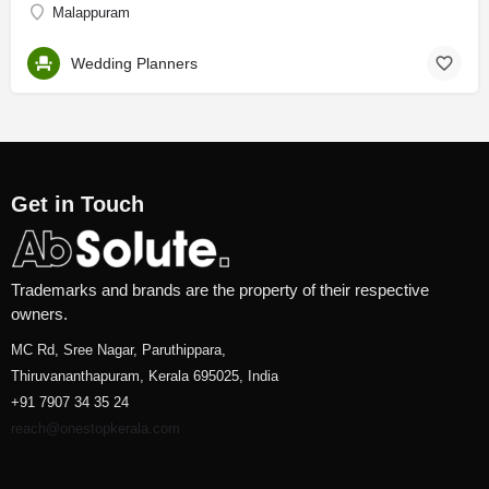
Malappuram
Wedding Planners
Get in Touch
Trademarks and brands are the property of their respective
owners.
MC Rd, Sree Nagar, Paruthippara,
Thiruvananthapuram, Kerala 695025, India
+91 7907 34 35 24
reach@onestopkerala.com