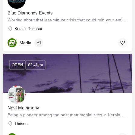
Blue Diamonds Events
Worried about that last-minute crisis that could ruin your entire event? You can hire organizers who can help…
Kerala, Thrissur
Media
+1
OPEN
62.41km
Nest Matrimony
Being a pioneer among the best matrimonial sites in Kerala, we have millions of profiles of Kerala brides and…
Thrissur