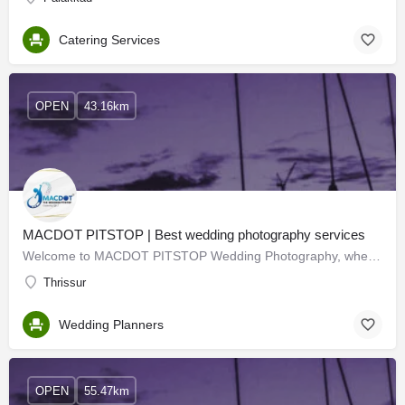
Catering Services
OPEN
43.16km
MACDOT PITSTOP | Best wedding photography services
Welcome to MACDOT PITSTOP Wedding Photography, where love, beauty, and storytelling come together to create…
Thrissur
Wedding Planners
OPEN
55.47km