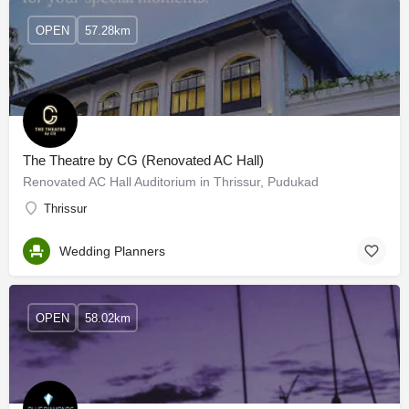
OPEN
57.28km
The Theatre by CG (Renovated AC Hall)
Renovated AC Hall Auditorium in Thrissur, Pudukad
Thrissur
Wedding Planners
OPEN
58.02km