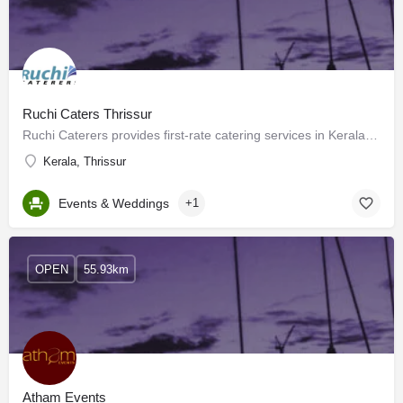
Ruchi Caters Thrissur
Ruchi Caterers provides first-rate catering services in Kerala, and their culinary treasure trove of taste…
Kerala, Thrissur
Events & Weddings
+1
OPEN
55.93km
Atham Events