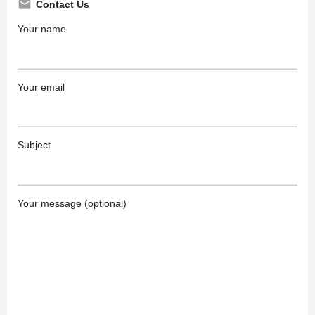
Contact Us
Your name
Your email
Subject
Your message (optional)