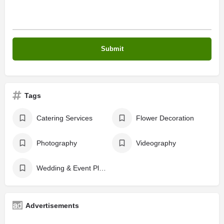
Tags
Catering Services
Flower Decoration
Photography
Videography
Wedding & Event Planers
Advertisements