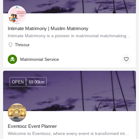
Intimate Matrimony | Muslim Matrimony
Intimate Matrimony is a pioneer in matrimonial matchmaking services committed to providing 360-degree…
Thrissur
Matrimonial Service
OPEN
69.00km
Eventooz Event Planner
Welcome to Eventooz, where every event is transformed into an extraordinary experience. As the premier event…