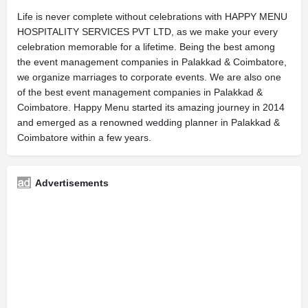
Life is never complete without celebrations with HAPPY MENU
HOSPITALITY SERVICES PVT LTD, as we make your every
celebration memorable for a lifetime. Being the best among
the event management companies in Palakkad & Coimbatore,
we organize marriages to corporate events. We are also one
of the best event management companies in Palakkad &
Coimbatore. Happy Menu started its amazing journey in 2014
and emerged as a renowned wedding planner in Palakkad &
Coimbatore within a few years.
Advertisements