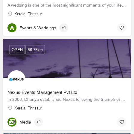
A wedding is one of the most significant moments of your life, You have to make your wedding day all about…
Kerala, Thrissur
Events & Weddings
+1
OPEN
56.75km
Nexus Events Management Pvt Ltd
In 2003, Dhanya established Nexus following the triumph of Nandhanam School of Dance. With an extensive…
Kerala, Thrissur
Media
+1