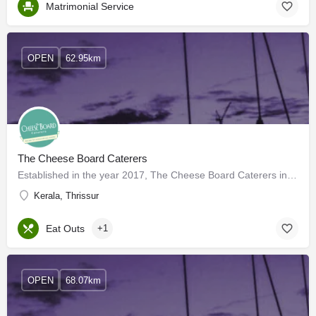
Matrimonial Service
OPEN
62.95km
The Cheese Board Caterers
Established in the year 2017, The Cheese Board Caterers in Angamaly, Ernakulam is a top player in the…
Kerala, Thrissur
Eat Outs
+1
OPEN
68.07km