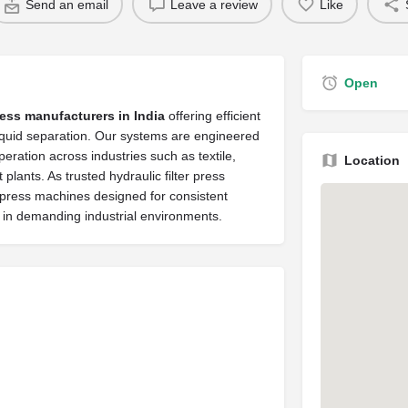
Send an email
Leave a review
Like
Open
ress manufacturers in India
offering efficient
 liquid separation. Our systems are engineered
operation across industries such as textile,
Location
lants. As trusted hydraulic filter press
r press machines designed for consistent
e in demanding industrial environments.