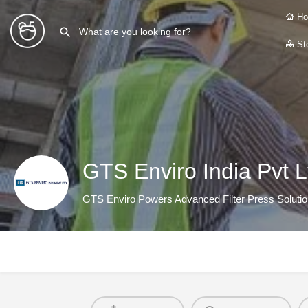
Ho
Sto
GTS Enviro India Pvt L
GTS Enviro Powers Advanced Filter Press Soluti