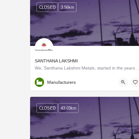
CLOSED
3.56km
SANTHANA LAKSHMI
We, Santhana Lakshmi Metals, started in the years 1986, are one of the foremost Manufacturers and Tr
Tamil Nadu
Manufacturers
CLOSED
43.03km