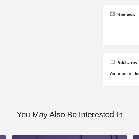
Reviews
Add a rev
You must be
lo
You May Also Be Interested In