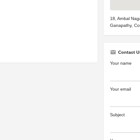
18, Ambal Nag
Ganapathy, Co
Contact U
Your name
Your email
Subject