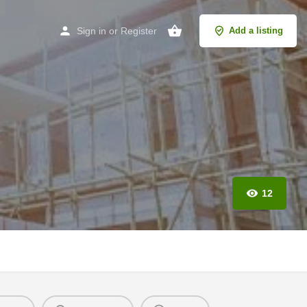
Sign in
or
Register
Add a listing
12