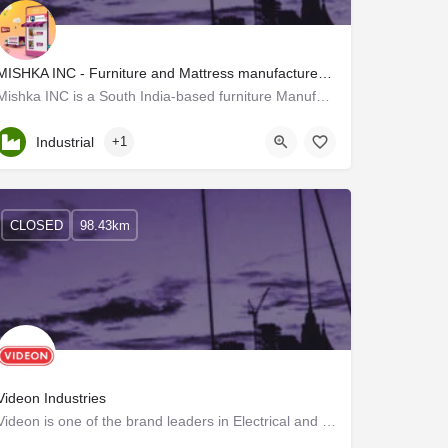
MISHKA INC - Furniture and Mattress manufacturers in Thrissur
Mishka INC is a South India-based furniture Manufacturer located in Thrissur, Kerala. We deliver…
Kerala, Thrissur
Industrial
+1
CLOSED
98.43km
Videon Industries
Videon is one of the brand leaders in Electrical and Electronic Home Appliances in Kerala.