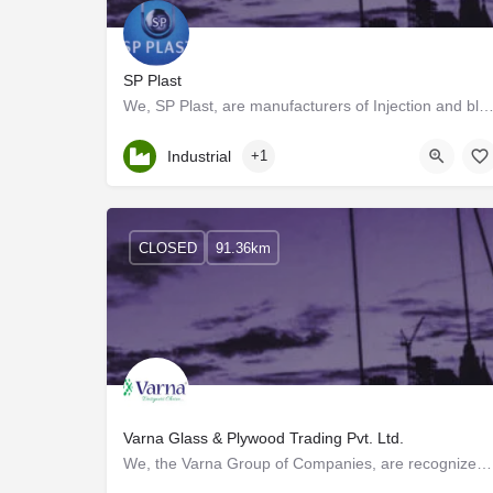
SP Plast
We, SP Plast, are manufacturers of Injection and blow moulded parts with more than 20 years of experi
Kerala, Palakkad
Industrial
+1
CLOSED
91.36km
Varna Glass & Plywood Trading Pvt. Ltd.
We, the Varna Group of Companies, are recognized as one of the top wholesalers and distributors of Premium…