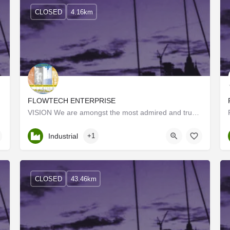
CLOSED
4.16km
FLOWTECH ENTERPRISE
ader of…
VISION We are amongst the most admired and trusted companies in Coimbatore. We deliver reliable and quality…
Kerala, Palakkad
Industrial
+1
CLOSED
43.46km