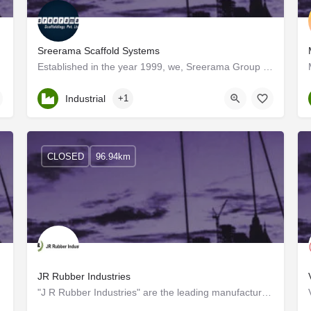
Sreerama Scaffold Systems
ence in…
Established in the year 1999, we, Sreerama Group are one of the prominent manufacturers, suppliers, and…
Kerala, Palakkad
Industrial
+1
CLOSED
96.94km
JR Rubber Industries
"J R Rubber Industries" are the leading manufacturers and exporters of RUBBER MOULDS for PAVER, FLOOR TILES…