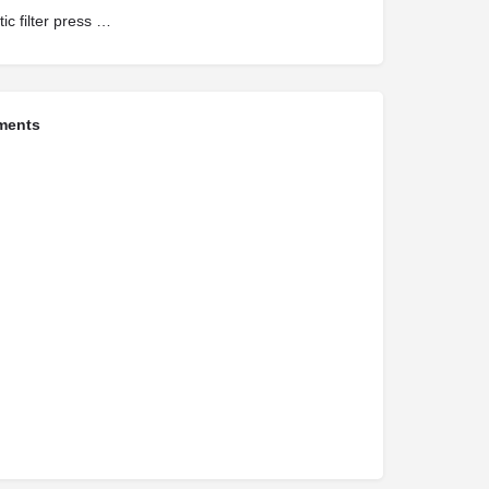
automatic filter press manufacturers in india
ments