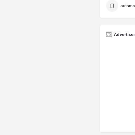
Advertise