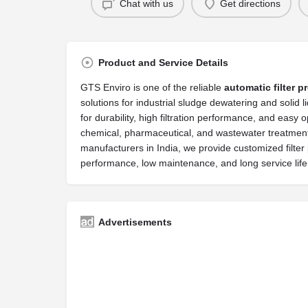
Chat with us
Get directions
Product and Service Details
GTS Enviro is one of the reliable
automatic filter p
solutions for industrial sludge dewatering and solid
for durability, high filtration performance, and easy 
chemical, pharmaceutical, and wastewater treatment p
manufacturers in India, we provide customized filte
performance, low maintenance, and long service lif
Advertisements