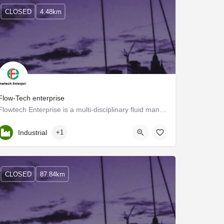
CLOSED
4.48km
Flow-Tech enterprise
Flowtech Enterprise is a multi-disciplinary fluid management solution company that has proven itself to be a…
Kerala, Palakkad
Industrial
+1
CLOSED
87.84km