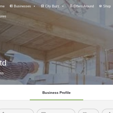
me
Businesses
City Buzz
Offers Around
Shop
ries
td
ons
Business Profile