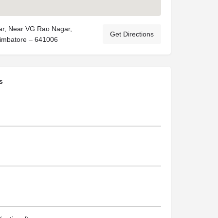
ar, Near VG Rao Nagar,
Get Directions
imbatore – 641006
s