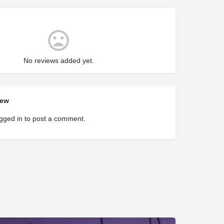
No reviews added yet.
iew
gged in
to post a comment.