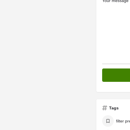
Your message (
Tags