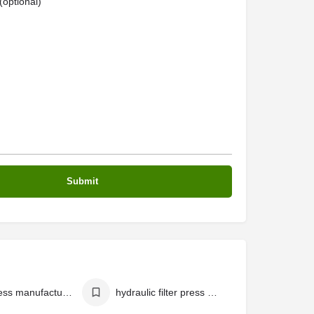
optional)
filter press manufacturers in india
hydraulic filter press manufacturers in india