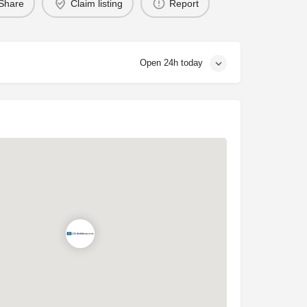
Share
Claim listing
Report
Open 24h today