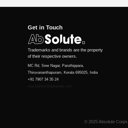
Get in Touch
Trademarks and brands are the property
of their respective owners.
MC Rd, Sree Nagar, Paruthippara,
Thiruvananthapuram, Kerala 695025, India
+91 7907 34 35 24
reach@onestopkerala.com
© 2025 Absolute Corps. 