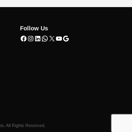
Follow Us
ps. All Rights Reserved.