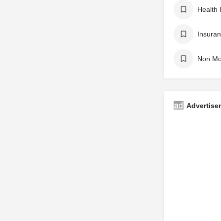
Health 
Insuran
Non Mo
Advertise