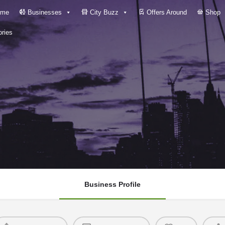
me
Businesses
City Buzz
Offers Around
Shop
ries
Business Profile