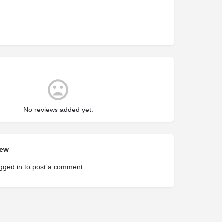
No reviews added yet.
iew
gged in
to post a comment.