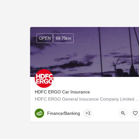
OPEN
69.75km
HDFC ERGO Car Insurance
HDFC ERGO General Insurance Company Limited was promoted by erstwhile Housing Developm
Kerala, Palakkad
Finance/Banking
+1