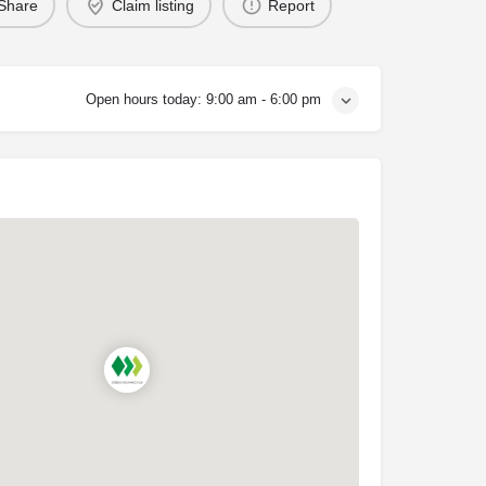
Share
Claim listing
Report
Open hours today:
9:00 am - 6:00 pm