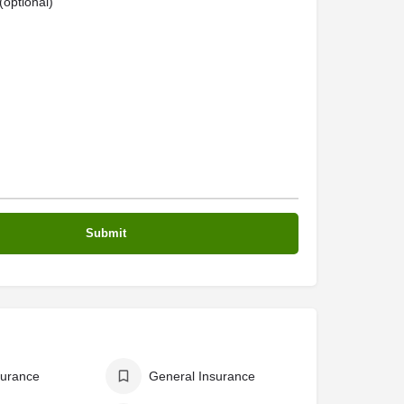
optional)
surance
General Insurance