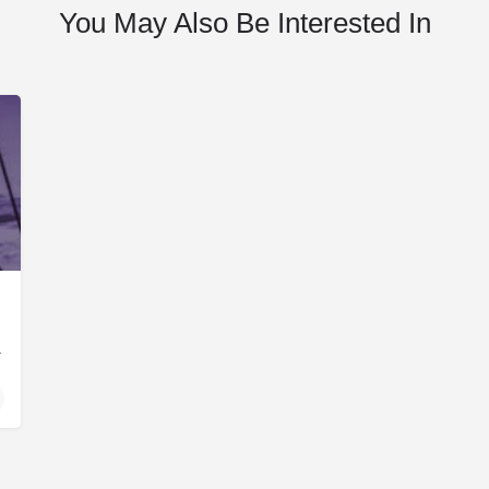
You May Also Be Interested In
ent Finance Corporation…