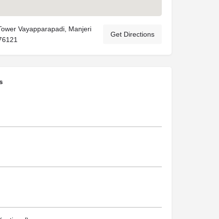
Tower Vayapparapadi, Manjeri
Get Directions
76121
s