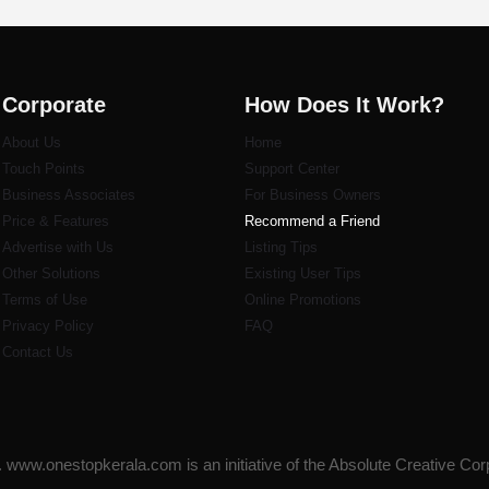
Corporate
How Does It Work?
About Us
Home
Touch Points
Support Center
Business Associates
For Business Owners
Price & Features
Recommend a Friend
Advertise with Us
Listi
ng Tips
Other Solutions
Existing User Tips
Terms of Use
Online Promotions
Privacy Policy
FAQ
Contact Us
www.onestopkerala.com is an initiative of the Absolute Creative Cor