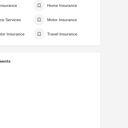
Insurance
Home Insurance
ce Services
Motor Insurance
tor Insurance
Travel Insurance
ments