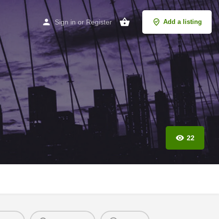
Sign in
or
Register
Add a listing
22