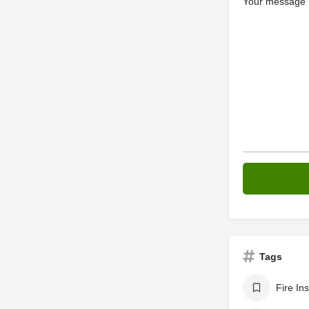
Your message (
Tags
Fire In