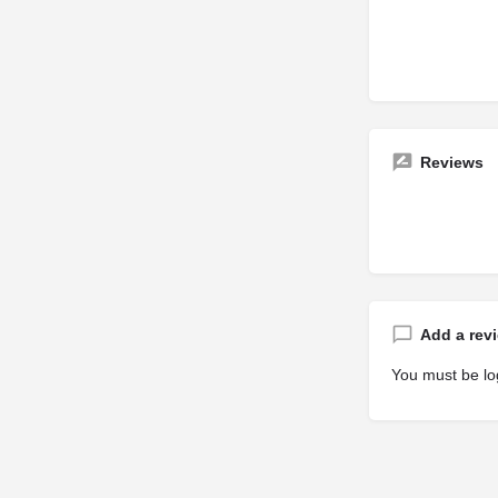
Reviews
Add a rev
You must be
lo