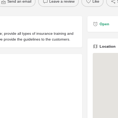
Send an email
Leave a review
Like
Open
 provide all types of insurance training and
e provide the guidelines to the customers.
Location