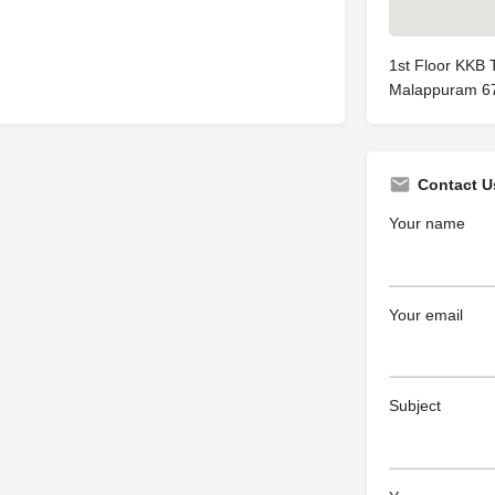
1st Floor KKB 
Malappuram 6
Contact U
Your name
Your email
Subject