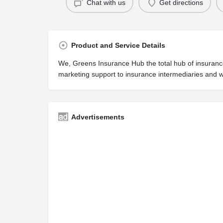
Chat with us
Get directions
Product and Service Details
We, Greens Insurance Hub the total hub of insurance;
marketing support to insurance intermediaries and w
Advertisements