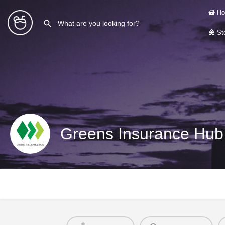
Ho
Sto
Greens Insurance Hub