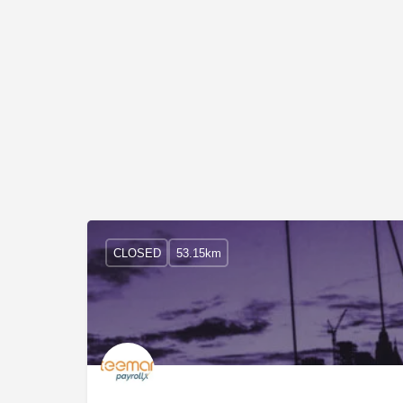
CLOSED
53.15km