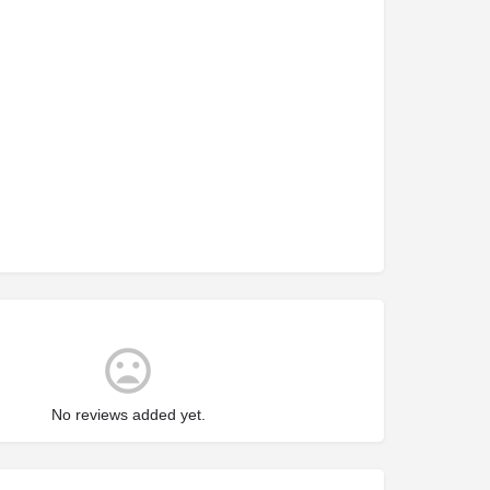
No reviews added yet.