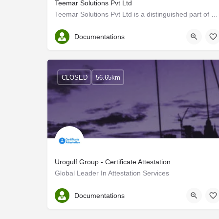
Teemar Solutions Pvt Ltd
Teemar Solutions Pvt Ltd is a distinguished part of HSJB Global, specializing in talent acquisition and…
Ernakulam
Documentations
CLOSED
56.65km
Urogulf Group - Certificate Attestation
Global Leader In Attestation Services
Ernakulam
Documentations