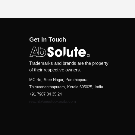
Get in Touch
Trademarks and brands are the property
of their respective owners.
MC Rd, Sree Nagar, Paruthippara,
Thiruvananthapuram, Kerala 695025, India
+91 7907 34 35 24
reach@onestopkerala.com