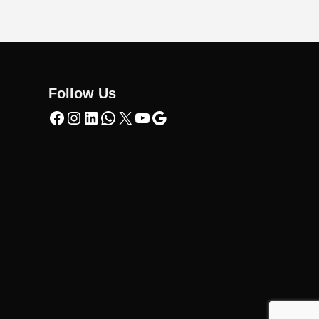
Follow Us