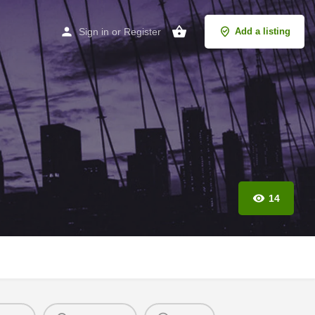
Sign in
or
Register
Add a listing
14