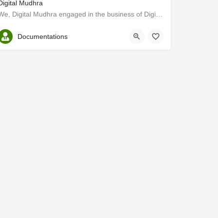
Digital Mudhra
We, Digital Mudhra engaged in the business of Digital Signature Services, Import Export license Registration,…
Ernakulam
Documentations