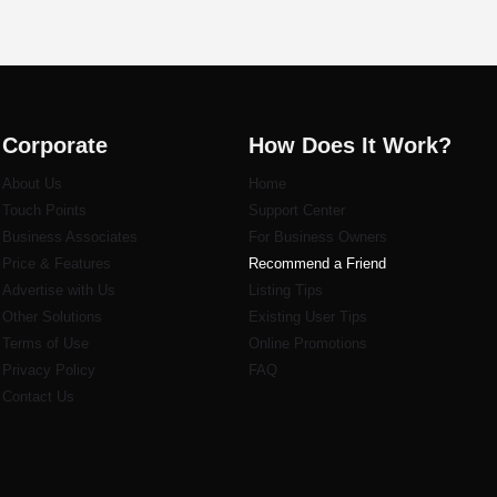
Corporate
How Does It Work?
About Us
Home
Touch Points
Support Center
Business Associates
For Business Owners
Price & Features
Recommend a Friend
Advertise with Us
Listi
ng Tips
Other Solutions
Existing User Tips
Terms of Use
Online Promotions
Privacy Policy
FAQ
Contact Us