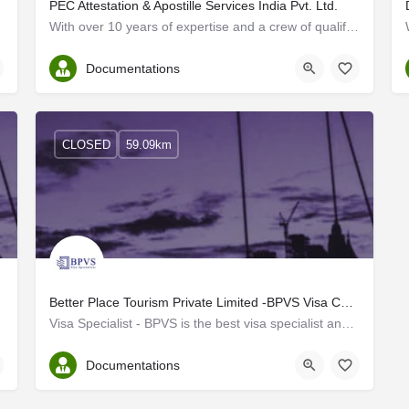
PEC Attestation & Apostille Services India Pvt. Ltd.
With over 10 years of expertise and a crew of qualified professionals, PEC Attestation and Apostille Services…
Ernakulam
Documentations
CLOSED
59.09km
Better Place Tourism Private Limited -BPVS Visa Consultant and Visa agency in Kochi
Visa Specialist - BPVS is the best visa specialist and visa Consultant in Kochi Kerala. We are a unit of…
Ernakulam
Documentations