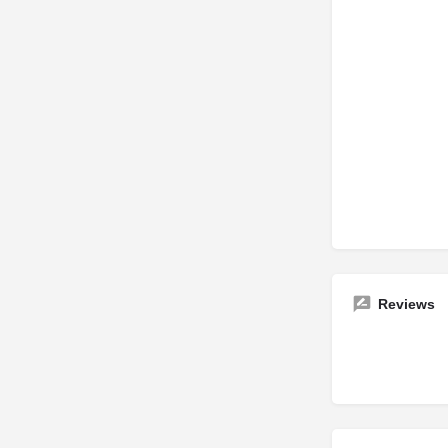
Reviews