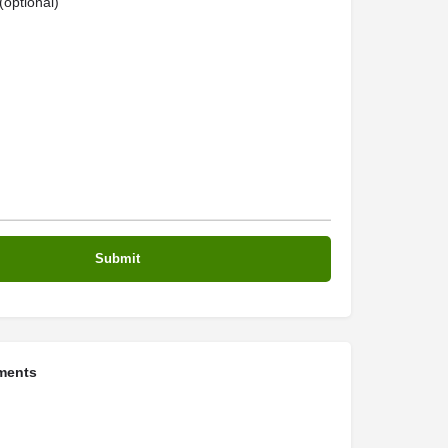
optional)
ments