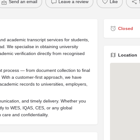
Send an email
Leave a review
Like
Closed
nd academic transcript services for students,
ad. We specialise in obtaining university
ademic verification directly from recognised
Location
 process — from document collection to final
l. With a customer-first approach, we have
academic records to universities, employers,
mmunication, and timely delivery. Whether you
tly to WES, IQAS, CES, or any global
 care and confidentiality.