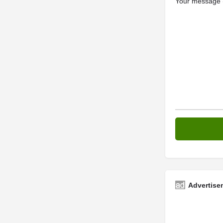
Your message (
Advertise