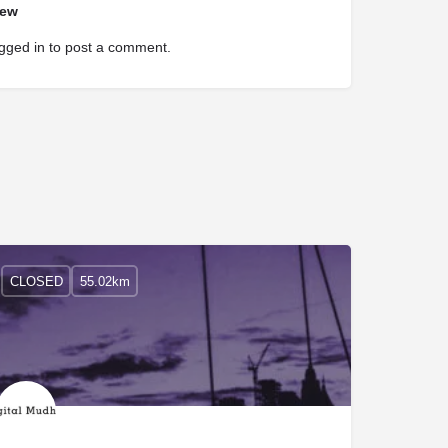
iew
gged in
to post a comment.
CLOSED
55.02km