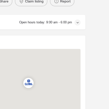
Share
Claim listing
Report
Open hours today:
9:00 am - 6:00 pm