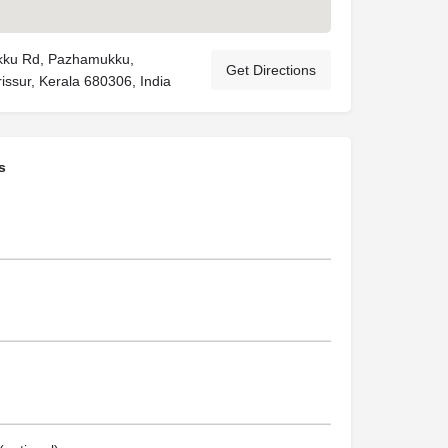
ku Rd, Pazhamukku,
Get Directions
issur, Kerala 680306, India
s