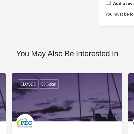
Add a rev
You must be
lo
You May Also Be Interested In
CLOSED
53.62km