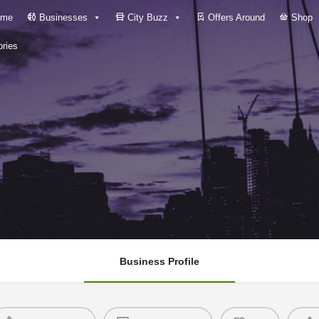
me
Businesses
City Buzz
Offers Around
Shop
ries
Business Profile