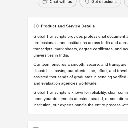
Chat with us
Get directions
Product and Service Details
Global Transcripts provides professional document a
professionals, and institutions across India and abro
transcripts, mark sheets, degree certificates, and ac
universities in India.
Our team ensures a smooth, secure, and transparent
dispatch — saving our clients time, effort, and trave
assisted thousands of graduates in sending verified 
and evaluation agencies worldwide.
Global Transcripts is known for reliability, clear co
need your documents attested, sealed, or sent direc
institution, our experts handle the entire process with