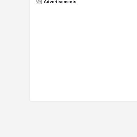
Advertisements