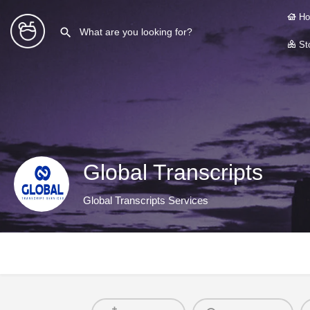
Ho
Sto
Global Transcripts
Global Transcripts Services