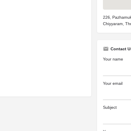
226, Pazhamuk
Chiyyaram, Thr
Contact U
Your name
Your email
Subject