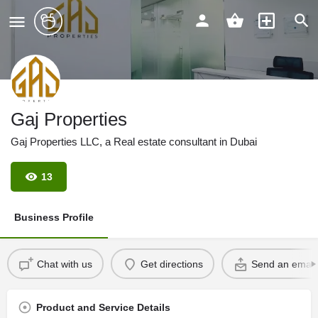
Gaj Properties
Gaj Properties LLC, a Real estate consultant in Dubai
13
Business Profile
Chat with us
Get directions
Send an email
Product and Service Details