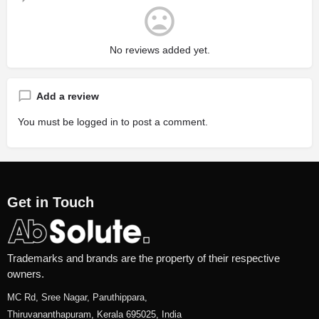
No reviews added yet.
Add a review
You must be
logged in
to post a comment.
Get in Touch
Trademarks and brands are the property of their respective
owners.
MC Rd, Sree Nagar, Paruthippara,
Thiruvananthapuram, Kerala 695025, India