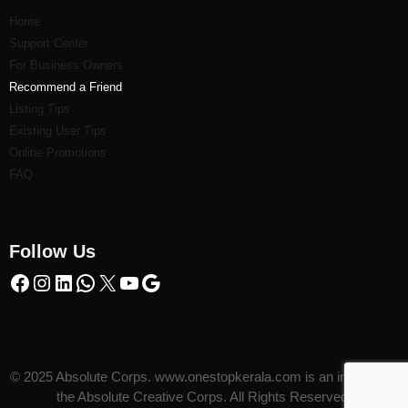
Home
Support Center
For Business Owners
Recommend a Friend
Listi
ng Tips
Existing User Tips
Online Promotions
FAQ
Follow Us
© 2025 Absolute Corps. www.onestopkerala.com is an initiative of
the Absolute Creative Corps. All Rights Reserved.