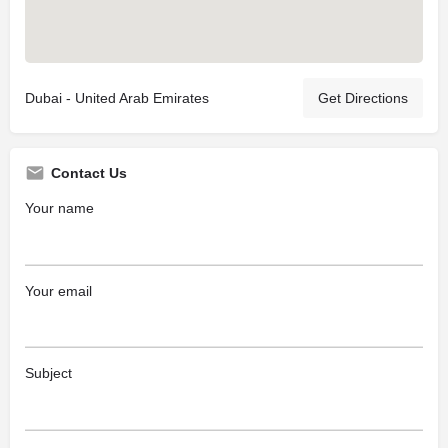
Dubai - United Arab Emirates
Get Directions
Contact Us
Your name
Your email
Subject