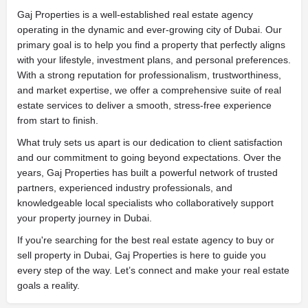
Gaj Properties is a well-established real estate agency
operating in the dynamic and ever-growing city of Dubai. Our
primary goal is to help you find a property that perfectly aligns
with your lifestyle, investment plans, and personal preferences.
With a strong reputation for professionalism, trustworthiness,
and market expertise, we offer a comprehensive suite of real
estate services to deliver a smooth, stress-free experience
from start to finish.
What truly sets us apart is our dedication to client satisfaction
and our commitment to going beyond expectations. Over the
years,
Gaj Properties
has built a powerful network of trusted
partners, experienced industry professionals, and
knowledgeable local specialists who collaboratively support
your property journey in Dubai.
If you're searching for the best real estate agency to buy or
sell property in Dubai, Gaj Properties is here to guide you
every step of the way. Let’s connect and make your real estate
goals a reality.