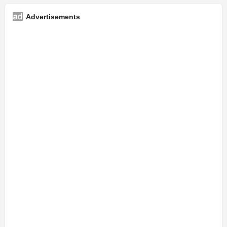
Advertisements