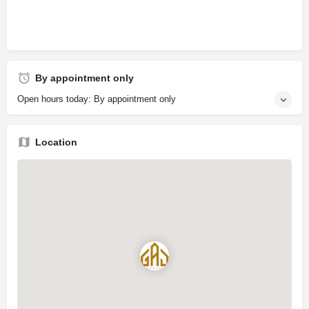
By appointment only
Open hours today: By appointment only
Location