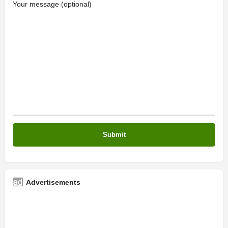
Your message (optional)
Advertisements