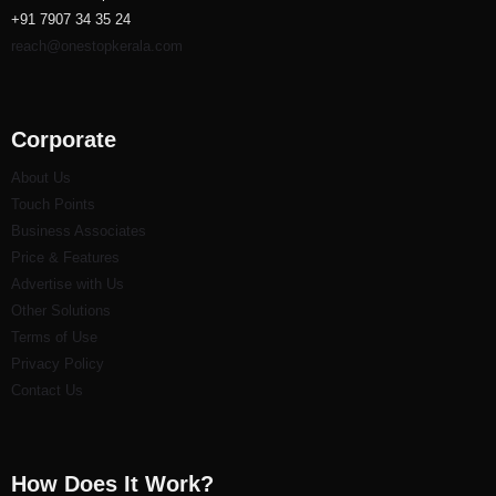
+91 7907 34 35 24
reach@onestopkerala.com
Corporate
About Us
Touch Points
Business Associates
Price & Features
Advertise with Us
Other Solutions
Terms of Use
Privacy Policy
Contact Us
How Does It Work?