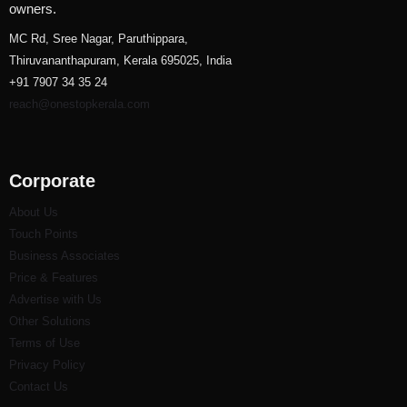
owners.
MC Rd, Sree Nagar, Paruthippara,
Thiruvananthapuram, Kerala 695025, India
+91 7907 34 35 24
reach@onestopkerala.com
Corporate
About Us
Touch Points
Business Associates
Price & Features
Advertise with Us
Other Solutions
Terms of Use
Privacy Policy
Contact Us