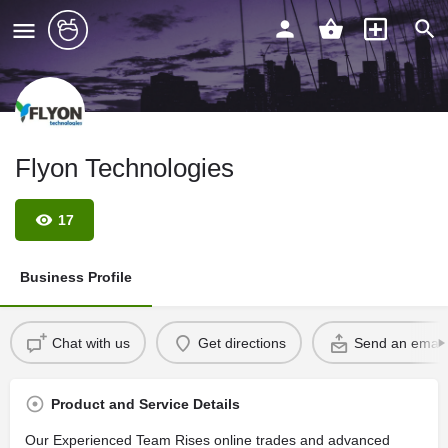
Flyon Technologies
17
Business Profile
Chat with us
Get directions
Send an email
Product and Service Details
Our Experienced Team Rises online trades and advanced