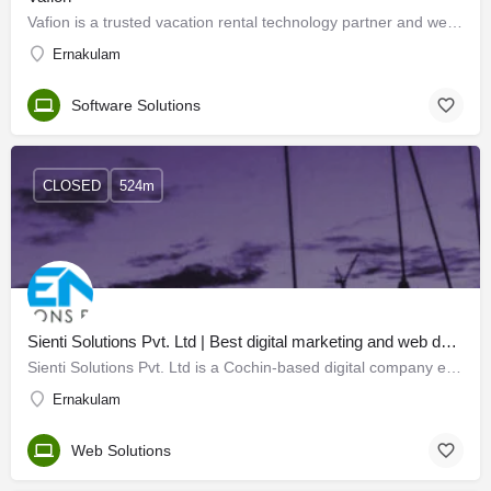
Vafion is a trusted vacation rental technology partner and we offer curated technology solutions to the…
Ernakulam
Software Solutions
CLOSED
524m
Sienti Solutions Pvt. Ltd | Best digital marketing and web designing agency in cochin
Sienti Solutions Pvt. Ltd is a Cochin-based digital company embarked in 2016 where technology and marketing…
Ernakulam
Web Solutions