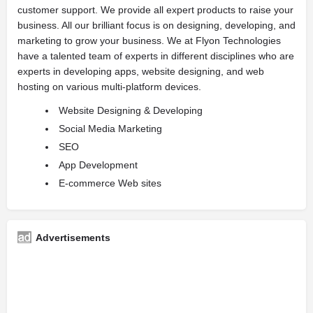
customer support. We provide all expert products to raise your
business. All our brilliant focus is on designing, developing, and
marketing to grow your business. We at Flyon Technologies
have a talented team of experts in different disciplines who are
experts in developing apps, website designing, and web
hosting on various multi-platform devices.
Website Designing & Developing
Social Media Marketing
SEO
App Development
E-commerce Web sites
Advertisements