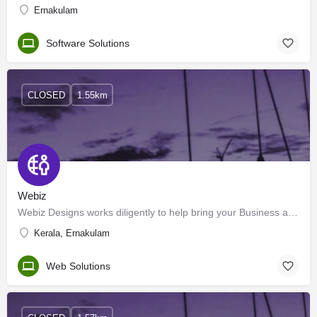
Ernakulam
Software Solutions
CLOSED
1.55km
Webiz
Webiz Designs works diligently to help bring your Business and product ideas to reality, through the…
Kerala, Ernakulam
Web Solutions