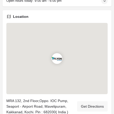
Open hours today:
9:00 am - 6:00 pm
Location
MRA 132, 2nd Floor,Oppo. IOC Pump,
Seaport - Airport Road, Mavelipuram,
Get Directions
Kakkanad, Kochi. Pin : 682030( India )