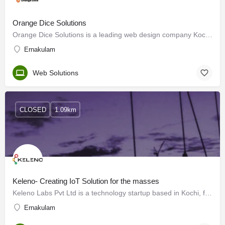
Orange Dice Solutions
Orange Dice Solutions is a leading web design company Kochi, Kerala. Our team of experts specializes in…
Ernakulam
Web Solutions
CLOSED
1.09km
Keleno- Creating IoT Solution for the masses
Keleno Labs Pvt Ltd is a technology startup based in Kochi, formed with the single-minded pursuit of…
Ernakulam