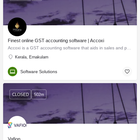
Finest online GST accounting software | Accoxi
Accoxi is a GST accounting software that aids in sales and purchase management, core accounting, easy…
Kerala, Ernakulam
Software Solutions
CLOSED
502m
Vafion