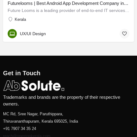
Futurelooms | Best Android App Development Company in Kerala
Future Looms is a leading provider of end-to-end IT services and solutions for companies globally. Our…
Kerala
UX/UI Design
Get in Touch
Trademarks and brands are the property of their respective
owners.
MC Rd, Sree Nagar, Paruthippara,
Thiruvananthapuram, Kerala 695025, India
+91 7907 34 35 24
reach@onestopkerala.com