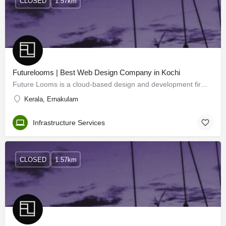
CLOSED
1.57km
Futurelooms | Best Web Design Company in Kochi
Future Looms is a cloud-based design and development firm dedicated to building intuitive websites, apps, and…
Kerala, Ernakulam
Infrastructure Services
CLOSED
1.57km