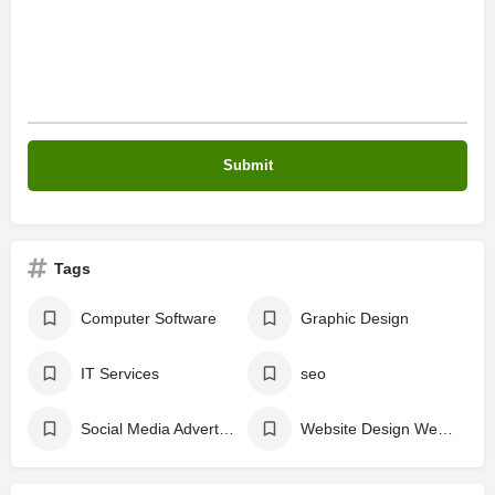
Tags
Computer Software
Graphic Design
IT Services
seo
Social Media Advertising
Website Design Website Developing