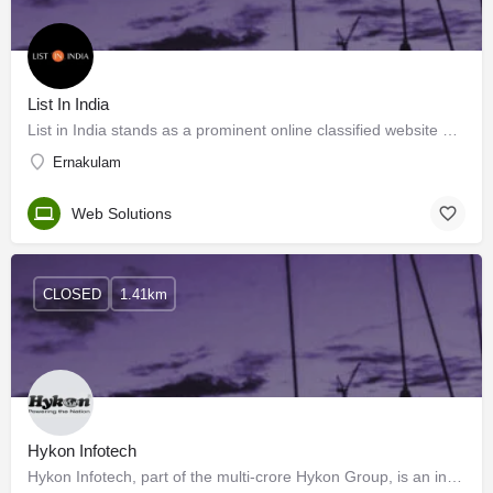
List In India
List in India stands as a prominent online classified website deeply rooted in the dynamic landscape of…
Ernakulam
Web Solutions
CLOSED
1.41km
Hykon Infotech
Hykon Infotech, part of the multi-crore Hykon Group, is an information technology solutions provider…