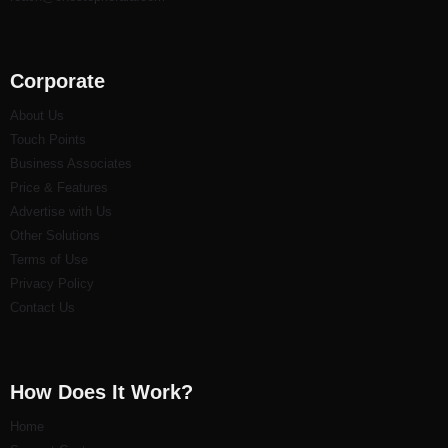
Corporate
About Us
Touch Points
Business Associates
Price & Features
Advertise with Us
Other Solutions
Terms of Use
Privacy Policy
Contact Us
How Does It Work?
Home