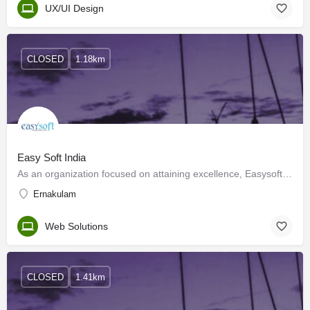
UX/UI Design
CLOSED
1.18km
Easy Soft India
As an organization focused on attaining excellence, Easysoft Technologies has come a long way ahead in the…
Ernakulam
Web Solutions
CLOSED
1.41km