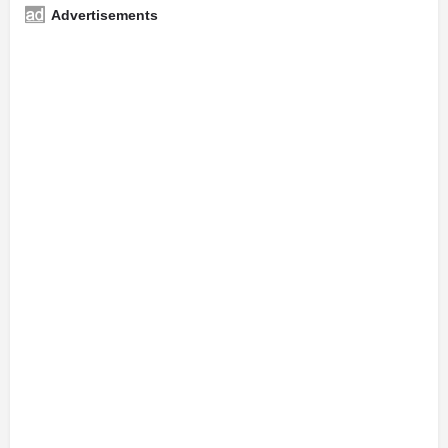
Advertisements