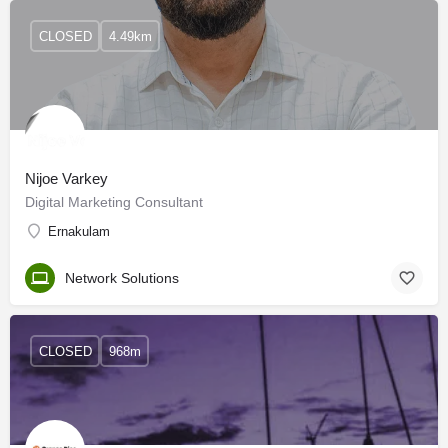
CLOSED
4.49km
Nijoe Varkey
Digital Marketing Consultant
Ernakulam
Network Solutions
CLOSED
968m