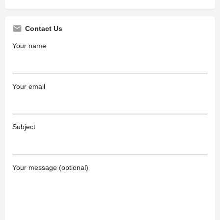
Contact Us
Your name
Your email
Subject
Your message (optional)