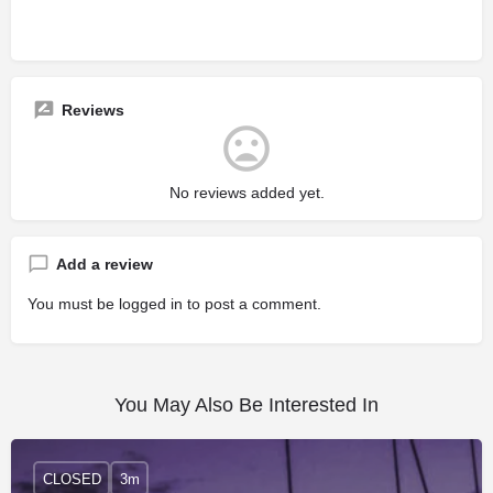
Reviews
No reviews added yet.
Add a review
You must be
logged in
to post a comment.
You May Also Be Interested In
CLOSED
3m