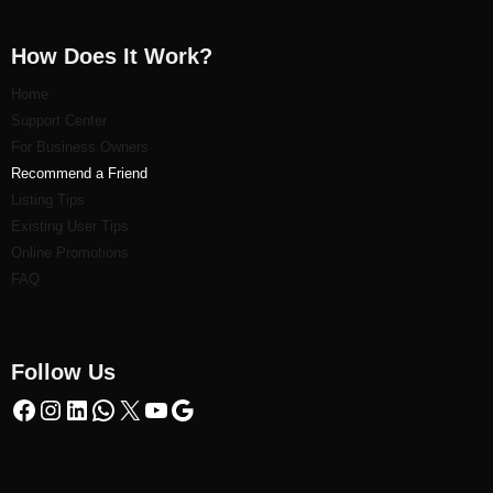
How Does It Work?
Home
Support Center
For Business Owners
Recommend a Friend
Listi
ng Tips
Existing User Tips
Online Promotions
FAQ
Follow Us