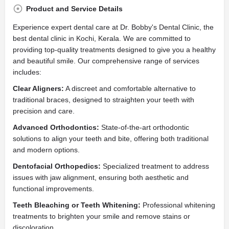
Product and Service Details
Experience expert dental care at Dr. Bobby's Dental Clinic, the
best dental clinic in Kochi, Kerala. We are committed to
providing top-quality treatments designed to give you a healthy
and beautiful smile. Our comprehensive range of services
includes:
Clear Aligners:
A discreet and comfortable alternative to
traditional braces, designed to straighten your teeth with
precision and care.
Advanced Orthodontics:
State-of-the-art orthodontic
solutions to align your teeth and bite, offering both traditional
and modern options.
Dentofacial Orthopedics:
Specialized treatment to address
issues with jaw alignment, ensuring both aesthetic and
functional improvements.
Teeth Bleaching or Teeth Whitening:
Professional whitening
treatments to brighten your smile and remove stains or
discoloration.