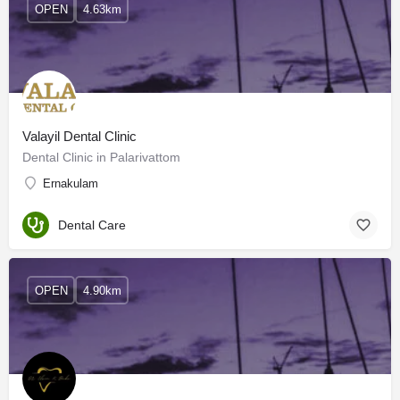
OPEN
4.63km
Valayil Dental Clinic
Dental Clinic in Palarivattom
Ernakulam
Dental Care
OPEN
4.90km