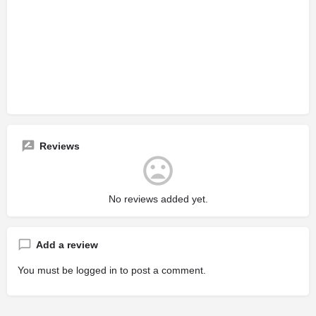
Reviews
No reviews added yet.
Add a review
You must be
logged in
to post a comment.