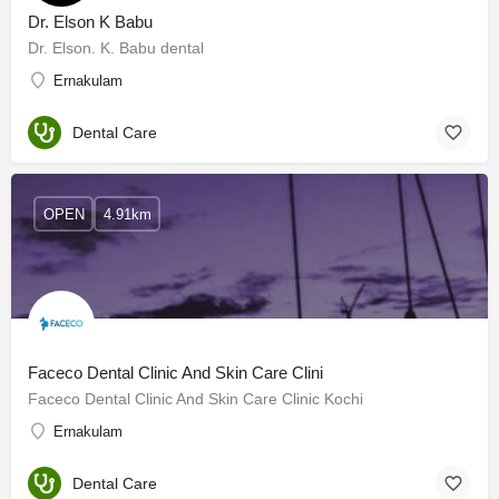
Dr. Elson K Babu
Dr. Elson. K. Babu dental
Ernakulam
Dental Care
OPEN
4.91km
Faceco Dental Clinic And Skin Care Clini
Faceco Dental Clinic And Skin Care Clinic Kochi
Ernakulam
Dental Care