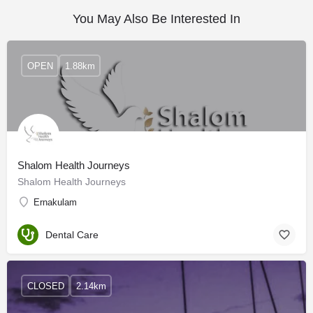
You May Also Be Interested In
OPEN
1.88km
Shalom Health Journeys
Shalom Health Journeys
Ernakulam
Dental Care
CLOSED
2.14km