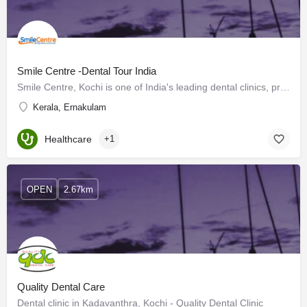
Smile Centre -Dental Tour India
Smile Centre, Kochi is one of India's leading dental clinics, providing the best dental treatments at…
Kerala, Ernakulam
Healthcare
+1
OPEN
2.67km
Quality Dental Care
Dental clinic in Kadavanthra, Kochi - Quality Dental Clinic