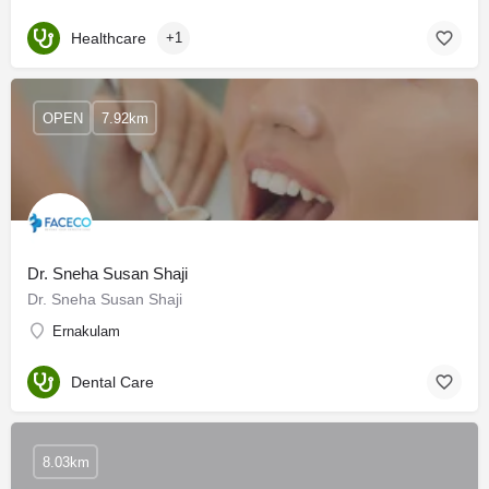
Healthcare
+1
OPEN
7.92km
Dr. Sneha Susan Shaji
Dr. Sneha Susan Shaji
Ernakulam
Dental Care
8.03km