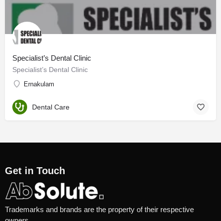
Specialist’s Dental Clinic
Specialist’s Dental Clinic
Ernakulam
Dental Care
Get in Touch
Trademarks and brands are the property of their respective
owners.