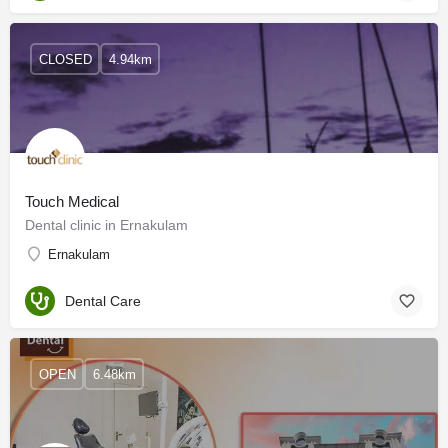
CLOSED
4.94km
Touch Medical
Dental clinic in Ernakulam
Ernakulam
Dental Care
OPEN
6.48km