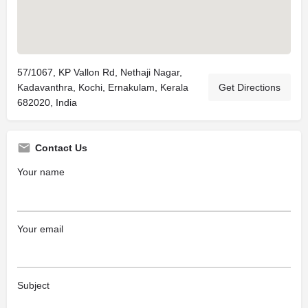
57/1067, KP Vallon Rd, Nethaji Nagar,
Kadavanthra, Kochi, Ernakulam, Kerala
Get Directions
682020, India
Contact Us
Your name
Your email
Subject