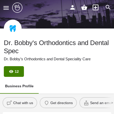
Dr. Bobby's Orthodontics and Dental
Spec
Dr. Bobby’s Orthodontics and Dental Speciality Care
12
Business Profile
Chat with us
Get directions
Send an email