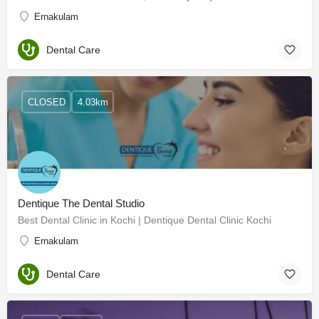
Ernakulam
Dental Care
CLOSED
4.03km
Dentique The Dental Studio
Best Dental Clinic in Kochi | Dentique Dental Clinic Kochi
Ernakulam
Dental Care