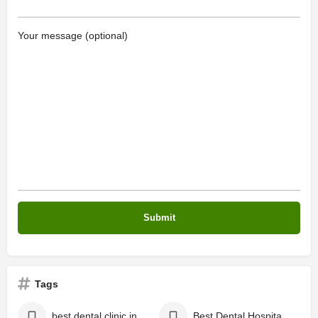
Your message (optional)
Tags
best dental clinic in Kochi
Best Dental Hospital in Kerala