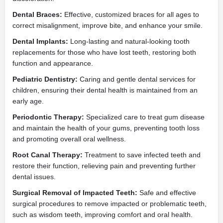
Dental Braces:
Effective, customized braces for all ages to
correct misalignment, improve bite, and enhance your smile.
Dental Implants:
Long-lasting and natural-looking tooth
replacements for those who have lost teeth, restoring both
function and appearance.
Pediatric Dentistry:
Caring and gentle dental services for
children, ensuring their dental health is maintained from an
early age.
Periodontic Therapy:
Specialized care to treat gum disease
and maintain the health of your gums, preventing tooth loss
and promoting overall oral wellness.
Root Canal Therapy:
Treatment to save infected teeth and
restore their function, relieving pain and preventing further
dental issues.
Surgical Removal of Impacted Teeth:
Safe and effective
surgical procedures to remove impacted or problematic teeth,
such as wisdom teeth, improving comfort and oral health.