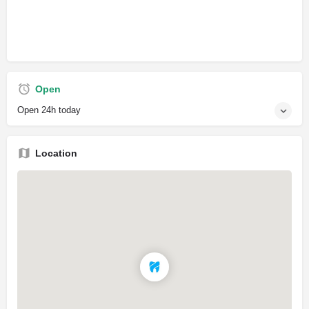
Open
Open 24h today
Location