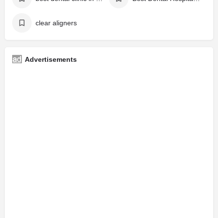
clear aligners
Advertisements