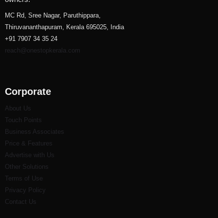
MC Rd, Sree Nagar, Paruthippara,
Thiruvananthapuram, Kerala 695025, India
+91 7907 34 35 24
reach@onestopkerala.com
Corporate
About Us
Touch Points
Business Associates
Price & Features
Advertise with Us
Other Solutions
Terms of Use
Privacy Policy
Contact Us