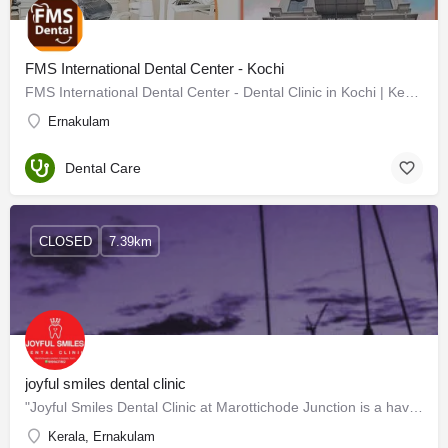
FMS International Dental Center - Kochi
FMS International Dental Center - Dental Clinic in Kochi | Kerala
Ernakulam
Dental Care
CLOSED
7.39km
joyful smiles dental clinic
"Joyful Smiles Dental Clinic at Marottichode Junction is a haven of oral care where smiles are crafted with…
Kerala, Ernakulam