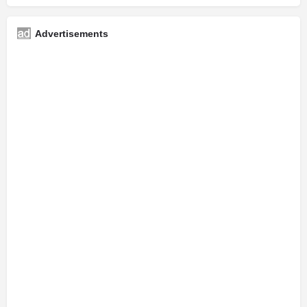
Advertisements