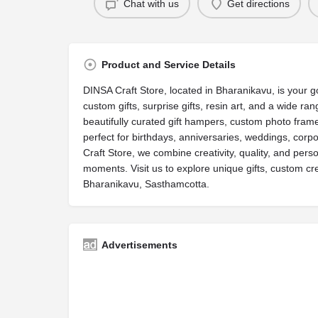
Chat with us
Get directions
Product and Service Details
DINSA Craft Store, located in Bharanikavu, is your go
custom gifts, surprise gifts, resin art, and a wide ran
beautifully curated gift hampers, custom photo frame
perfect for birthdays, anniversaries, weddings, corpo
Craft Store, we combine creativity, quality, and perso
moments. Visit us to explore unique gifts, custom crea
Bharanikavu, Sasthamcotta.
Advertisements