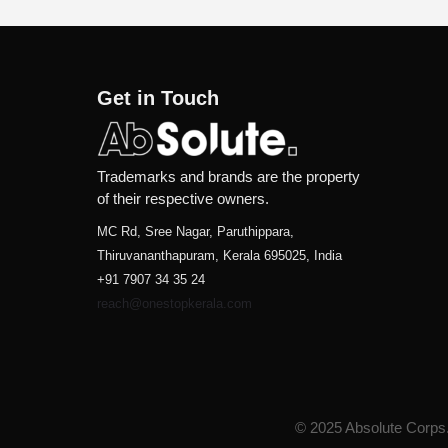
Get in Touch
Trademarks and brands are the property
of their respective owners.
MC Rd, Sree Nagar, Paruthippara,
Thiruvananthapuram, Kerala 695025, India
+91 7907 34 35 24
reach@onestopkerala.com
© 2025 Absolute Corps. 