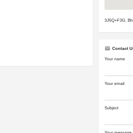
3J5Q+F3G, Bha
Contact U
Your name
Your email
Subject
Your message (