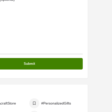
craftStore
#PersonalizedGifts