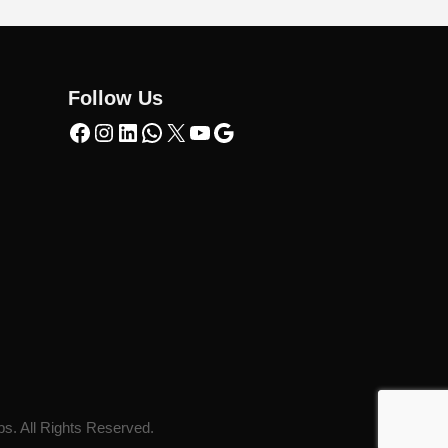
Follow Us
ps. All Rights Reserved.