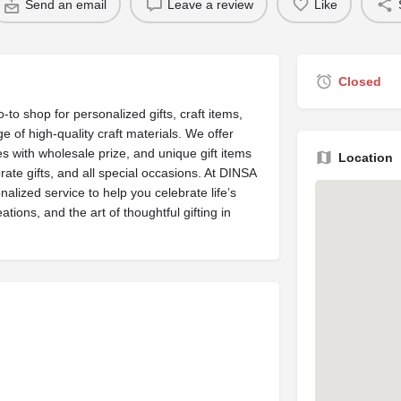
Send an email
Leave a review
Like
Closed
-to shop for personalized gifts, craft items,
ge of high-quality craft materials. We offer
s with wholesale prize, and unique gift items
Location
rate gifts, and all special occasions. At DINSA
nalized service to help you celebrate life’s
tions, and the art of thoughtful gifting in