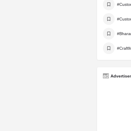
#Custo
#Custo
#Bhara
#CraftM
Advertise