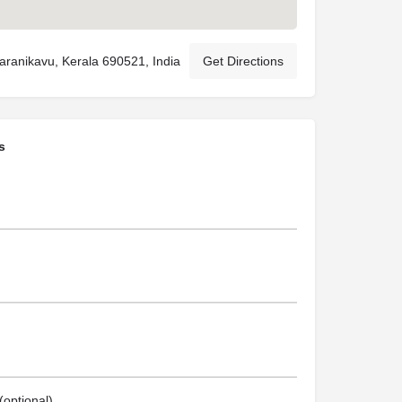
ranikavu, Kerala 690521, India
Get Directions
s
optional)