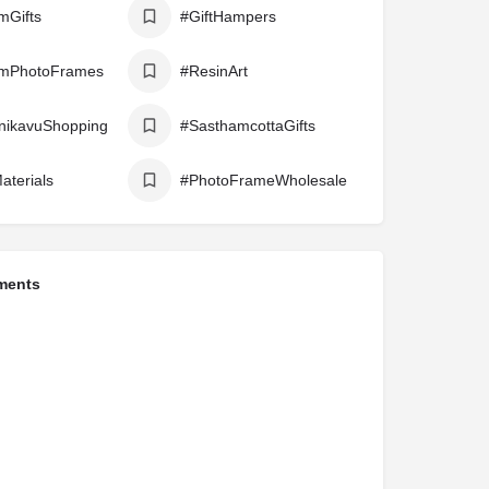
mGifts
#GiftHampers
mPhotoFrames
#ResinArt
nikavuShopping
#SasthamcottaGifts
aterials
#PhotoFrameWholesale
ments