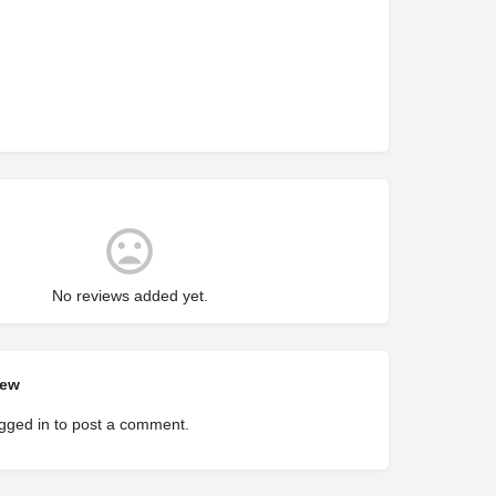
No reviews added yet.
iew
gged in
to post a comment.