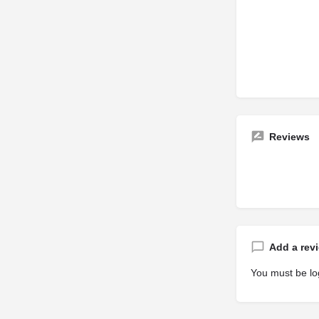
Reviews
Add a rev
You must be
lo