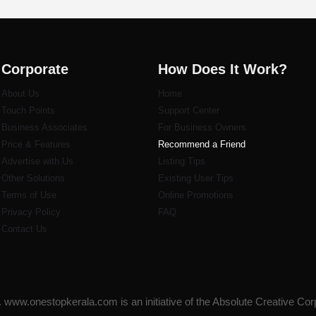
Corporate
How Does It Work?
About Us
Home
Touch Points
Support Center
Business Associates
For Business Owners
Price & Features
Recommend a Friend
Advertise with Us
Listi
ng Tips
Other Solutions
Existing User Tips
Terms of Use
Online Promotions
Privacy Policy
FAQ
Contact Us
www.onestopkerala.com is an initiative of the Absolute Creative Cor