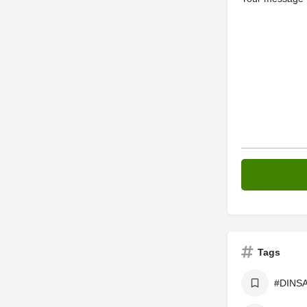
Tags
#DINSA