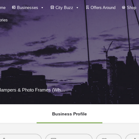
me
Businesses
City Buzz
Offers Around
Shop
ries
DINSA Craft Store – Personalized Gifts, Custom Hampers & Photo Frames (Wholesale
Business Profile