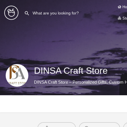
Ho
Sto
DINSA Craft Store