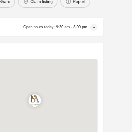
Share
Claim listing
Report
Open hours today:
9:30 am - 8:00 pm