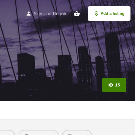
Sign in
or
Register
Add a listing
15