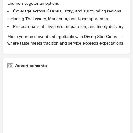
and non-vegetarian options
Coverage across
Kannur
,
Iritty
, and surrounding regions
including Thalassery, Mattannur, and Koothuparamba
Professional staff, hygienic preparation, and timely delivery
Make your next event unforgettable with Dining Star Caters—
where taste meets tradition and service exceeds expectations.
Advertisements