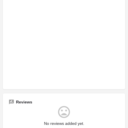
Reviews
No reviews added yet.