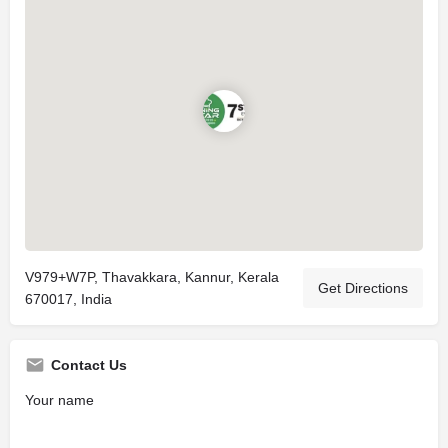
V979+W7P, Thavakkara, Kannur, Kerala
Get Directions
670017, India
Contact Us
Your name