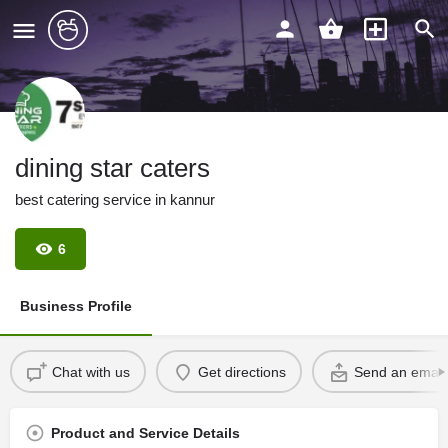
dining star caters
best catering service in kannur
6
Business Profile
Chat with us
Get directions
Send an email
Product and Service Details