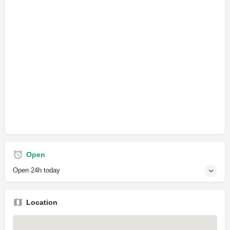
Open
Open 24h today
Location