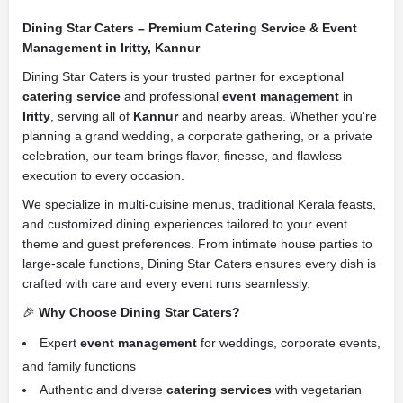
Dining Star Caters – Premium Catering Service & Event
Management in Iritty, Kannur
Dining Star Caters is your trusted partner for exceptional
catering service
and professional
event management
in
Iritty
, serving all of
Kannur
and nearby areas. Whether you're
planning a grand wedding, a corporate gathering, or a private
celebration, our team brings flavor, finesse, and flawless
execution to every occasion.
We specialize in multi-cuisine menus, traditional Kerala feasts,
and customized dining experiences tailored to your event
theme and guest preferences. From intimate house parties to
large-scale functions, Dining Star Caters ensures every dish is
crafted with care and every event runs seamlessly.
🎉
Why Choose Dining Star Caters?
Expert
event management
for weddings, corporate events,
and family functions
Authentic and diverse
catering services
with vegetarian