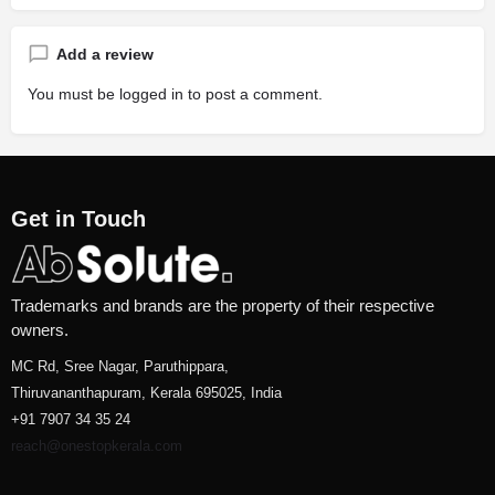
Add a review
You must be
logged in
to post a comment.
Get in Touch
Trademarks and brands are the property of their respective
owners.
MC Rd, Sree Nagar, Paruthippara,
Thiruvananthapuram, Kerala 695025, India
+91 7907 34 35 24
reach@onestopkerala.com