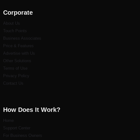
Corporate
About Us
Touch Points
Business Associates
Price & Features
Advertise with Us
Other Solutions
Terms of Use
Privacy Policy
Contact Us
How Does It Work?
Home
Support Center
For Business Owners