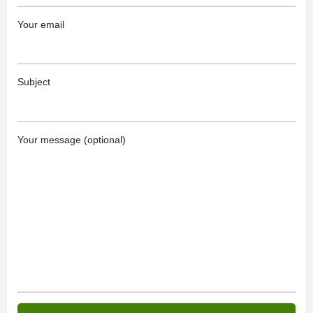
Your email
Subject
Your message (optional)