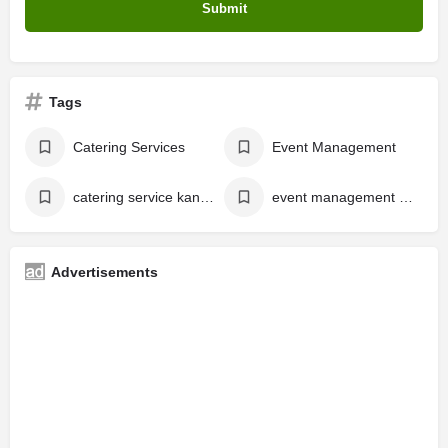
Tags
Catering Services
Event Management
catering service kannur
event management kannur
Advertisements