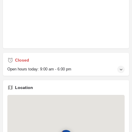
Closed
Open hours today:
9:00 am - 6:00 pm
Location