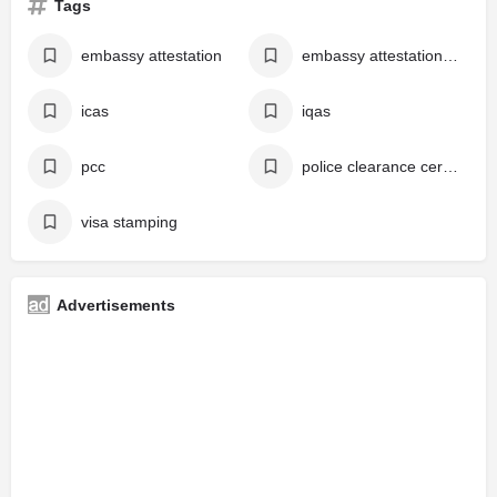
Tags
embassy attestation
embassy attestation online
icas
iqas
pcc
police clearance certificate
visa stamping
Advertisements