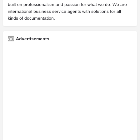
built on professionalism and passion for what we do. We are
international business service agents with solutions for all
kinds of documentation.
Advertisements