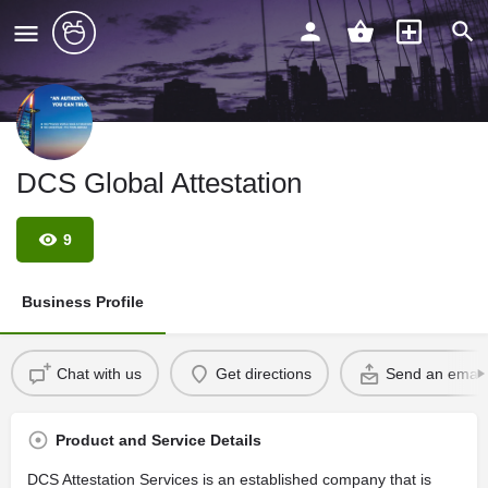
DCS Global Attestation
9
Business Profile
Chat with us
Get directions
Send an email
Product and Service Details
DCS Attestation Services is an established company that is