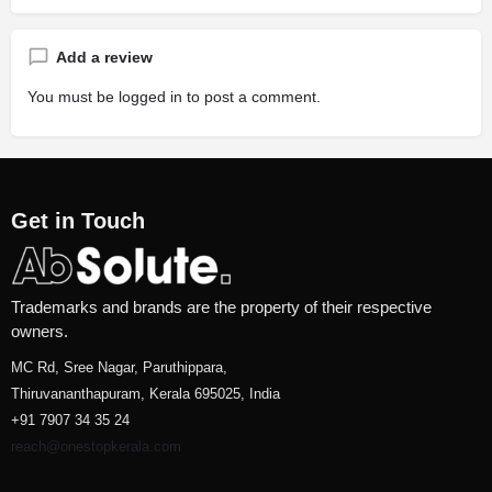
Add a review
You must be
logged in
to post a comment.
Get in Touch
Trademarks and brands are the property of their respective
owners.
MC Rd, Sree Nagar, Paruthippara,
Thiruvananthapuram, Kerala 695025, India
+91 7907 34 35 24
reach@onestopkerala.com