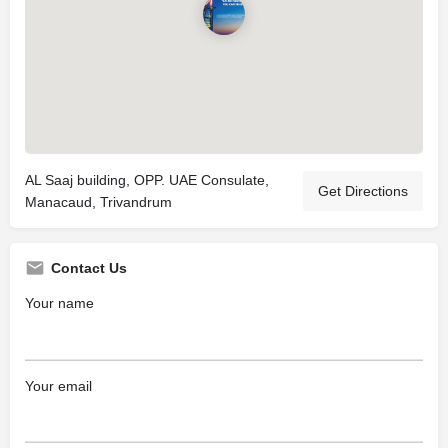
AL Saaj building, OPP. UAE Consulate,
Get Directions
Manacaud, Trivandrum
Contact Us
Your name
Your email