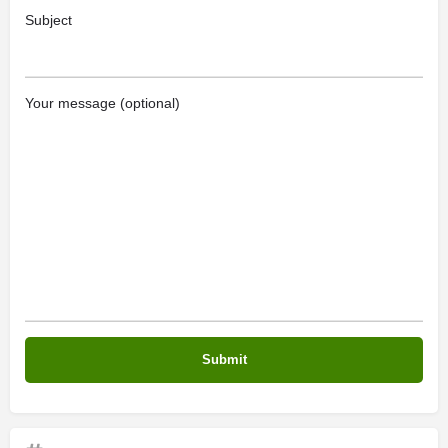
Subject
Your message (optional)