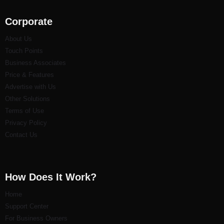
Corporate
About Us
Touch Points
Business Associates
Price & Features
Advertise with Us
Other Solutions
Terms of Use
Privacy Policy
Contact Us
How Does It Work?
Home
Support Center
For Business Owners