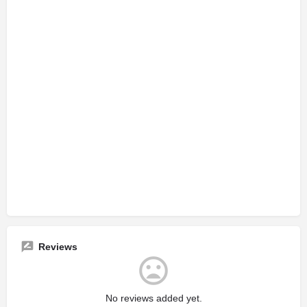
Reviews
No reviews added yet.