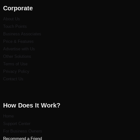
Corporate
About Us
Touch Points
Business Associates
Price & Features
Advertise with Us
Other Solutions
Terms of Use
Privacy Policy
Contact Us
How Does It Work?
Home
Support Center
For Business Owners
Recommend a Friend