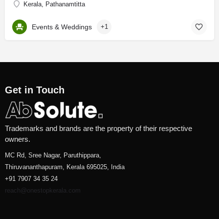
Kerala, Pathanamtitta
Events & Weddings
+1
Get in Touch
Trademarks and brands are the property of their respective
owners.
MC Rd, Sree Nagar, Paruthippara,
Thiruvananthapuram, Kerala 695025, India
+91 7907 34 35 24
reach@onestopkerala.com