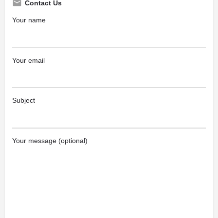
Contact Us
Your name
Your email
Subject
Your message (optional)