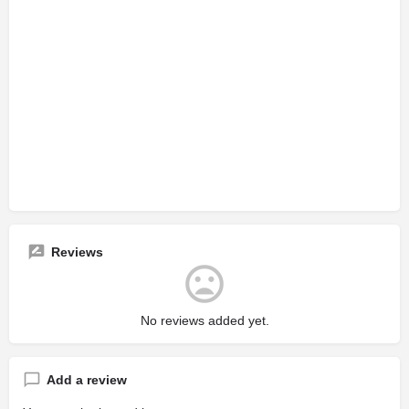
Reviews
No reviews added yet.
Add a review