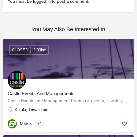
You must be
logged in
to post a comment.
You May Also Be Interested In
CLOSED
2.03km
Castle Events And Managements
Castle Events and Management Promos & events, is widely recognized as a wholesome, complete events…
Kerala, Trivandrum
Media
+1