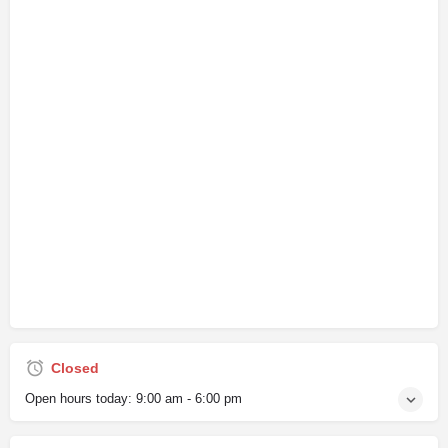
Closed
Open hours today:
9:00 am - 6:00 pm