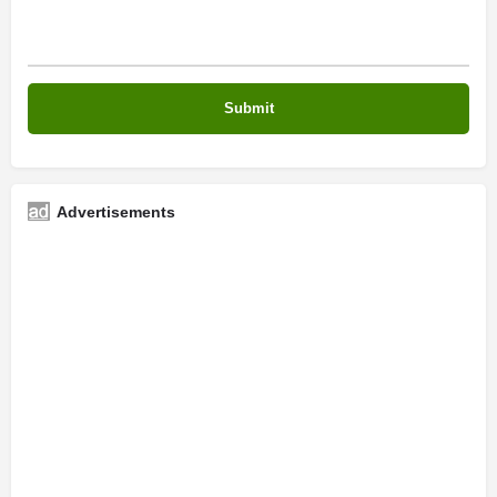
Advertisements