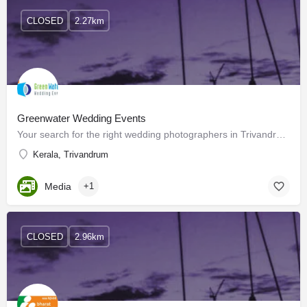
CLOSED
2.27km
Greenwater Wedding Events
Your search for the right wedding photographers in Trivandrum for your special day ends here! You have…
Kerala, Trivandrum
Media
+1
CLOSED
2.96km