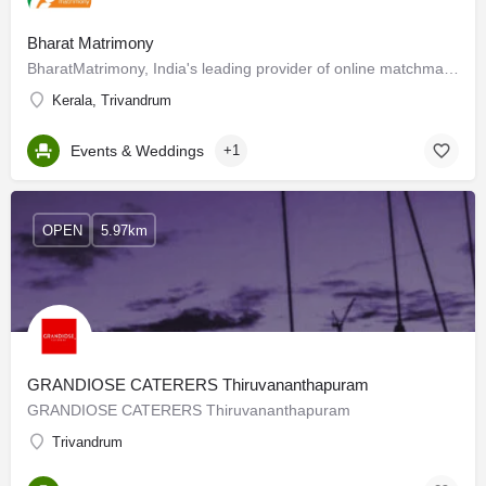
Bharat Matrimony
BharatMatrimony, India's leading provider of online matchmaking services delivers matchmaking services to…
Kerala, Trivandrum
Events & Weddings
+1
OPEN
5.97km
GRANDIOSE CATERERS Thiruvananthapuram
GRANDIOSE CATERERS Thiruvananthapuram
Trivandrum