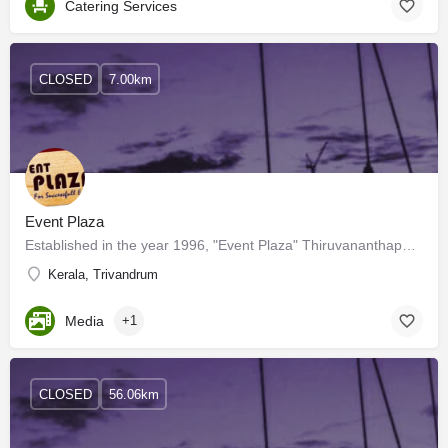
Catering Services
CLOSED
7.00km
Event Plaza
Established in the year 1996, "Event Plaza" Thiruvananthapuram, is a reputed and reliable Service Provider…
Kerala, Trivandrum
Media
+1
CLOSED
56.06km