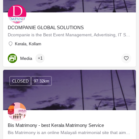
DCOMPANIE GLOBAL SOLUTIONS
Dcompanie is the Best Event Management, Advertising, IT Solutions Company in Kottarakkara, Kollam. DCompanie…
Kerala, Kollam
Media
+1
CLOSED
97.32km
Bis Matrimony - best Kerala Matrimony Service
Bis Matrimony is an online Malayali matrimonial site that aims to aid singles in finding their ideal Kerala…