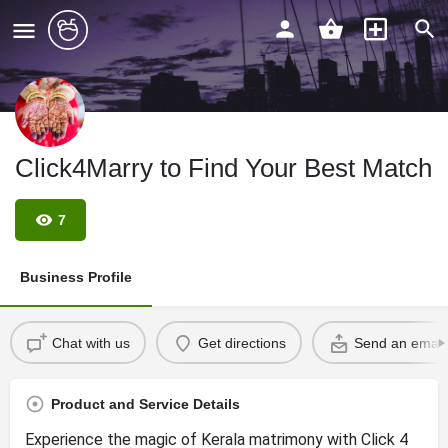
Click4Marry to Find Your Best Match
7
Business Profile
Chat with us
Get directions
Send an email
Product and Service Details
Experience the magic of Kerala matrimony with Click 4