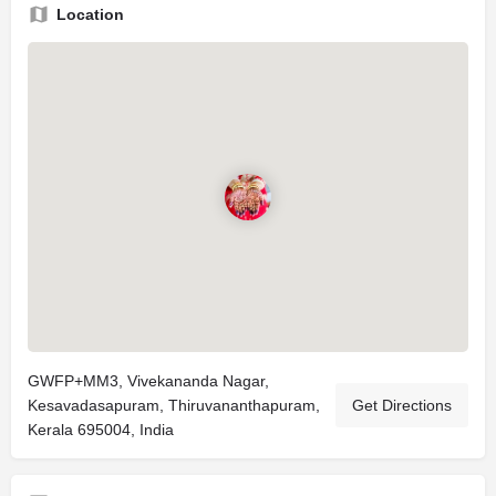
Location
GWFP+MM3, Vivekananda Nagar,
Kesavadasapuram, Thiruvananthapuram,
Get Directions
Kerala 695004, India