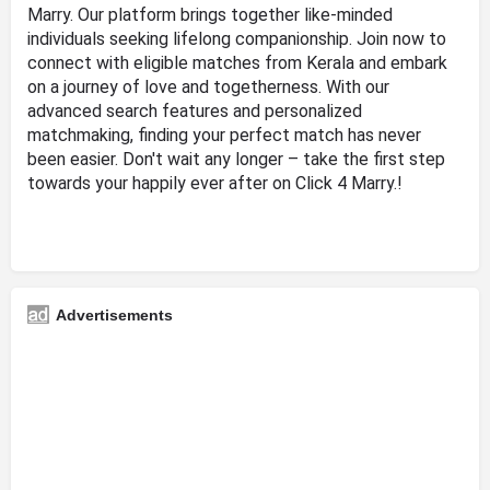
Marry. Our platform brings together like-minded
individuals seeking lifelong companionship. Join now to
connect with eligible matches from Kerala and embark
on a journey of love and togetherness. With our
advanced search features and personalized
matchmaking, finding your perfect match has never
been easier. Don't wait any longer – take the first step
towards your happily ever after on Click 4 Marry.!
Advertisements