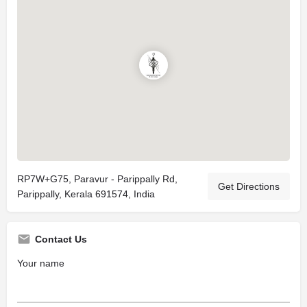
RP7W+G75, Paravur - Parippally Rd,
Get Directions
Parippally, Kerala 691574, India
Contact Us
Your name