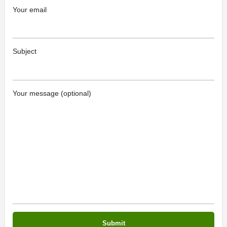
Your email
Subject
Your message (optional)