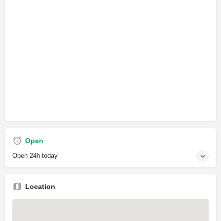
Open
Open 24h today
Location