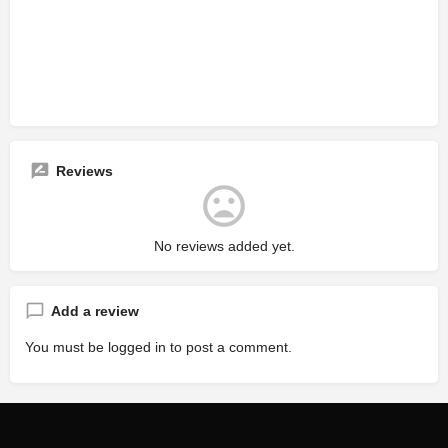
Reviews
No reviews added yet.
Add a review
You must be
logged in
to post a comment.