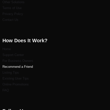
Other Solutions
Terms of Use
Privacy Policy
Contact Us
How Does It Work?
Home
Support Center
For Business Owners
Recommend a Friend
Listi
ng Tips
Existing User Tips
Online Promotions
FAQ