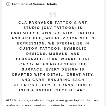
Product and Service Details
CLAIRVOYANCE TATTOO & ART
STUDIO (CLV TATTOOS) IS
PARIPALLY’S OWN CREATIVE TATTOO
AND ART HUB, WHERE VISION MEETS
EXPRESSION. WE SPECIALIZE IN
CUSTOM TATTOOS, SYMBOLIC
DESIGNS, MURALS, AND
PERSONALIZED ARTWORKS THAT
CARRY MEANING BEYOND THE
SURFACE. EVERY DESIGN IS
CRAFTED WITH DETAIL, CREATIVITY,
AND CARE, ENSURING EACH
CLIENT’S STORY IS TRANSFORMED
INTO A UNIQUE PIECE OF ART.
At CLV Tattoos, safety and hygiene are given top priority, using
professional equipment and modern techniques for a