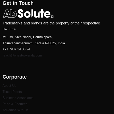
Get in Touch
Trademarks and brands are the property of their respective
owners.
MC Rd, Sree Nagar, Paruthippara,
Thiruvananthapuram, Kerala 695025, India
+91 7907 34 35 24
reach@onestopkerala.com
Corporate
About Us
Touch Points
Business Associates
Price & Features
Advertise with Us