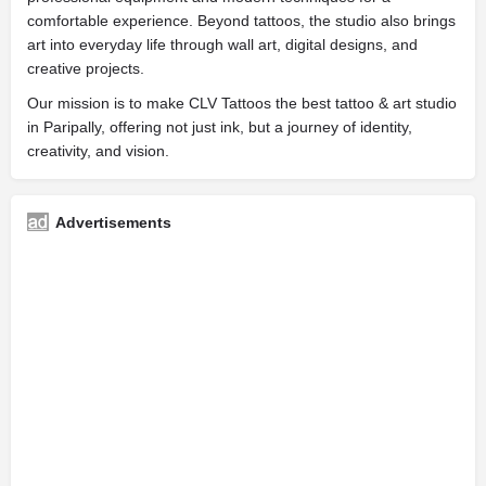
comfortable experience. Beyond tattoos, the studio also brings
art into everyday life through wall art, digital designs, and
creative projects.
Our mission is to make CLV Tattoos the best tattoo & art studio
in Paripally, offering not just ink, but a journey of identity,
creativity, and vision.
Advertisements