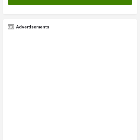
Advertisements