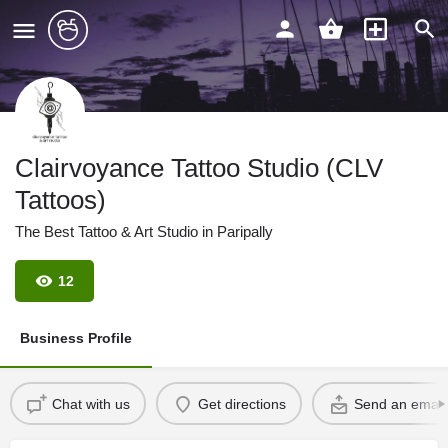
Clairvoyance Tattoo Studio (CLV
Tattoos)
The Best Tattoo & Art Studio in Paripally
12
Business Profile
Chat with us
Get directions
Send an email