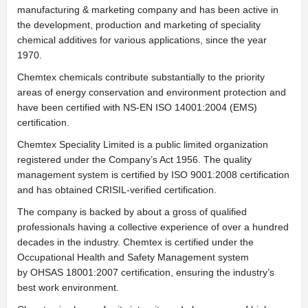
manufacturing & marketing company and has been active in
the development, production and marketing of speciality
chemical additives for various applications, since the year
1970.
Chemtex chemicals contribute substantially to the priority
areas of energy conservation and environment protection and
have been certified with NS-EN ISO 14001:2004 (EMS)
certification.
Chemtex Speciality Limited is a public limited organization
registered under the Company’s Act 1956. The quality
management system is certified by ISO 9001:2008 certification
and has obtained CRISIL-verified certification.
The company is backed by about a gross of qualified
professionals having a collective experience of over a hundred
decades in the industry. Chemtex is certified under the
Occupational Health and Safety Management system
by OHSAS 18001:2007 certification, ensuring the industry’s
best work environment.