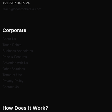
+91 7907 34 35 24
reach@onestopkerala.com
Corporate
About Us
Touch Points
Business Associates
Price & Features
Advertise with Us
Other Solutions
Terms of Use
Privacy Policy
Contact Us
How Does It Work?