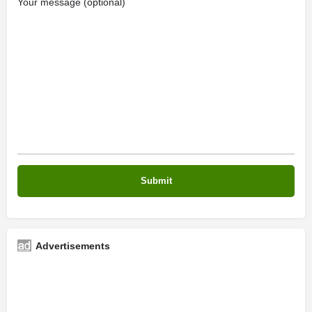
Your message (optional)
Advertisements