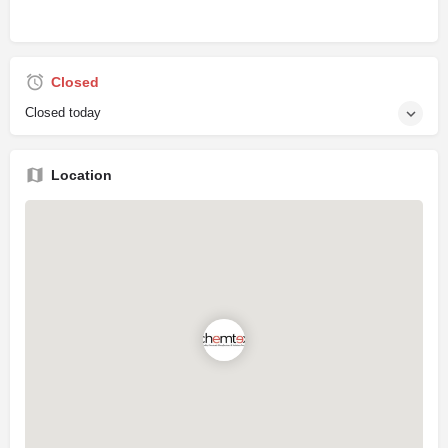
Closed
Closed today
Location