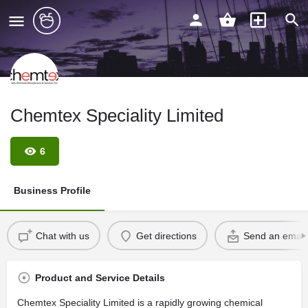
Chemtex Speciality Limited
6
Business Profile
Chat with us
Get directions
Send an email
Product and Service Details
Chemtex Speciality Limited is a rapidly growing chemical