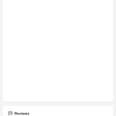
Reviews