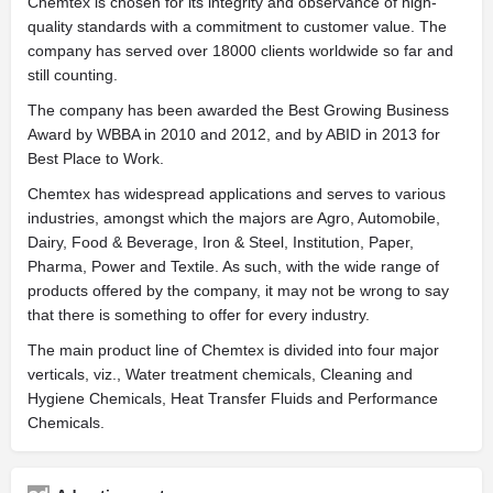
Chemtex is chosen for its integrity and observance of high-
quality standards with a commitment to customer value. The
company has served over 18000 clients worldwide so far and
still counting.
The company has been awarded the Best Growing Business
Award by WBBA in 2010 and 2012, and by ABID in 2013 for
Best Place to Work.
Chemtex has widespread applications and serves to various
industries, amongst which the majors are Agro, Automobile,
Dairy, Food & Beverage, Iron & Steel, Institution, Paper,
Pharma, Power and Textile. As such, with the wide range of
products offered by the company, it may not be wrong to say
that there is something to offer for every industry.
The main product line of Chemtex is divided into four major
verticals, viz., Water treatment chemicals, Cleaning and
Hygiene Chemicals, Heat Transfer Fluids and Performance
Chemicals.