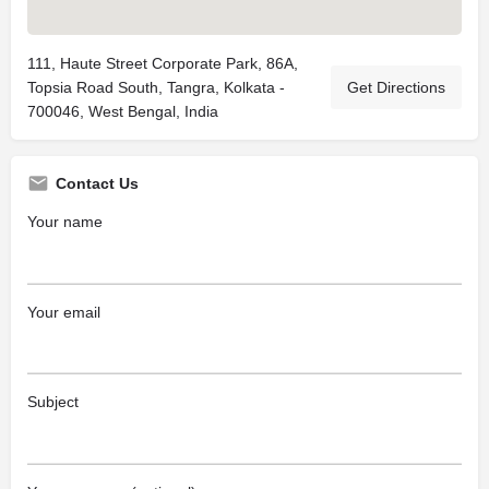
111, Haute Street Corporate Park, 86A,
Topsia Road South, Tangra, Kolkata -
Get Directions
700046, West Bengal, India
Contact Us
Your name
Your email
Subject