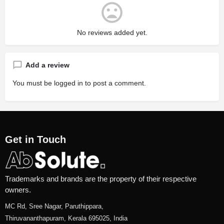
No reviews added yet.
Add a review
You must be
logged in
to post a comment.
Get in Touch
Trademarks and brands are the property of their respective
owners.
MC Rd, Sree Nagar, Paruthippara,
Thiruvananthapuram, Kerala 695025, India