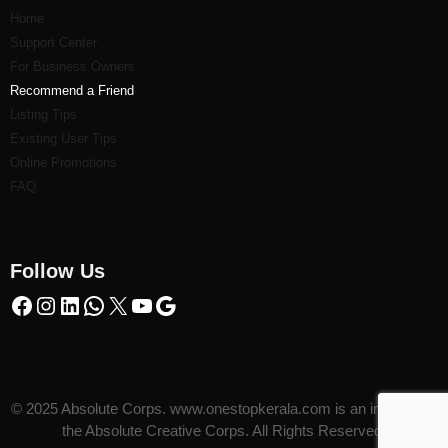
Home
Support Center
For Business Owners
Recommend a Friend
Listi
ng Tips
Existing User Tips
Online Promotions
FAQ
Follow Us
© 2025 Absolute Corps. www.onestopkerala.com is an initiative of
the Absolute Creative Corps. All Rights Reserved.