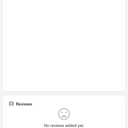
Reviews
No reviews added yet.