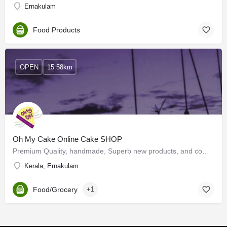
Ernakulam
Food Products
OPEN
15.58km
Oh My Cake Online Cake SHOP
Premium Quality, handmade, Superb new products, and competitive pricing create customers who just want to eat…
Kerala, Ernakulam
Food/Grocery
+1