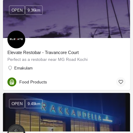
OPEN
9.36km
Elevate Restobar - Travancore Court
Perfect as a restobar near MG Road Kochi
Ernakulam
Food Products
OPEN
9.49km