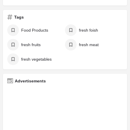
Tags
Food Products
fresh foish
fresh fruits
fresh meat
fresh vegetables
Advertisements