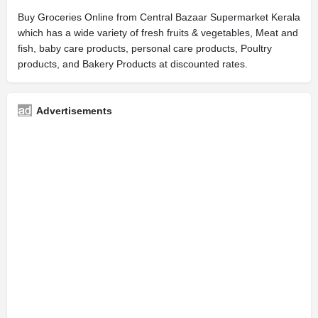
Buy Groceries Online from Central Bazaar Supermarket Kerala
which has a wide variety of fresh fruits & vegetables, Meat and
fish, baby care products, personal care products, Poultry
products, and Bakery Products at discounted rates.
Advertisements