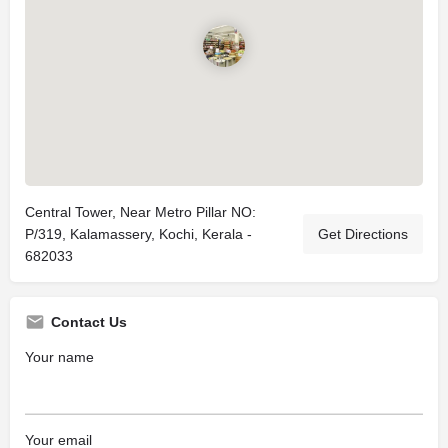
Central Tower, Near Metro Pillar NO:
P/319, Kalamassery, Kochi, Kerala -
Get Directions
682033
Contact Us
Your name
Your email