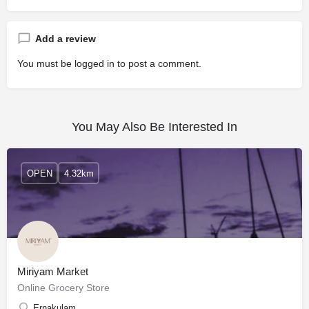
Add a review
You must be
logged in
to post a comment.
You May Also Be Interested In
OPEN
4.32km
Miriyam Market
Online Grocery Store
Ernakulam