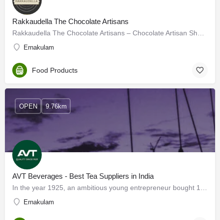
Rakkaudella The Chocolate Artisans
Rakkaudella The Chocolate Artisans – Chocolate Artisan Shop in Panampilly Nagar
Ernakulam
Food Products
OPEN
9.76km
AVT Beverages - Best Tea Suppliers in India
In the year 1925, an ambitious young entrepreneur bought 100 hectares of grassland in Pasuparai, Tamil Nadu.…
Ernakulam