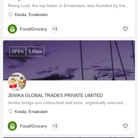
Rising Loaf, the top baker in Ernakulam, was founded by friends with a passion for baking, to produce…
Kerala, Ernakulam
Food/Grocery
+1
OPEN
5.81km
JENIKA GLOBAL TRADES PRIVATE LIMITED
Jenika brings you untouched and pure, organically sourced spices from Kerala, grown on the sun & rain…
Kerala, Ernakulam
Food/Grocery
+1