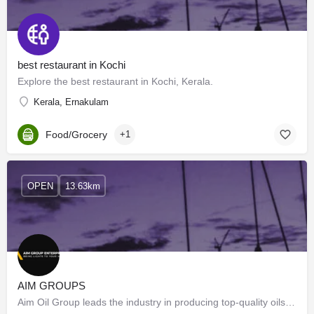
best restaurant in Kochi
Explore the best restaurant in Kochi, Kerala.
Kerala, Ernakulam
Food/Grocery
+1
OPEN
13.63km
AIM GROUPS
Aim Oil Group leads the industry in producing top-quality oils, dedicated to innovation and…