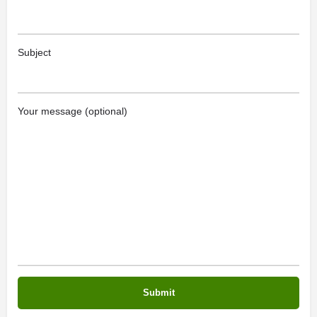
Subject
Your message (optional)