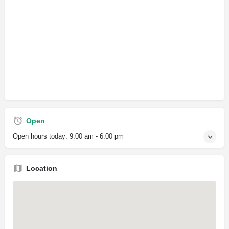
Open
Open hours today:
9:00 am - 6:00 pm
Location