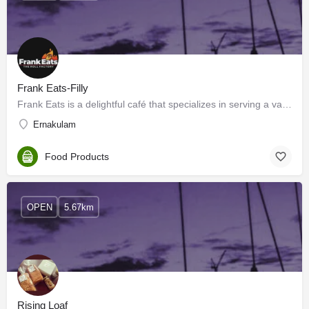
Frank Eats-Filly
Frank Eats is a delightful café that specializes in serving a variety of delicious and flavorful Porotta…
Ernakulam
Food Products
OPEN
5.67km
Rising Loaf