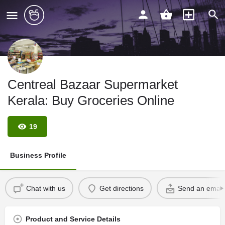
Centreal Bazaar Supermarket
Kerala: Buy Groceries Online
19
Business Profile
Chat with us
Get directions
Send an email
Product and Service Details