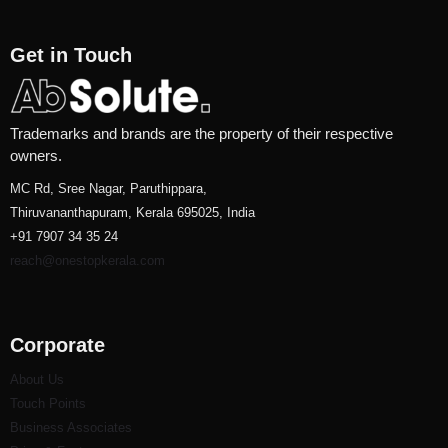
Get in Touch
Trademarks and brands are the property of their respective
owners.
MC Rd, Sree Nagar, Paruthippara,
Thiruvananthapuram, Kerala 695025, India
+91 7907 34 35 24
reach@onestopkerala.com
Corporate
About Us
Touch Points
Business Associates