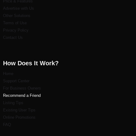
Price & Features
Advertise with Us
Other Solutions
Terms of Use
Privacy Policy
Contact Us
How Does It Work?
Home
Support Center
For Business Owners
Recommend a Friend
Listi
ng Tips
Existing User Tips
Online Promotions
FAQ