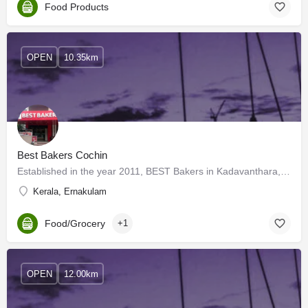
Food Products
OPEN
10.35km
Best Bakers Cochin
Established in the year 2011, BEST Bakers in Kadavanthara, Kochi, Ernakulam is a top player in the category…
Kerala, Ernakulam
Food/Grocery
+1
OPEN
12.00km