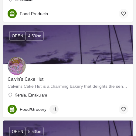
Food Products
OPEN
4.50km
Calvin's Cake Hut
Calvin's Cake Hut is a charming bakery that delights the senses with its heavenly aroma and whimsical…
Kerala, Ernakulam
Food/Grocery
+1
OPEN
5.53km