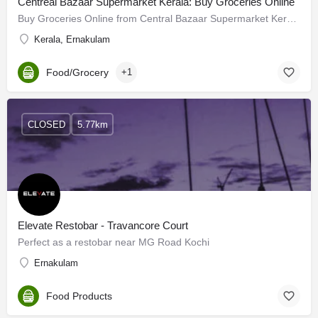
Centreal Bazaar Supermarket Kerala: Buy Groceries Online
Buy Groceries Online from Central Bazaar Supermarket Kerala which has a wide variety of fresh fruits &…
Kerala, Ernakulam
Food/Grocery
+1
CLOSED
5.77km
Elevate Restobar - Travancore Court
Perfect as a restobar near MG Road Kochi
Ernakulam
Food Products