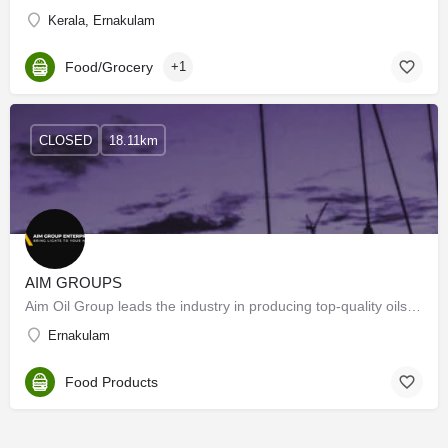
Kerala, Ernakulam
Food/Grocery
+1
CLOSED
18.11km
AIM GROUPS
Aim Oil Group leads the industry in producing top-quality oils, dedicated to innovation and…
Ernakulam
Food Products