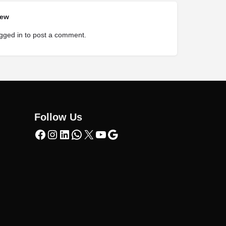
iew
gged in
to post a comment.
Follow Us