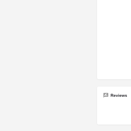
Reviews