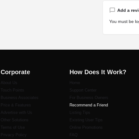
Add a rev
You must be
lo
Corporate
How Does It Work?
About Us
Home
Touch Points
Support Center
Business Associates
For Business Owners
Price & Features
Recommend a Friend
Advertise with Us
Listi
ng Tips
Other Solutions
Existing User Tips
Terms of Use
Online Promotions
Privacy Policy
FAQ