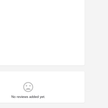
No reviews added yet.