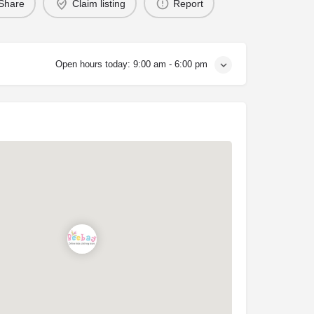
Share
Claim listing
Report
Open hours today:
9:00 am - 6:00 pm