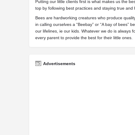
Putting our little clients first is what makes us the be
top by following best practices and staying true and
Bees are hardworking creatures who produce quality 
in calling ourselves a “Beebay” or “A bay of bees” 
our lifelines, ie our kids. Whatever we do is always
every parent to provide the best for their little ones.
Advertisements