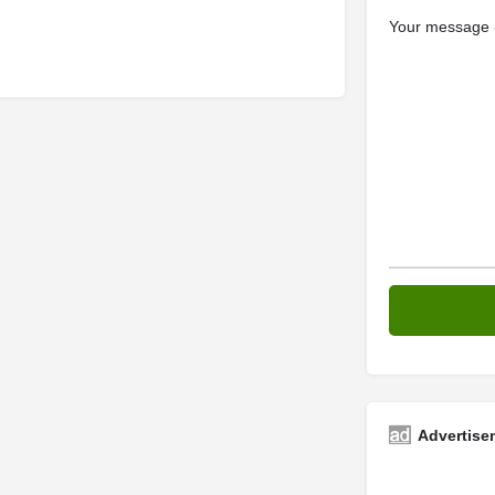
Your message (
Advertise