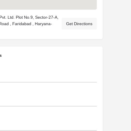
 Pvt. Ltd. Plot No.9, Sector-27-A,
oad , Faridabad , Haryana-
Get Directions
s