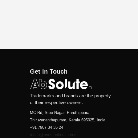
Get in Touch
Trademarks and brands are the property
of their respective owners.
MC Rd, Sree Nagar, Paruthippara,
Thiruvananthapuram, Kerala 695025, India
+91 7907 34 35 24
reach@onestopkerala.com