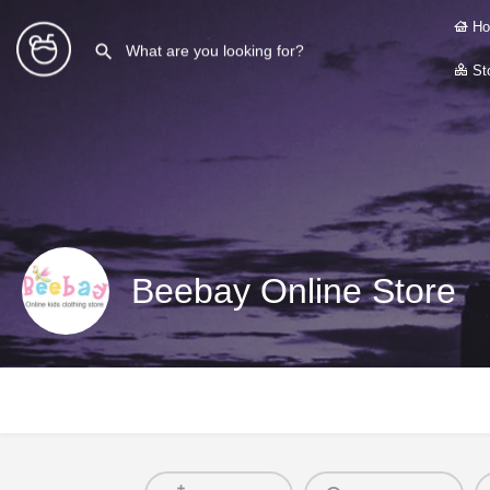
Ho
Sto
Beebay Online Store