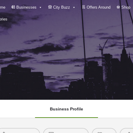
me
Businesses
City Buzz
Offers Around
Shop
ries
Business Profile