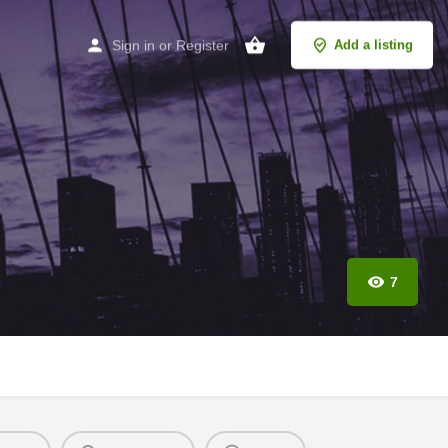
Sign in
or
Register
Add a listing
7