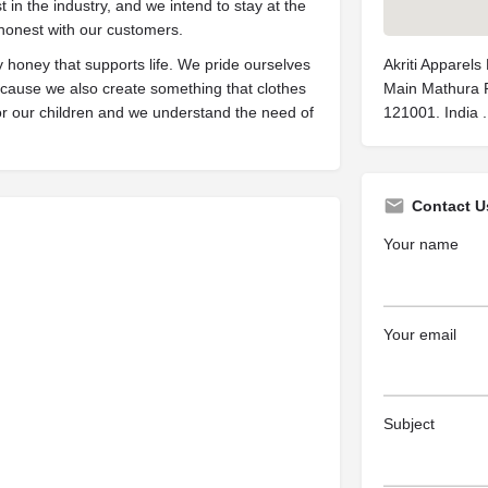
st in the industry, and we intend to stay at the
 honest with our customers.
honey that supports life. We pride ourselves
Akriti Apparels
because we also create something that clothes
Main Mathura R
 for our children and we understand the need of
121001. India .
Contact U
Your name
Your email
Subject