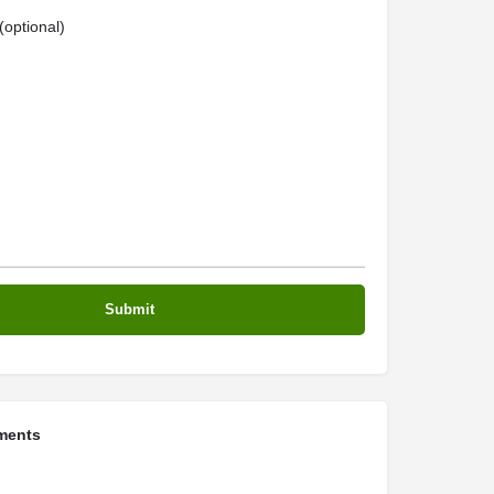
optional)
ments