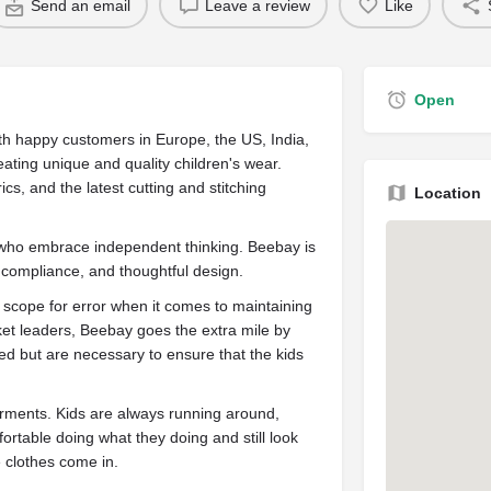
Send an email
Leave a review
Like
Open
th happy customers in Europe, the US, India,
reating unique and quality children's wear.
ics, and the latest cutting and stitching
Location
 who embrace independent thinking. Beebay is
, compliance, and thoughtful design.
o scope for error when it comes to maintaining
ket leaders, Beebay goes the extra mile by
ired but are necessary to ensure that the kids
garments. Kids are always running around,
ortable doing what they doing and still look
e clothes come in.