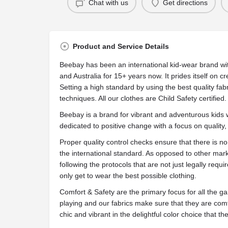
Chat with us
Get directions
Product and Service Details
Beebay has been an international kid-wear brand wi
and Australia for 15+ years now. It prides itself on c
Setting a high standard by using the best quality fabr
techniques. All our clothes are Child Safety certified.
Beebay is a brand for vibrant and adventurous kids
dedicated to positive change with a focus on quality
Proper quality control checks ensure that there is n
the international standard. As opposed to other mar
following the protocols that are not just legally requ
only get to wear the best possible clothing.
Comfort & Safety are the primary focus for all the 
playing and our fabrics make sure that they are comf
chic and vibrant in the delightful color choice that th